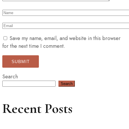
Save my name, email, and website in this browser
for the next time I comment.
Search
Search
Recent Posts