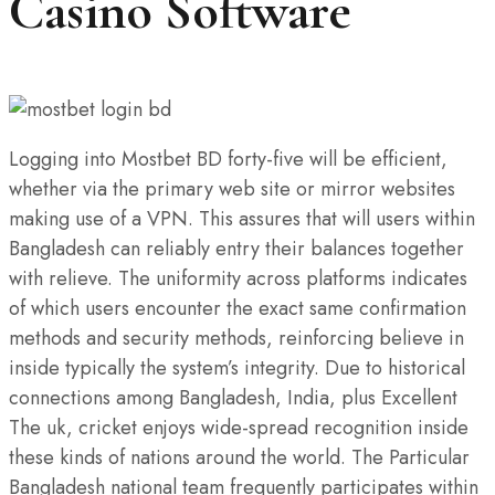
Casino Software
Logging into Mostbet BD forty-five will be efficient,
whether via the primary web site or mirror websites
making use of a VPN. This assures that will users within
Bangladesh can reliably entry their balances together
with relieve. The uniformity across platforms indicates
of which users encounter the exact same confirmation
methods and security methods, reinforcing believe in
inside typically the system’s integrity. Due to historical
connections among Bangladesh, India, plus Excellent
The uk, cricket enjoys wide-spread recognition inside
these kinds of nations around the world. The Particular
Bangladesh national team frequently participates within