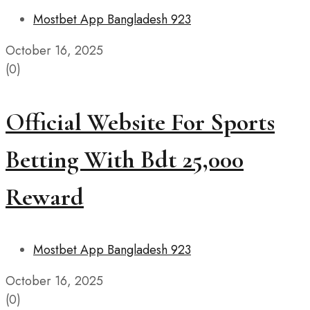
Mostbet App Bangladesh 923
October 16, 2025
(0)
Official Website For Sports
Betting With Bdt 25,000
Reward
Mostbet App Bangladesh 923
October 16, 2025
(0)