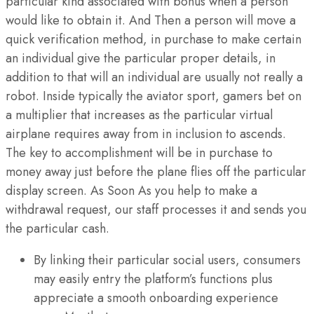
particular kind associated with bonus when a person
would like to obtain it. And Then a person will move a
quick verification method, in purchase to make certain
an individual give the particular proper details, in
addition to that will an individual are usually not really a
robot. Inside typically the aviator sport, gamers bet on
a multiplier that increases as the particular virtual
airplane requires away from in inclusion to ascends.
The key to accomplishment will be in purchase to
money away just before the plane flies off the particular
display screen. As Soon As you help to make a
withdrawal request, our staff processes it and sends you
the particular cash.
By linking their particular social users, consumers
may easily entry the platform’s functions plus
appreciate a smooth onboarding experience