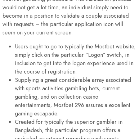
would not get a lot time, an individual simply need to
become in a position to validate a couple associated
with requests – the particular application icon will
seem on your current screen.
Users ought to go to typically the Mostbet website,
simply click on the particular “Logon” switch, in
inclusion to get into the logon experience used in
the course of registration.
Supplying a great considerable array associated
with sports activities gambling bets, current
gambling, and on collection casino
entertainments, Mostbet 296 assures a excellent
gaming escapade.
Created for typically the superior gambler in
Bangladesh, this particular program offers a
unrivaled assortment regarding each sports