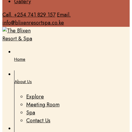
Gallery
Call. +254 741 829 157
Email.
info@blixenresortspa.co.ke
Home
About Us
Explore
Meeting Room
Spa
Contact Us