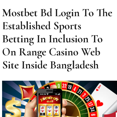
Mostbet Bd Login To The
Established Sports
Betting In Inclusion To
On Range Casino Web
Site Inside Bangladesh