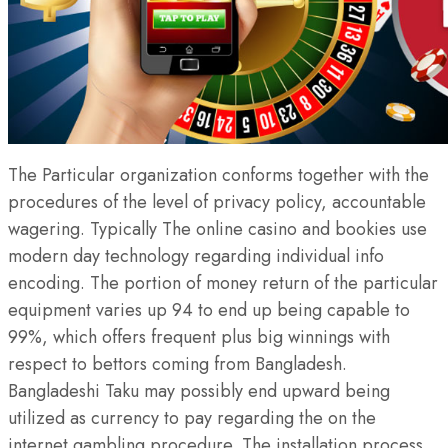
The Particular organization conforms together with the
procedures of the level of privacy policy, accountable
wagering. Typically The online casino and bookies use
modern day technology regarding individual info
encoding. The portion of money return of the particular
equipment varies up 94 to end up being capable to
99%, which offers frequent plus big winnings with
respect to bettors coming from Bangladesh.
Bangladeshi Taku may possibly end upward being
utilized as currency to pay regarding the on the
internet gambling procedure. The installation process