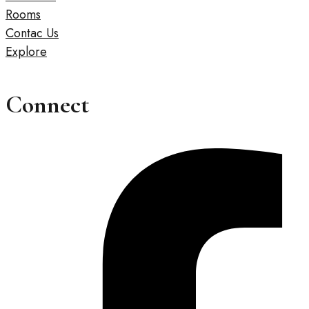
Rooms
Contac Us
Explore
Connect