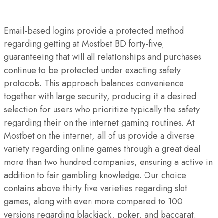
Email-based logins provide a protected method
regarding getting at Mostbet BD forty-five,
guaranteeing that will all relationships and purchases
continue to be protected under exacting safety
protocols. This approach balances convenience
together with large security, producing it a desired
selection for users who prioritize typically the safety
regarding their on the internet gaming routines. At
Mostbet on the internet, all of us provide a diverse
variety regarding online games through a great deal
more than two hundred companies, ensuring a active in
addition to fair gambling knowledge. Our choice
contains above thirty five varieties regarding slot
games, along with even more compared to 100
versions regarding blackjack, poker, and baccarat.