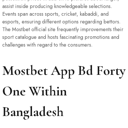
assist inside producing knowledgeable selections.
Events span across sports, cricket, kabaddi, and
esports, ensuring different options regarding bettors.
The Mostbet official site frequently improvements their
sport catalogue and hosts fascinating promotions and
challenges with regard to the consumers.
Mostbet App Bd Forty
One Within
Bangladesh