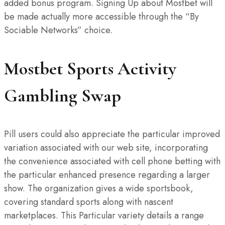
added bonus program. Signing Up about Mostbet will
be made actually more accessible through the “By
Sociable Networks” choice.
Mostbet Sports Activity
Gambling Swap
Pill users could also appreciate the particular improved
variation associated with our web site, incorporating
the convenience associated with cell phone betting with
the particular enhanced presence regarding a larger
show. The organization gives a wide sportsbook,
covering standard sports along with nascent
marketplaces. This Particular variety details a range