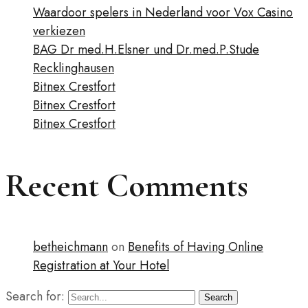
Waardoor spelers in Nederland voor Vox Casino
verkiezen
BAG Dr med.H.Elsner und Dr.med.P.Stude
Recklinghausen
Bitnex Crestfort
Bitnex Crestfort
Bitnex Crestfort
Recent Comments
betheichmann
on
Benefits of Having Online
Registration at Your Hotel
Search for:
Search