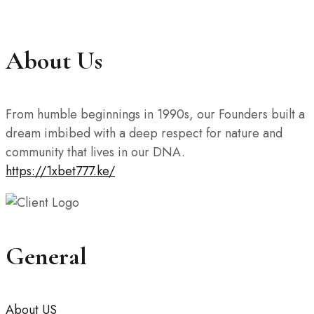
About Us
From humble beginnings in 1990s, our Founders built a
dream imbibed with a deep respect for nature and
community that lives in our DNA.
https://1xbet777.ke/
General
About US