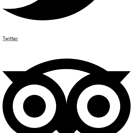
Twitter