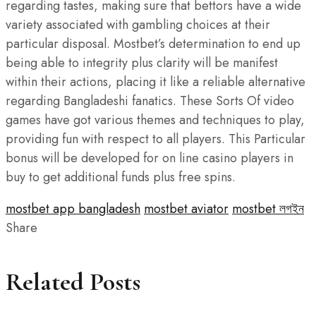
regarding tastes, making sure that bettors have a wide
variety associated with gambling choices at their
particular disposal. Mostbet’s determination to end up
being able to integrity plus clarity will be manifest
within their actions, placing it like a reliable alternative
regarding Bangladeshi fanatics. These Sorts Of video
games have got various themes and techniques to play,
providing fun with respect to all players. This Particular
bonus will be developed for on line casino players in
buy to get additional funds plus free spins.
mostbet app bangladesh
mostbet aviator
mostbet লগইন
Share
Related Posts