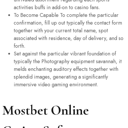
activities buffs in add-on to casino fans.
To Become Capable To complete the particular
confirmation, fill up out typically the contact form
together with your current total name, spot
associated with residence, day of delivery, and so
forth.
Set against the particular vibrant foundation of
typically the Photography equipment savannah, it
melds enchanting auditory effects together with
splendid images, generating a significantly
immersive video gaming environment.
Mostbet Online