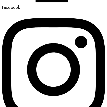
Facebook