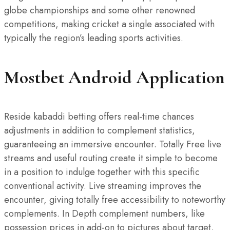
globe championships and some other renowned
competitions, making cricket a single associated with
typically the region’s leading sports activities.
Mostbet Android Application
Reside kabaddi betting offers real-time chances
adjustments in addition to complement statistics,
guaranteeing an immersive encounter. Totally Free live
streams and useful routing create it simple to become
in a position to indulge together with this specific
conventional activity. Live streaming improves the
encounter, giving totally free accessibility to noteworthy
complements. In Depth complement numbers, like
possession prices in add-on to pictures about target,