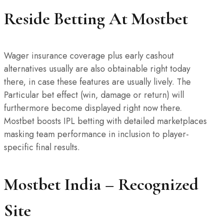
Reside Betting At Mostbet
Wager insurance coverage plus early cashout
alternatives usually are also obtainable right today
there, in case these features are usually lively. The
Particular bet effect (win, damage or return) will
furthermore become displayed right now there.
Mostbet boosts IPL betting with detailed marketplaces
masking team performance in inclusion to player-
specific final results.
Mostbet India – Recognized
Site