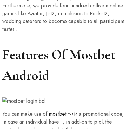
Furthermore, we provide four hundred collision online
games like Aviator, JetX, in inclusion to RocketX,
wedding caterers to become capable to all participant
tastes .
Features Of Mostbet
Android
You can make use of
mostbet অ্যাপ
a promotional code,
in case an individual have 1, in add-on to pick the