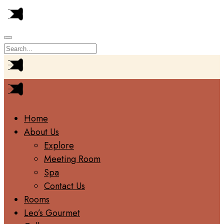
Home
About Us
Explore
Meeting Room
Spa
Contact Us
Rooms
Leo’s Gourmet