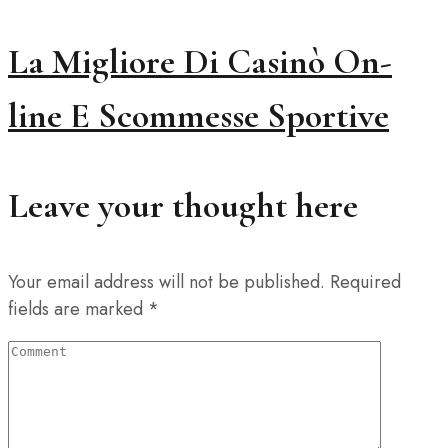
La Migliore Di Casinò On-
line E Scommesse Sportive
Leave your thought here
Your email address will not be published.
Required
fields are marked
*