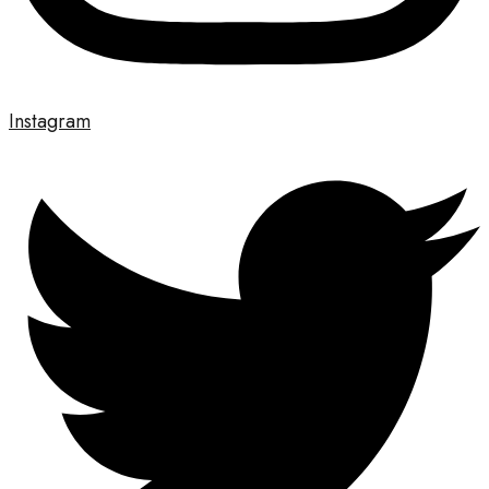
Instagram