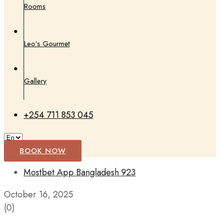
Rooms
Leo’s Gourmet
Gallery
+254 711 853 045
BOOK NOW
Mostbet App Bangladesh 923
October 16, 2025
(0)