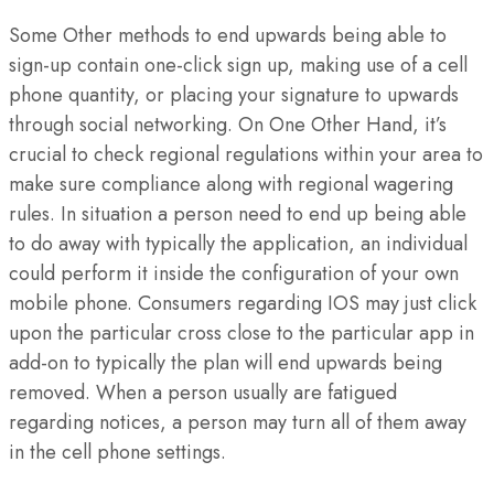
Some Other methods to end upwards being able to
sign-up contain one-click sign up, making use of a cell
phone quantity, or placing your signature to upwards
through social networking. On One Other Hand, it’s
crucial to check regional regulations within your area to
make sure compliance along with regional wagering
rules. In situation a person need to end up being able
to do away with typically the application, an individual
could perform it inside the configuration of your own
mobile phone. Consumers regarding IOS may just click
upon the particular cross close to the particular app in
add-on to typically the plan will end upwards being
removed. When a person usually are fatigued
regarding notices, a person may turn all of them away
in the cell phone settings.