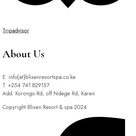
Tripadvisor
About Us
E. info{at}blixenresortspa.co.ke
T. +254 741 829157
Add. Korongo Rd, off Ndege Rd, Karen
Copyright Blixen Resort & spa 2024