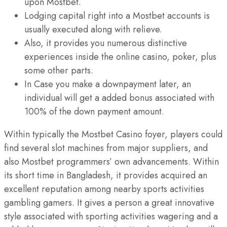
upon Mostbet.
Lodging capital right into a Mostbet accounts is
usually executed along with relieve.
Also, it provides you numerous distinctive
experiences inside the online casino, poker, plus
some other parts.
In Case you make a downpayment later, an
individual will get a added bonus associated with
100% of the down payment amount.
Within typically the Mostbet Casino foyer, players could
find several slot machines from major suppliers, and
also Mostbet programmers’ own advancements. Within
its short time in Bangladesh, it provides acquired an
excellent reputation among nearby sports activities
gambling gamers. It gives a person a great innovative
style associated with sporting activities wagering and a