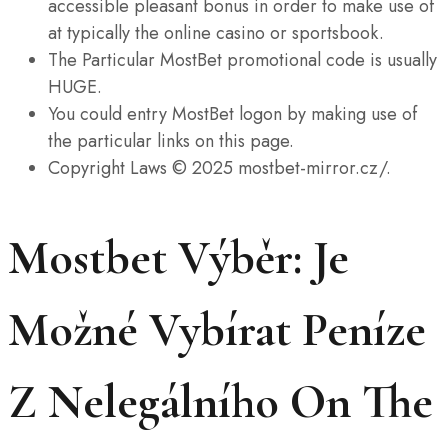
accessible pleasant bonus in order to make use of
at typically the online casino or sportsbook.
The Particular MostBet promotional code is usually
HUGE.
You could entry MostBet logon by making use of
the particular links on this page.
Copyright Laws © 2025 mostbet-mirror.cz/.
Mostbet Výběr: Je
Možné Vybírat Peníze
Z Nelegálního On The