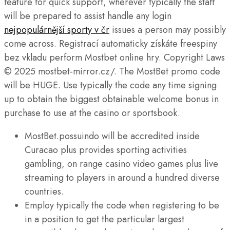
feature for quick support, wherever typically the staff
will be prepared to assist handle any login
nejpopulárnější sporty v čr
issues a person may possibly
come across. Registrací automaticky získáte freespiny
bez vkladu perform Mostbet online hry. Copyright Laws
© 2025 mostbet-mirror.cz/. The MostBet promo code
will be HUGE. Use typically the code any time signing
up to obtain the biggest obtainable welcome bonus in
purchase to use at the casino or sportsbook.
MostBet.possuindo will be accredited inside
Curacao plus provides sporting activities
gambling, on range casino video games plus live
streaming to players in around a hundred diverse
countries.
Employ typically the code when registering to be
in a position to get the particular largest