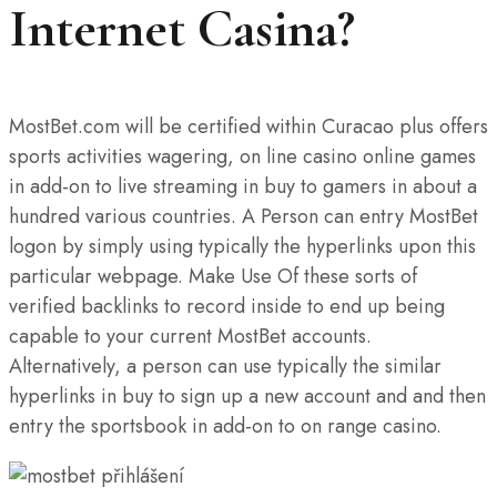
Internet Casina?
MostBet.com will be certified within Curacao plus offers
sports activities wagering, on line casino online games
in add-on to live streaming in buy to gamers in about a
hundred various countries. A Person can entry MostBet
logon by simply using typically the hyperlinks upon this
particular webpage. Make Use Of these sorts of
verified backlinks to record inside to end up being
capable to your current MostBet accounts.
Alternatively, a person can use typically the similar
hyperlinks in buy to sign up a new account and and then
entry the sportsbook in add-on to on range casino.