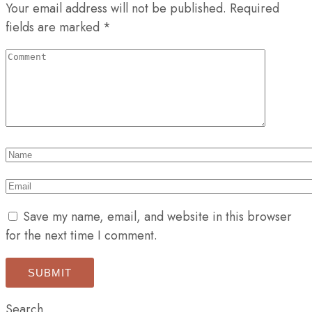
Your email address will not be published.
Required
fields are marked
*
Save my name, email, and website in this browser
for the next time I comment.
Search