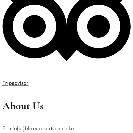
Tripadvisor
About Us
E. info{at}blixenresortspa.co.ke