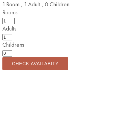
1
Room
,
1
Adult
,
0
Children
Rooms
Adults
Childrens
CHECK AVAILABITY