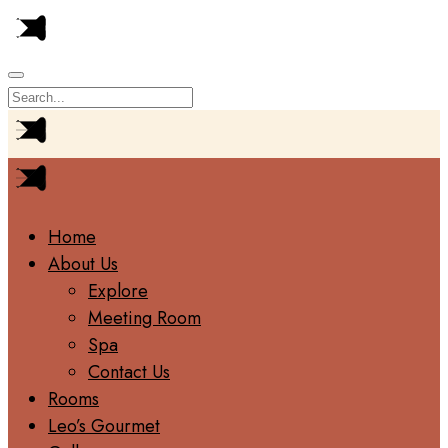
Home
About Us
Explore
Meeting Room
Spa
Contact Us
Rooms
Leo’s Gourmet