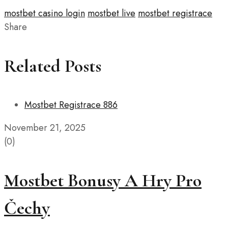
mostbet casino login
mostbet live
mostbet registrace
Share
Related Posts
Mostbet Registrace 886
November 21, 2025
(0)
Mostbet Bonusy A Hry Pro
Čechy