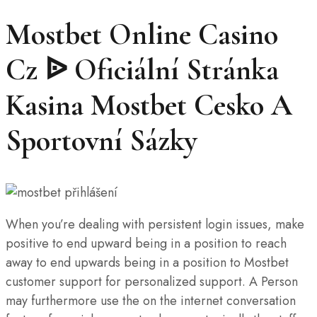
Mostbet Online Casino
Cz ᐉ Oficiální Stránka
Kasina Mostbet Cesko A
Sportovní Sázky
When you’re dealing with persistent login issues, make
positive to end upward being in a position to reach
away to end upwards being in a position to Mostbet
customer support for personalized support. A Person
may furthermore use the on the internet conversation