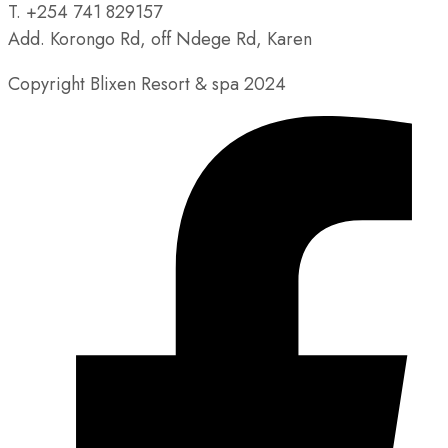
T. +254 741 829157
Add. Korongo Rd, off Ndege Rd, Karen
Copyright Blixen Resort & spa 2024