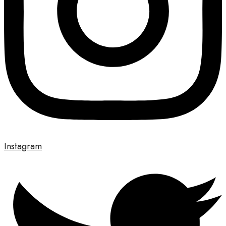
Instagram