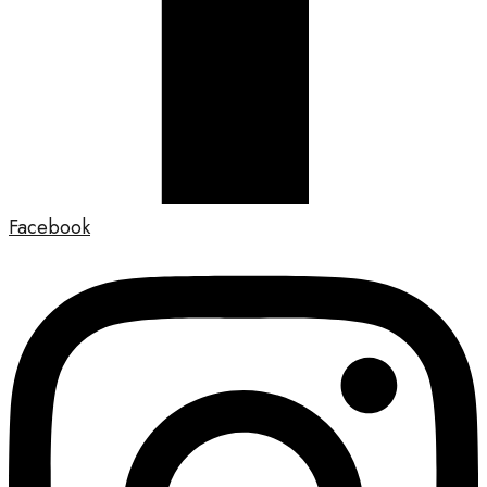
Facebook