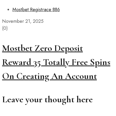
Mostbet Registrace 886
November 21, 2025
(0)
Mostbet Zero Deposit
Reward 35 Totally Free Spins
On Creating An Account
Leave your thought here