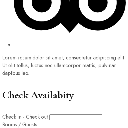
Lorem ipsum dolor sit amet, consectetur adipiscing elit.
Ut elit tellus, luctus nec ullamcorper mattis, pulvinar
dapibus leo.
Check Availabity
Check in - Check out
Rooms / Guests