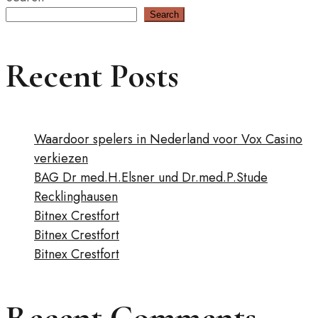
Search
Recent Posts
Waardoor spelers in Nederland voor Vox Casino
verkiezen
BAG Dr med.H.Elsner und Dr.med.P.Stude
Recklinghausen
Bitnex Crestfort
Bitnex Crestfort
Bitnex Crestfort
Recent Comments