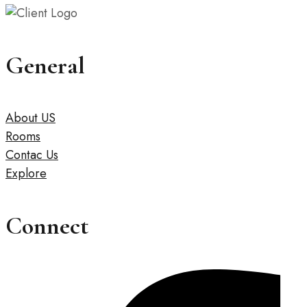
General
About US
Rooms
Contac Us
Explore
Connect