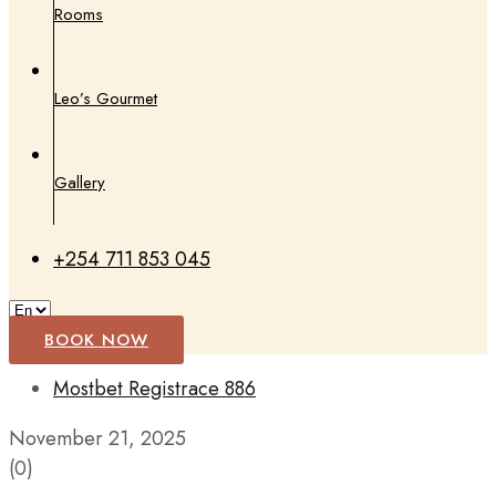
Rooms
Leo’s Gourmet
Gallery
+254 711 853 045
BOOK NOW
Mostbet Registrace 886
November 21, 2025
(0)