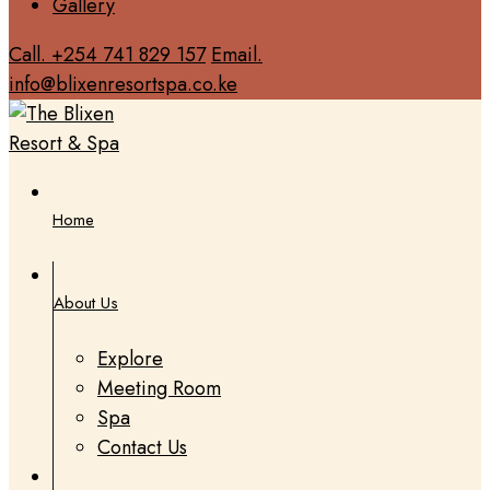
Gallery
Call. +254 741 829 157
Email.
info@blixenresortspa.co.ke
Home
About Us
Explore
Meeting Room
Spa
Contact Us