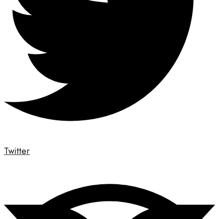
Twitter