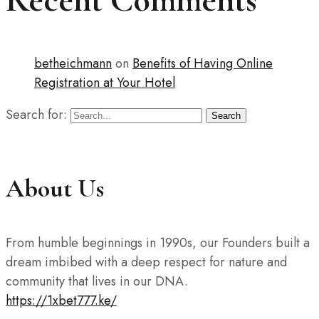
betheichmann
on
Benefits of Having Online
Registration at Your Hotel
Search for:
Search
About Us
From humble beginnings in 1990s, our Founders built a
dream imbibed with a deep respect for nature and
community that lives in our DNA.
https://1xbet777.ke/