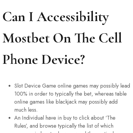
Can I Accessibility
Mostbet On The Cell
Phone Device?
Slot Device Game online games may possibly lead
100% in order to typically the bet, whereas table
online games like blackjack may possibly add
much less.
An Individual have in buy to click about ‘The
Rules’, and browse typically the list of which