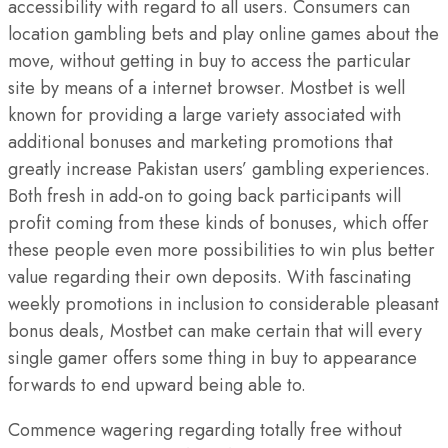
accessibility with regard to all users. Consumers can
location gambling bets and play online games about the
move, without getting in buy to access the particular
site by means of a internet browser. Mostbet is well
known for providing a large variety associated with
additional bonuses and marketing promotions that
greatly increase Pakistan users’ gambling experiences.
Both fresh in add-on to going back participants will
profit coming from these kinds of bonuses, which offer
these people even more possibilities to win plus better
value regarding their own deposits. With fascinating
weekly promotions in inclusion to considerable pleasant
bonus deals, Mostbet can make certain that will every
single gamer offers some thing in buy to appearance
forwards to end upward being able to.
Commence wagering regarding totally free without