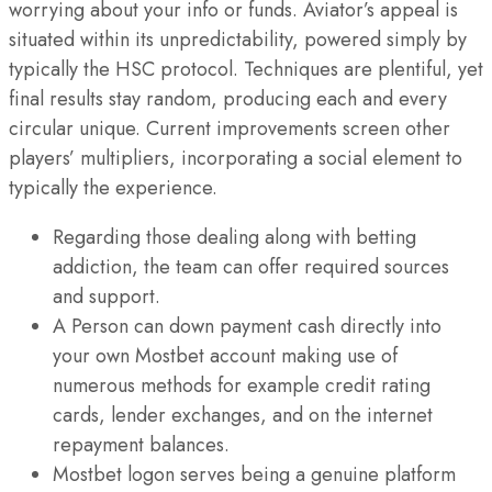
worrying about your info or funds. Aviator’s appeal is
situated within its unpredictability, powered simply by
typically the HSC protocol. Techniques are plentiful, yet
final results stay random, producing each and every
circular unique. Current improvements screen other
players’ multipliers, incorporating a social element to
typically the experience.
Regarding those dealing along with betting
addiction, the team can offer required sources
and support.
A Person can down payment cash directly into
your own Mostbet account making use of
numerous methods for example credit rating
cards, lender exchanges, and on the internet
repayment balances.
Mostbet logon serves being a genuine platform