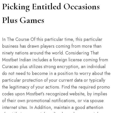
Picking Entitled Occasions
Plus Games
In The Course Of this particular time, this particular
business has drawn players coming from more than
ninety nations around the world. Considering That
Mostbet Indian includes a foreign license coming from
Curacao plus utilizes strong encryption, an individual
do not need to become in a position to worry about the
particular protection of your current data or typically
the legitimacy of your actions. Find the required promo
codes upon Mostbet’s recognized website, by implies
of their own promotional notifications, or via spouse
internet sites. In Addition, maintain a good attention