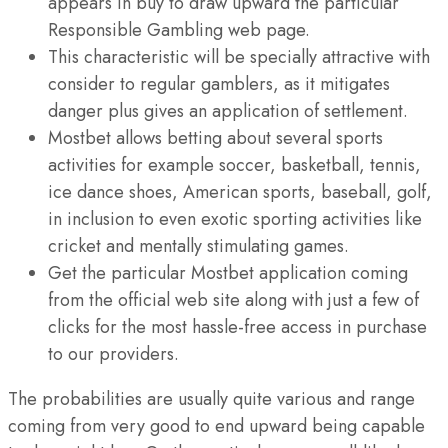
appears in buy to draw upward the particular
Responsible Gambling web page.
This characteristic will be specially attractive with
consider to regular gamblers, as it mitigates
danger plus gives an application of settlement.
Mostbet allows betting about several sports
activities for example soccer, basketball, tennis,
ice dance shoes, American sports, baseball, golf,
in inclusion to even exotic sporting activities like
cricket and mentally stimulating games.
Get the particular Mostbet application coming
from the official web site along with just a few of
clicks for the most hassle-free access in purchase
to our providers.
The probabilities are usually quite various and range
coming from very good to end upward being capable