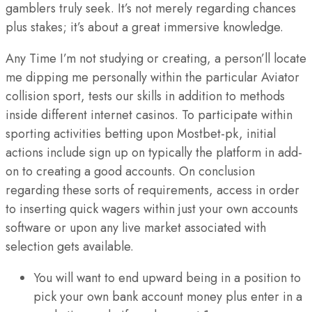
gamblers truly seek. It’s not merely regarding chances
plus stakes; it’s about a great immersive knowledge.
Any Time I’m not studying or creating, a person’ll locate
me dipping me personally within the particular Aviator
collision sport, tests our skills in addition to methods
inside different internet casinos. To participate within
sporting activities betting upon Mostbet-pk, initial
actions include sign up on typically the platform in add-
on to creating a good accounts. On conclusion
regarding these sorts of requirements, access in order
to inserting quick wagers within just your own accounts
software or upon any live market associated with
selection gets available.
You will want to end upward being in a position to
pick your own bank account money plus enter in a