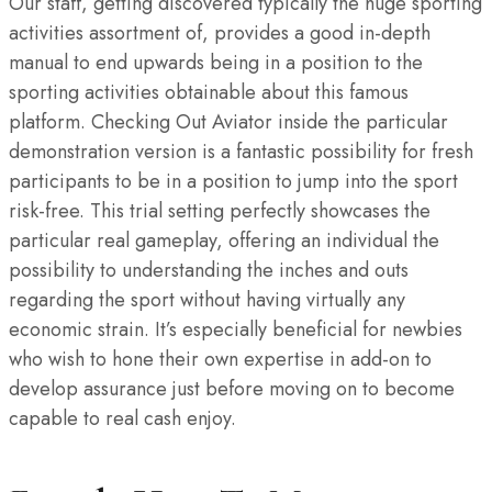
Our staff, getting discovered typically the huge sporting
activities assortment of, provides a good in-depth
manual to end upwards being in a position to the
sporting activities obtainable about this famous
platform. Checking Out Aviator inside the particular
demonstration version is a fantastic possibility for fresh
participants to be in a position to jump into the sport
risk-free. This trial setting perfectly showcases the
particular real gameplay, offering an individual the
possibility to understanding the inches and outs
regarding the sport without having virtually any
economic strain. It’s especially beneficial for newbies
who wish to hone their own expertise in add-on to
develop assurance just before moving on to become
capable to real cash enjoy.