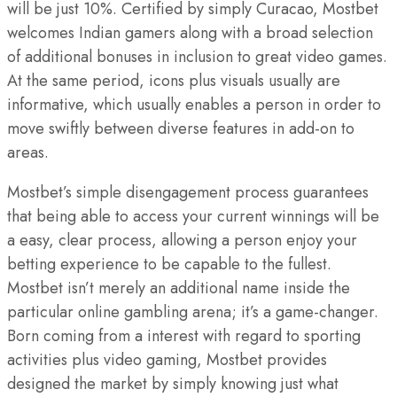
will be just 10%. Certified by simply Curacao, Mostbet
welcomes Indian gamers along with a broad selection
of additional bonuses in inclusion to great video games.
At the same period, icons plus visuals usually are
informative, which usually enables a person in order to
move swiftly between diverse features in add-on to
areas.
Mostbet’s simple disengagement process guarantees
that being able to access your current winnings will be
a easy, clear process, allowing a person enjoy your
betting experience to be capable to the fullest.
Mostbet isn’t merely an additional name inside the
particular online gambling arena; it’s a game-changer.
Born coming from a interest with regard to sporting
activities plus video gaming, Mostbet provides
designed the market by simply knowing just what