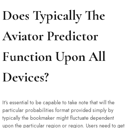
Does Typically The
Aviator Predictor
Function Upon All
Devices?
It’s essential to be capable to take note that will the
particular probabilities format provided simply by
typically the bookmaker might fluctuate dependent
upon the particular region or region. Users need to get