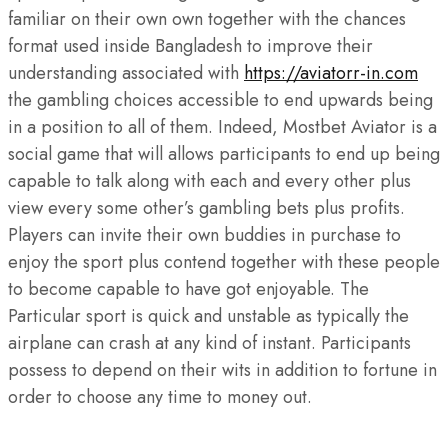
familiar on their own own together with the chances
format used inside Bangladesh to improve their
understanding associated with
https://aviatorr-in.com
the gambling choices accessible to end upwards being
in a position to all of them. Indeed, Mostbet Aviator is a
social game that will allows participants to end up being
capable to talk along with each and every other plus
view every some other’s gambling bets plus profits.
Players can invite their own buddies in purchase to
enjoy the sport plus contend together with these people
to become capable to have got enjoyable. The
Particular sport is quick and unstable as typically the
airplane can crash at any kind of instant. Participants
possess to depend on their wits in addition to fortune in
order to choose any time to money out.