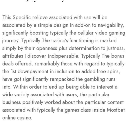
This Specific relieve associated with use will be
associated by a simple design in add-on to navigability,
significantly boosting typically the cellular video gaming
journey. Typically The casino’s functioning is marked
simply by their openness plus determination to justness,
attributes I discover indispensable. Typically The bonus
deals offered, remarkably those with regard to typically
the 1st downpayment in inclusion to added free spins,
have got significantly rampacked the gambling runs
into. Within order to end up being able to interest a
wide variety associated with users, the particular
business positively worked about the particular content
associated with typically the games class inside Mostbet
online casino.