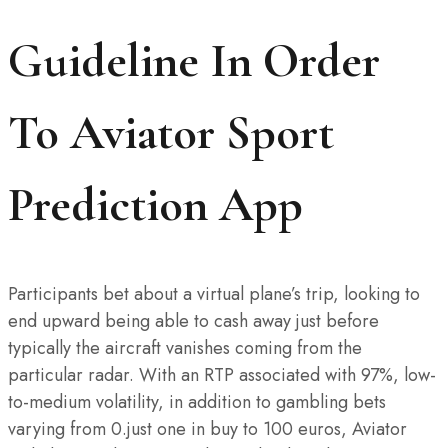
Guideline In Order
To Aviator Sport
Prediction App
Participants bet about a virtual plane’s trip, looking to
end upward being able to cash away just before
typically the aircraft vanishes coming from the
particular radar. With an RTP associated with 97%, low-
to-medium volatility, in addition to gambling bets
varying from 0.just one in buy to 100 euros, Aviator