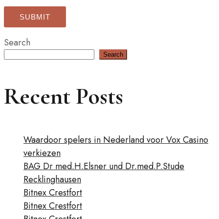
Search
Search
Recent Posts
Waardoor spelers in Nederland voor Vox Casino
verkiezen
BAG Dr med.H.Elsner und Dr.med.P.Stude
Recklinghausen
Bitnex Crestfort
Bitnex Crestfort