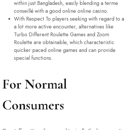
within just Bangladesh, easily blending a terme
conseillé with a good online online casino.
With Respect To players seeking with regard to a
a lot more active encounter, alternatives like
Turbo Different Roulette Games and Zoom
Roulette are obtainable, which characteristic
quicker paced online games and can provide
special functions.
For Normal
Consumers