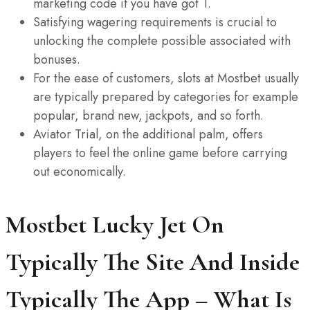
marketing code if you have got 1.
Satisfying wagering requirements is crucial to
unlocking the complete possible associated with
bonuses.
For the ease of customers, slots at Mostbet usually
are typically prepared by categories for example
popular, brand new, jackpots, and so forth.
Aviator Trial, on the additional palm, offers
players to feel the online game before carrying
out economically.
Mostbet Lucky Jet On
Typically The Site And Inside
Typically The App – What Is