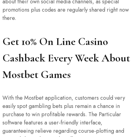
about their own social media channels, as special
promotions plus codes are regularly shared right now
there.
Get 10% On Line Casino
Cashback Every Week About
Mostbet Games
With the Mostbet application, customers could very
easily spot gambling bets plus remain a chance in
purchase to win profitable rewards. The Particular
software features a user-friendly interface,
guaranteeing relieve regarding course-plotting and