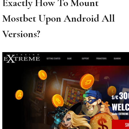
Exactly How To Mount
Mostbet Upon Android All
Versions?