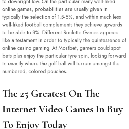
to downright low. On the particular many well-liked
online games, probabilities are usually given in
typically the selection of 1.5-5%, and within much less
well-liked football complements they achieve upwards
to be able to 8%. Different Roulette Games appears
like a testament in order to typically the quintessence of
online casino gaming. At Mostbet, gamers could spot
bets plus enjoy the particular tyre spin, looking forward
to exactly where the golf ball will terrain amongst the
numbered, colored pouches.
The 25 Greatest On The
Internet Video Games In Buy
To Enjoy Today