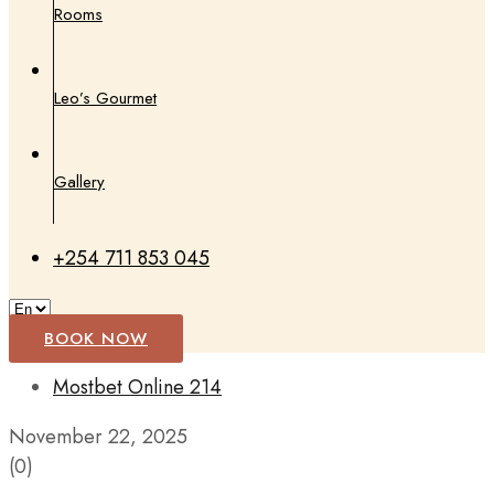
Rooms
Leo’s Gourmet
Gallery
+254 711 853 045
BOOK NOW
Mostbet Online 214
November 22, 2025
(0)