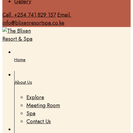
Gallery
Call. +254 741 829 157
Email.
info@blixenresortspa.co.ke
Home
About Us
Explore
Meeting Room
Spa
Contact Us