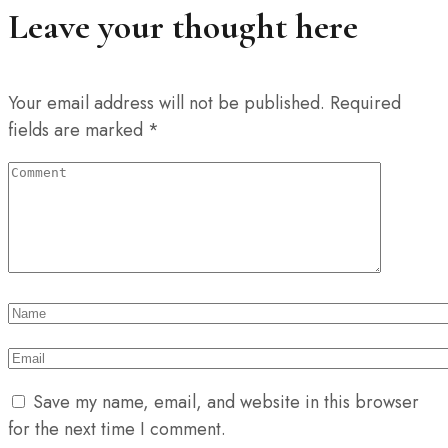
Leave your thought here
Your email address will not be published.
Required
fields are marked
*
Save my name, email, and website in this browser
for the next time I comment.