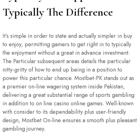
Typically The Difference
It’s simple in order to state and actually simpler in buy
to enjoy, permitting gamers to get right in to typically
the enjoyment without a great in advance investment.
The Particular subsequent areas details the particular
nitty-gritty of how to end up being in a position to
power this particular chance. Mostbet-PK stands out as
a premier on-line wagering system inside Pakistan,
delivering a great substantial range of sports gambling
in addition to on line casino online games. Well-known
with consider to its dependability plus user-friendly
design, Mostbet On-line ensures a smooth plus pleasant
gambling journey.