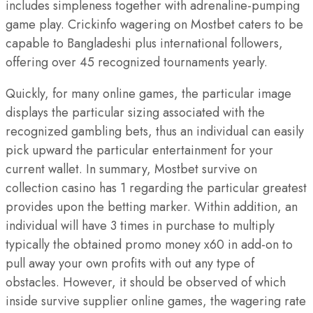
includes simpleness together with adrenaline-pumping
game play. Crickinfo wagering on Mostbet caters to be
capable to Bangladeshi plus international followers,
offering over 45 recognized tournaments yearly.
Quickly, for many online games, the particular image
displays the particular sizing associated with the
recognized gambling bets, thus an individual can easily
pick upward the particular entertainment for your
current wallet. In summary, Mostbet survive on
collection casino has 1 regarding the particular greatest
provides upon the betting marker. Within addition, an
individual will have 3 times in purchase to multiply
typically the obtained promo money x60 in add-on to
pull away your own profits with out any type of
obstacles. However, it should be observed of which
inside survive supplier online games, the wagering rate