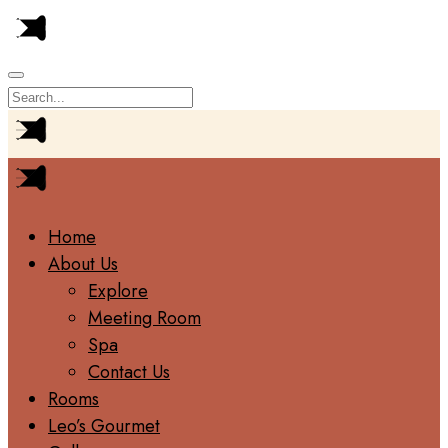
Home
About Us
Explore
Meeting Room
Spa
Contact Us
Rooms
Leo’s Gourmet