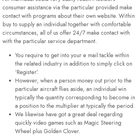
consumer assistance via the particular provided make
contact with programs about their own website. Within
buy to supply an individual together with comfortable
circumstances, all of us offer 24/7 make contact with
with the particular service department.
You require to get into your e mail tackle within
the related industry in addition to simply click on
‘Register’.
However, when a person money out prior to the
particular aircraft flies aside, an individual win
typically the quantity corresponding to become in
a position to the multiplier at typically the period.
We likewise have got a great deal regarding
quickly video games such as Magic Steering
Wheel plus Golden Clover.