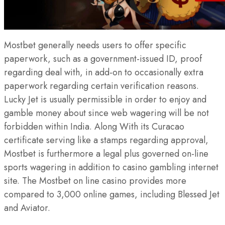
Mostbet generally needs users to offer specific
paperwork, such as a government-issued ID, proof
regarding deal with, in add-on to occasionally extra
paperwork regarding certain verification reasons.
Lucky Jet is usually permissible in order to enjoy and
gamble money about since web wagering will be not
forbidden within India. Along With its Curacao
certificate serving like a stamps regarding approval,
Mostbet is furthermore a legal plus governed on-line
sports wagering in addition to casino gambling internet
site. The Mostbet on line casino provides more
compared to 3,000 online games, including Blessed Jet
and Aviator.