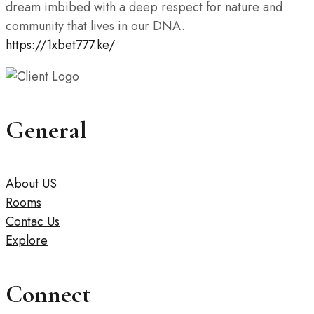
dream imbibed with a deep respect for nature and
community that lives in our DNA.
https://1xbet777.ke/
General
About US
Rooms
Contac Us
Explore
Connect