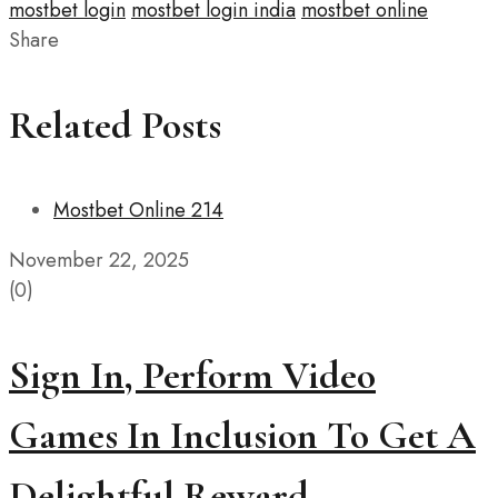
mostbet login
mostbet login india
mostbet online
Share
Related Posts
Mostbet Online 214
November 22, 2025
(0)
Sign In, Perform Video
Games In Inclusion To Get A
Delightful Reward