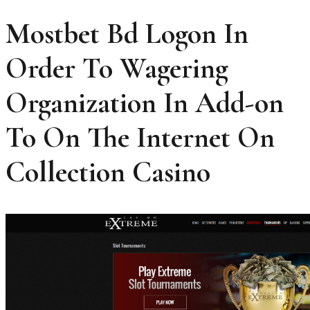
Mostbet Bd Logon In
Order To Wagering
Organization In Add-on
To On The Internet On
Collection Casino