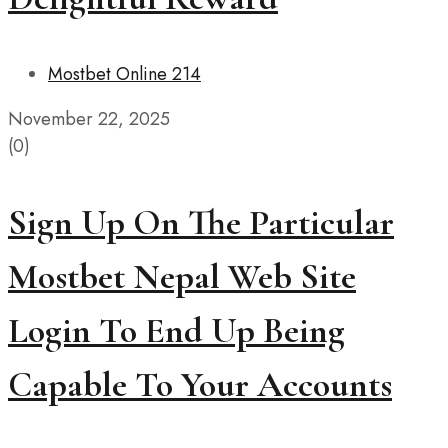
Mostbet Online 214
November 22, 2025
(0)
Sign Up On The Particular
Mostbet Nepal Web Site
Login To End Up Being
Capable To Your Accounts