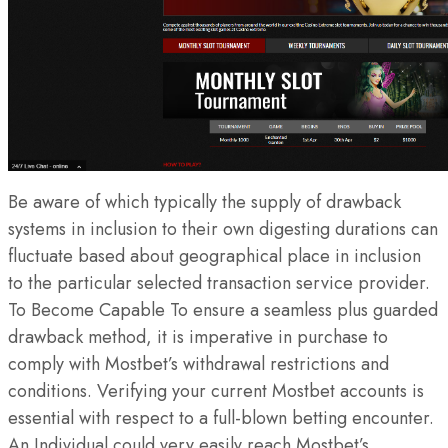
Be aware of which typically the supply of drawback
systems in inclusion to their own digesting durations can
fluctuate based about geographical place in inclusion
to the particular selected transaction service provider.
To Become Capable To ensure a seamless plus guarded
drawback method, it is imperative in purchase to
comply with Mostbet’s withdrawal restrictions and
conditions. Verifying your current Mostbet accounts is
essential with respect to a full-blown betting encounter.
An Individual could very easily reach Mostbet’s