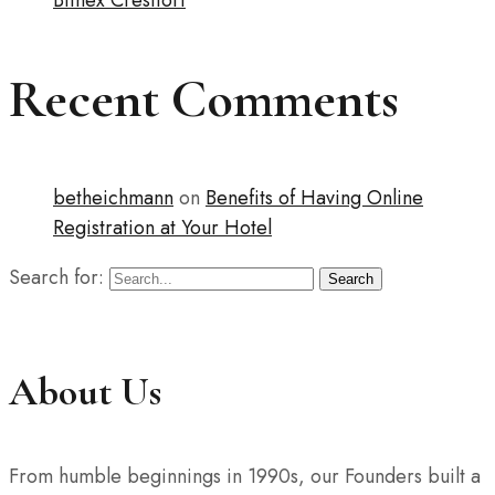
Bitnex Crestfort
Recent Comments
betheichmann
on
Benefits of Having Online
Registration at Your Hotel
Search for:
Search
About Us
From humble beginnings in 1990s, our Founders built a