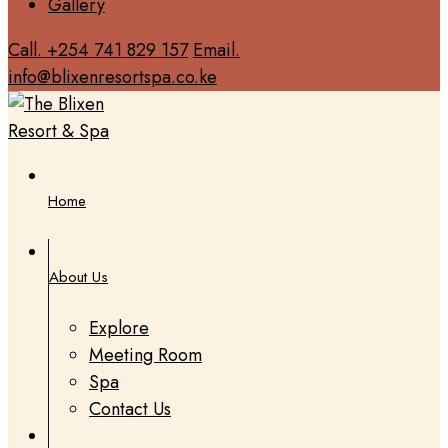
Gallery
Call. +254 741 829 157
Email.
info@blixenresortspa.co.ke
Home
About Us
Explore
Meeting Room
Spa
Contact Us