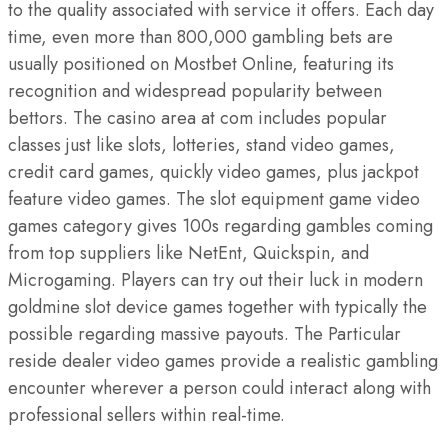
to the quality associated with service it offers. Each day
time, even more than 800,000 gambling bets are
usually positioned on Mostbet Online, featuring its
recognition and widespread popularity between
bettors. The casino area at com includes popular
classes just like slots, lotteries, stand video games,
credit card games, quickly video games, plus jackpot
feature video games. The slot equipment game video
games category gives 100s regarding gambles coming
from top suppliers like NetEnt, Quickspin, and
Microgaming. Players can try out their luck in modern
goldmine slot device games together with typically the
possible regarding massive payouts. The Particular
reside dealer video games provide a realistic gambling
encounter wherever a person could interact along with
professional sellers within real-time.