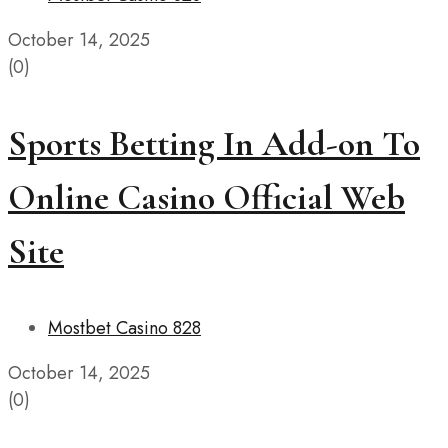
October 14, 2025
(0)
Sports Betting In Add-on To
Online Casino Official Web
Site
Mostbet Casino 828
October 14, 2025
(0)