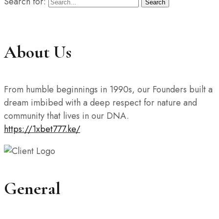
Search for:
Search
About Us
From humble beginnings in 1990s, our Founders built a
dream imbibed with a deep respect for nature and
community that lives in our DNA.
https://1xbet777.ke/
General