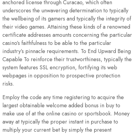
anchored license through Curacao, which often
underscores the unwavering determination to typically
the wellbeing of its gamers and typically the integrity of
their video games. Attaining these kinds of a renowned
certificate addresses amounts concerning the particular
casino’s faithfulness to be able to the particular
industry’s pinnacle requirements. To End Upward Being
Capable To reinforce their trustworthiness, typically the
system features SSL encryption, fortifying its web
webpages in opposition to prospective protection
risks.
Employ the code any time registering to acquire the
largest obtainable welcome added bonus in buy to
make use of at the online casino or sportsbook. Money
away at typically the proper instant in purchase to
multiply your current bet by simply the present