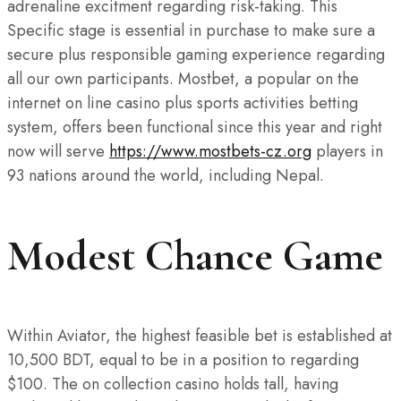
adrenaline excitment regarding risk-taking. This
Specific stage is essential in purchase to make sure a
secure plus responsible gaming experience regarding
all our own participants. Mostbet, a popular on the
internet on line casino plus sports activities betting
system, offers been functional since this year and right
now will serve
https://www.mostbets-cz.org
players in
93 nations around the world, including Nepal.
Modest Chance Game
Within Aviator, the highest feasible bet is established at
10,500 BDT, equal to be in a position to regarding
$100. The on collection casino holds tall, having