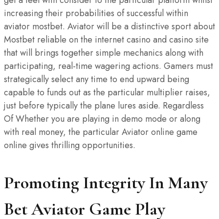
get a feel with consider to the particular platform whilst
increasing their probabilities of successful within
aviator mostbet‌. Aviator will be a distinctive sport about
Mostbet reliable on the internet casino and casino site
that will brings together simple mechanics along with
participating, real-time wagering actions. Gamers must
strategically select any time to end upward being
capable to funds out as the particular multiplier raises,
just before typically the plane lures aside. Regardless
Of Whether you are playing in demo mode or along
with real money, the particular Aviator online game
online gives thrilling opportunities.
Promoting Integrity In Many
Bet Aviator Game Play