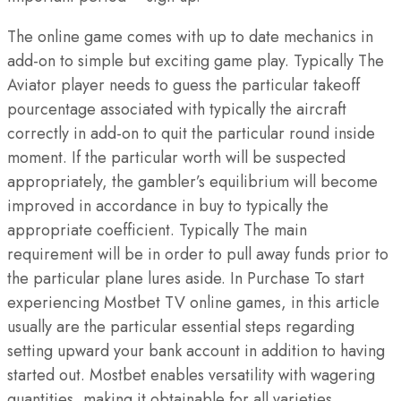
The online game comes with up to date mechanics in
add-on to simple but exciting game play. Typically The
Aviator player needs to guess the particular takeoff
pourcentage associated with typically the aircraft
correctly in add-on to quit the particular round inside
moment. If the particular worth will be suspected
appropriately, the gambler’s equilibrium will become
improved in accordance in buy to typically the
appropriate coefficient. Typically The main
requirement will be in order to pull away funds prior to
the particular plane lures aside. In Purchase To start
experiencing Mostbet TV online games, in this article
usually are the particular essential steps regarding
setting upward your bank account in addition to having
started out. Mostbet enables versatility with wagering
quantities, making it obtainable for all varieties