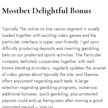
Mostbet Delightful Bonus
Typically The online on line casino segment is usually
loaded together with exciting video games and the
particular interface is super user-friendly. I got zero
difficulty producing deposits and inserting gambling
bets on our preferred sports activities. The Particular
company definitely cooperates together with well-
known standing providers, regularly updates the arsenal
of video games about typically the site, and likewise
offers enjoyment regarding each taste. A large
selection regarding gambling programs, numerous
additional bonuses, quick gambling, plus protected
payouts could end up being seen after moving a good
important period – sign up.