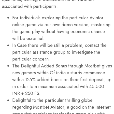
associated with participants.
For individuals exploring the particular Aviator
online game via our own demo version, mastering
the game play without having economic chance
will be essential.
In Case there will be still a problem, contact the
particular assistance group to investigate the
particular concern.
The Delightful Added Bonus through Mostbet gives
new gamers within Of india a sturdy commence
with a 125% added bonus on their first deposit, up
in order to a maximum associated with 45,500
INR + 250 FS.
Delightful to the particular thrilling globe
regarding Mostbet Aviator, a good on the internet
game that combines fascinating game play with