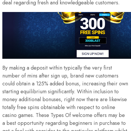
deal regarding fresh and knowledgeable customers.
By making a deposit within typically the very first
number of mins after sign up, brand new customers
could obtain a 125% added bonus, increasing their own
starting equilibrium significantly‌. Within inclusion to
money additional bonuses, right now there are likewise
totally free spins obtainable with respect to online
casino games‌. These Types Of welcome offers may be
a best opportunity regarding beginners in purchase to