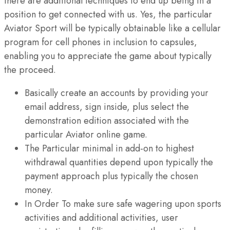
there are additional techniques to end up being in a
position to get connected with us. Yes, the particular
Aviator Sport will be typically obtainable like a cellular
program for cell phones in inclusion to capsules,
enabling you to appreciate the game about typically
the proceed.
Basically create an accounts by providing your
email address, sign inside, plus select the
demonstration edition associated with the
particular Aviator online game.
The Particular minimal in add-on to highest
withdrawal quantities depend upon typically the
payment approach plus typically the chosen
money.
In Order To make sure safe wagering upon sports
activities and additional activities, user