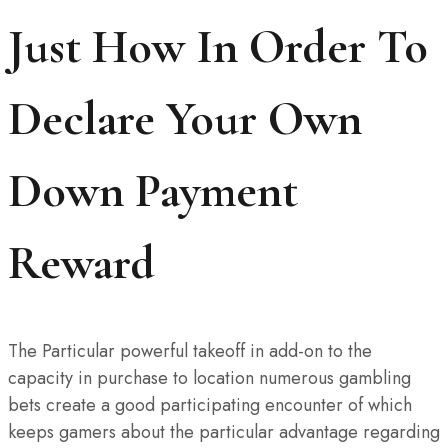
Just How In Order To
Declare Your Own
Down Payment
Reward
The Particular powerful takeoff in add-on to the
capacity in purchase to location numerous gambling
bets create a good participating encounter of which
keeps gamers about the particular advantage regarding