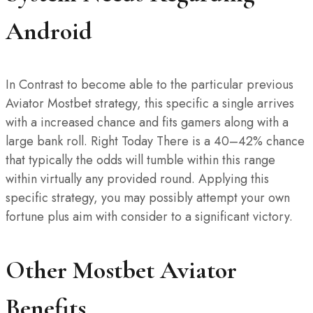
Android
In Contrast to become able to the particular previous
Aviator Mostbet strategy, this specific a single arrives
with a increased chance and fits gamers along with a
large bank roll. Right Today There is a 40–42% chance
that typically the odds will tumble within this range
within virtually any provided round. Applying this
specific strategy, you may possibly attempt your own
fortune plus aim with consider to a significant victory.
Other Mostbet Aviator
Benefits