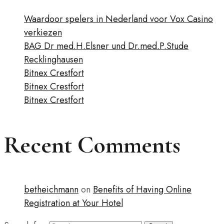
Waardoor spelers in Nederland voor Vox Casino
verkiezen
BAG Dr med.H.Elsner und Dr.med.P.Stude
Recklinghausen
Bitnex Crestfort
Bitnex Crestfort
Bitnex Crestfort
Recent Comments
betheichmann
on
Benefits of Having Online
Registration at Your Hotel