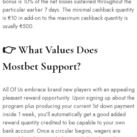
bonus is 10% of the net losses sustained throughout the
particular earlier 7 days. The minimal cashback quantity
is €10 in add-on to the maximum cashback quantity is
usually €500.
👉 What Values Does
Mostbet Support?
All Of Us embrace brand new players with an appealing
pleasant reward opportunity. Upon signing up about the
program plus producing your current 1st down payment
inside 1 week, you’ll automatically get a good added
reward quantity credited to be capable to your own
bank account. Once a circular begins, wagers are