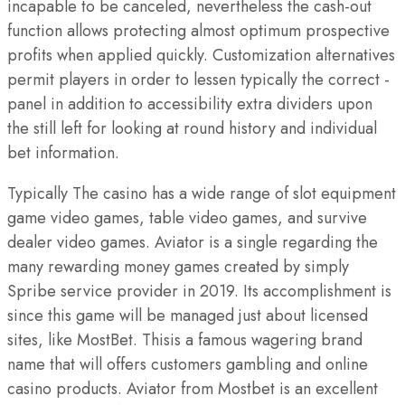
incapable to be canceled, nevertheless the cash-out
function allows protecting almost optimum prospective
profits when applied quickly. Customization alternatives
permit players in order to lessen typically the correct -
panel in addition to accessibility extra dividers upon
the still left for looking at round history and individual
bet information.
Typically The casino has a wide range of slot equipment
game video games, table video games, and survive
dealer video games. Aviator is a single regarding the
many rewarding money games created by simply
Spribe service provider in 2019. Its accomplishment is
since this game will be managed just about licensed
sites, like MostBet. Thisis a famous wagering brand
name that will offers customers gambling and online
casino products. Aviator from Mostbet is an excellent