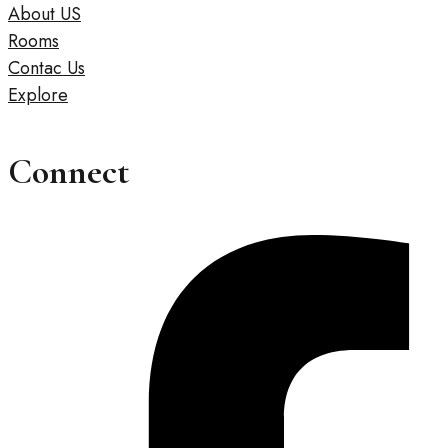
About US
Rooms
Contac Us
Explore
Connect