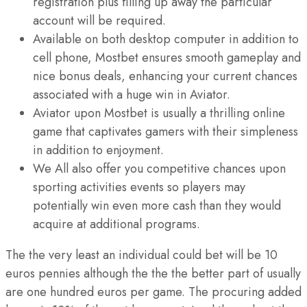
registration plus filling up away the particular
account will be required.
Available on both desktop computer in addition to
cell phone, Mostbet ensures smooth gameplay and
nice bonus deals, enhancing your current chances
associated with a huge win in Aviator.
Aviator upon Mostbet is usually a thrilling online
game that captivates gamers with their simpleness
in addition to enjoyment.
We All also offer you competitive chances upon
sporting activities events so players may
potentially win even more cash than they would
acquire at additional programs.
The the very least an individual could bet will be 10
euros pennies although the the the better part of usually
are one hundred euros per game. The procuring added