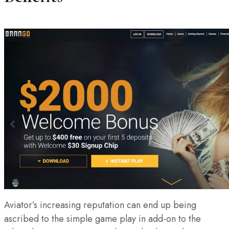
Aviator’s increasing reputation can end up being
ascribed to the simple game play in add-on to the