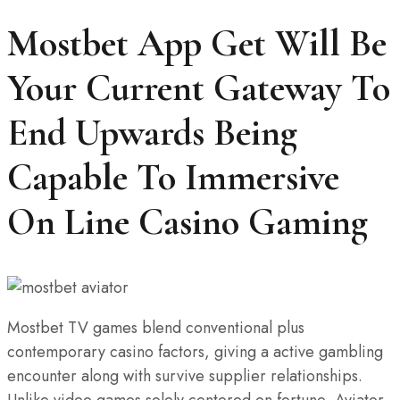
Mostbet App Get Will Be
Your Current Gateway To
End Upwards Being
Capable To Immersive
On Line Casino Gaming
Mostbet TV games blend conventional plus
contemporary casino factors, giving a active gambling
encounter along with survive supplier relationships.
Unlike video games solely centered on fortune, Aviator