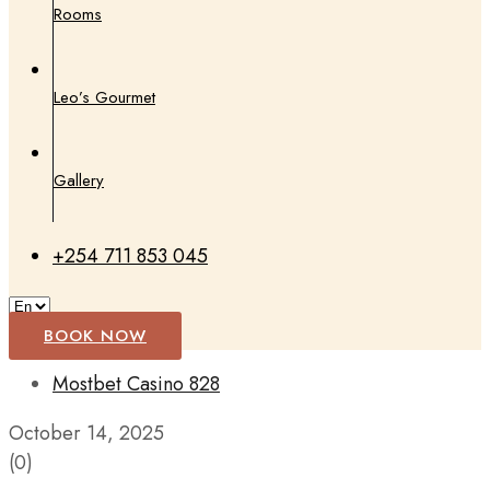
Rooms
Leo’s Gourmet
Gallery
+254 711 853 045
BOOK NOW
Mostbet Casino 828
October 14, 2025
(0)