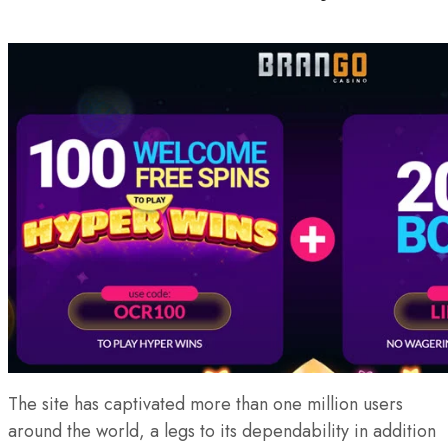
The site has captivated more than one million users
around the world, a legs to its dependability in addition