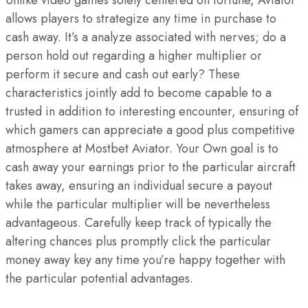
allows players to strategize any time in purchase to
cash away. It’s a analyze associated with nerves; do a
person hold out regarding a higher multiplier or
perform it secure and cash out early? These
characteristics jointly add to become capable to a
trusted in addition to interesting encounter, ensuring of
which gamers can appreciate a good plus competitive
atmosphere at Mostbet Aviator. Your Own goal is to
cash away your earnings prior to the particular aircraft
takes away, ensuring an individual secure a payout
while the particular multiplier will be nevertheless
advantageous. Carefully keep track of typically the
altering chances plus promptly click the particular
money away key any time you’re happy together with
the particular potential advantages.