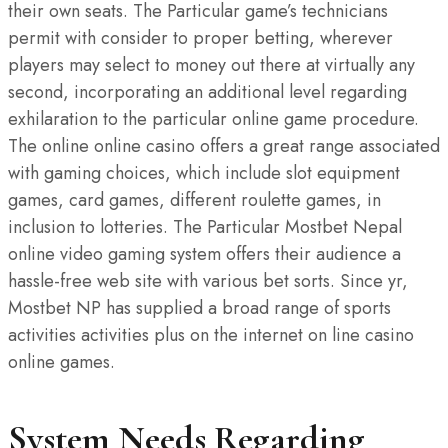
their own seats. The Particular game’s technicians
permit with consider to proper betting, wherever
players may select to money out there at virtually any
second, incorporating an additional level regarding
exhilaration to the particular online game procedure.
The online online casino offers a great range associated
with gaming choices, which include slot equipment
games, card games, different roulette games, in
inclusion to lotteries. The Particular Mostbet Nepal
online video gaming system offers their audience a
hassle-free web site with various bet sorts. Since yr,
Mostbet NP has supplied a broad range of sports
activities activities plus on the internet on line casino
online games.
System Needs Regarding