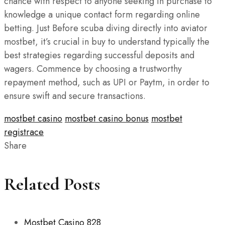
chance with respect to anyone seeking in purchase to
knowledge a unique contact form regarding online
betting. Just Before scuba diving directly into aviator
mostbet, it’s crucial in buy to understand typically the
best strategies regarding successful deposits and
wagers‌. Commence by choosing a trustworthy
repayment method, such as UPI or Paytm, in order to
ensure swift and secure transactions‌.
mostbet casino
mostbet casino bonus
mostbet
registrace
Share
Related Posts
Mostbet Casino 828