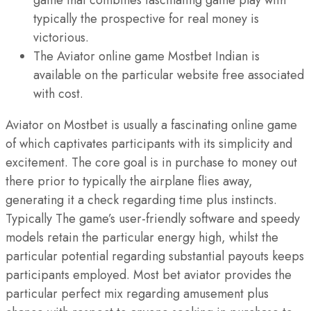
typically the prospective for real money is
victorious.
The Aviator online game Mostbet Indian is
available on the particular website free associated
with cost.
Aviator on Mostbet is usually a fascinating online game
of which captivates participants with its simplicity and
excitement. The core goal is in purchase to money out
there prior to typically the airplane flies away,
generating it a check regarding time plus instincts.
Typically The game’s user-friendly software and speedy
models retain the particular energy high, whilst the
particular potential regarding substantial payouts keeps
participants employed. Most bet aviator provides the
particular perfect mix regarding amusement plus