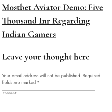
Mostbet Aviator Demo: Five
Thousand Inr Regarding
Indian Gamers
Leave your thought here
Your email address will not be published.
Required
fields are marked
*