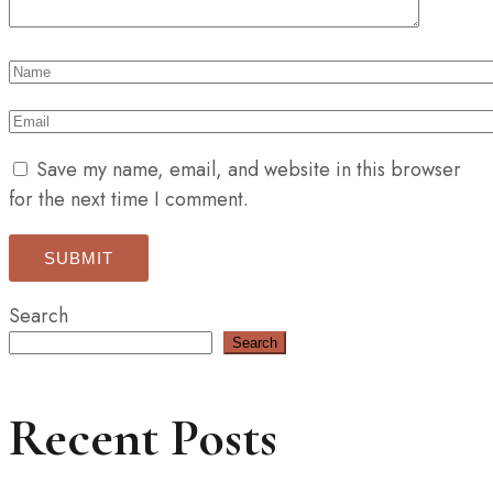
Save my name, email, and website in this browser
for the next time I comment.
Search
Search
Recent Posts