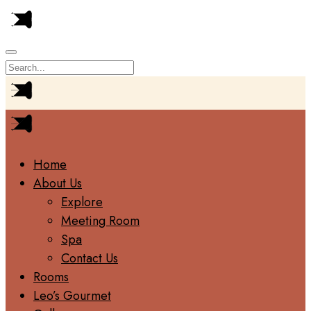
Home
About Us
Explore
Meeting Room
Spa
Contact Us
Rooms
Leo’s Gourmet