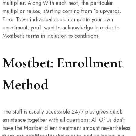
multiplier. Along With each next, the particular
multiplier raises, starting coming from 1x upwards.
Prior To an individual could complete your own
enrollment, you’ll want to acknowledge in order to
Mostbet’s terms in inclusion to conditions.
Mostbet: Enrollment
Method
The staff is usually accessible 24/7 plus gives quick
assistance together with all questions. All Of Us don’t
have the Mostbet client treatment amount nevertheless