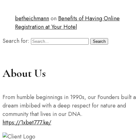
betheichmann
on
Benefits of Having Online
Registration at Your Hotel
Search for:
Search
About Us
From humble beginnings in 1990s, our Founders built a
dream imbibed with a deep respect for nature and
community that lives in our DNA.
https://1xbet777.ke/