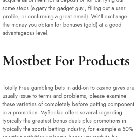
acquire all of them for a deposit or for carrying out
some steps (e.gary the gadget guy., filling out a user
profile, or confirming a great email). We’ll exchange
the money you obtain for bonuses (gold) at a good
advantageous level.
Mostbet For Products
Totally Free gambling bets in add-on to casino gives are
usually issue to terms and problems, please examine
these varieties of completely before getting component
in a promotion. MyBookie offers several regarding
typically the greatest bonus deals plus promotions in
typically the sports betting industry, for example a 50%