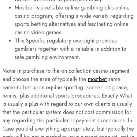
Mostbet is a reliable online gambling plus online
casino program, offering a wide variety regarding
sports betting alternatives and fascinating online
casino video games.
This Specific regulatory oversight provides
gamblers together with a reliable in addition to
safe gambling environment.
Move in purchase to the on collection casino segment
and choose the area of typically the
mostbet
same
name to bet upon equine sporting, soccer, dog race,
tennis, plus additional sports procedures. Exactly What
is usually a plus with regard to our own clients is usually
that the particular system does not cost commission for
any regarding the particular repayment procedures. In
Case you did everything appropriately, but typically the