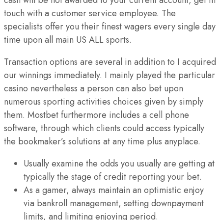
cash will be not awarded to your current account, get in
touch with a customer service employee. The
specialists offer you their finest wagers every single day
time upon all main US ALL sports.
Transaction options are several in addition to I acquired
our winnings immediately. I mainly played the particular
casino nevertheless a person can also bet upon
numerous sporting activities choices given by simply
them. Mostbet furthermore includes a cell phone
software, through which clients could access typically
the bookmaker’s solutions at any time plus anyplace.
Usually examine the odds you usually are getting at
typically the stage of credit reporting your bet.
As a gamer, always maintain an optimistic enjoy
via bankroll management, setting downpayment
limits, and limiting enjoying period.