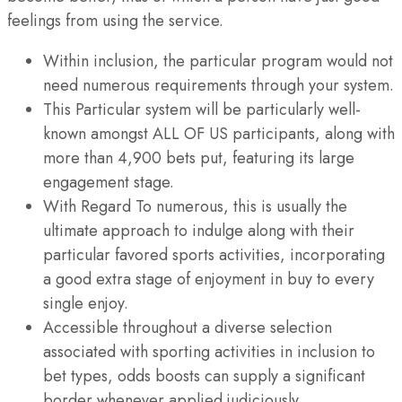
feelings from using the service.
Within inclusion, the particular program would not
need numerous requirements through your system.
This Particular system will be particularly well-
known amongst ALL OF US participants, along with
more than 4,900 bets put, featuring its large
engagement stage.
With Regard To numerous, this is usually the
ultimate approach to indulge along with their
particular favored sports activities, incorporating
a good extra stage of enjoyment in buy to every
single enjoy.
Accessible throughout a diverse selection
associated with sporting activities in inclusion to
bet types, odds boosts can supply a significant
border whenever applied judiciously.