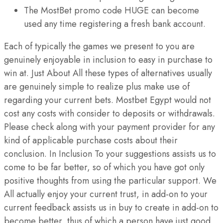
The MostBet promo code HUGE can become
used any time registering a fresh bank account.
Each of typically the games we present to you are
genuinely enjoyable in inclusion to easy in purchase to
win at. Just About All these types of alternatives usually
are genuinely simple to realize plus make use of
regarding your current bets. Mostbet Egypt would not
cost any costs with consider to deposits or withdrawals.
Please check along with your payment provider for any
kind of applicable purchase costs about their
conclusion. In Inclusion To your suggestions assists us to
come to be far better, so of which you have got only
positive thoughts from using the particular support. We
All actually enjoy your current trust, in add-on to your
current feedback assists us in buy to create in add-on to
become better, thus of which a person have just good