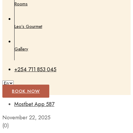
Rooms
Leo’s Gourmet
Gallery
+254 711 853 045
BOOK NOW
Mostbet App 587
November 22, 2025
(0)