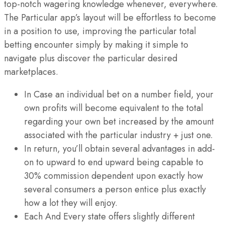
top-notch wagering knowledge whenever, everywhere.
The Particular app’s layout will be effortless to become
in a position to use, improving the particular total
betting encounter simply by making it simple to
navigate plus discover the particular desired
marketplaces.
In Case an individual bet on a number field, your
own profits will become equivalent to the total
regarding your own bet increased by the amount
associated with the particular industry + just one.
In return, you’ll obtain several advantages in add-
on to upward to end upward being capable to
30% commission dependent upon exactly how
several consumers a person entice plus exactly
how a lot they will enjoy.
Each And Every state offers slightly different