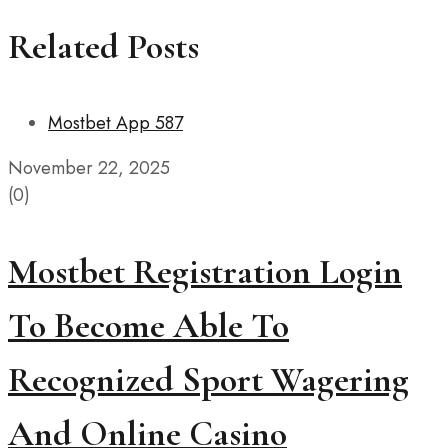
Related Posts
Mostbet App 587
November 22, 2025
(0)
Mostbet Registration Login
To Become Able To
Recognized Sport Wagering
And Online Casino