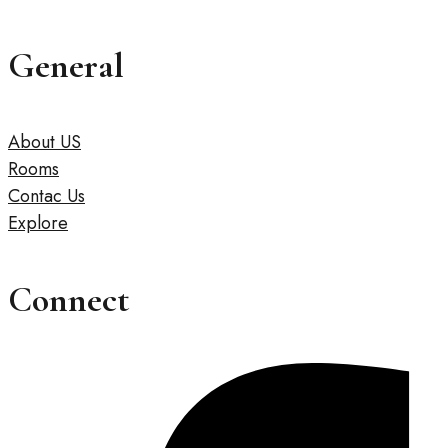
General
About US
Rooms
Contac Us
Explore
Connect