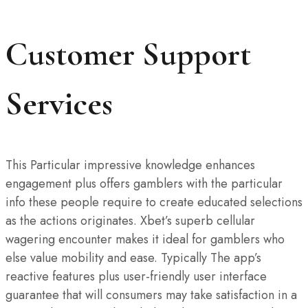
Customer Support
Services
This Particular impressive knowledge enhances
engagement plus offers gamblers with the particular
info these people require to create educated selections
as the actions originates. Xbet’s superb cellular
wagering encounter makes it ideal for gamblers who
else value mobility and ease. Typically The app’s
reactive features plus user-friendly user interface
guarantee that will consumers may take satisfaction in a