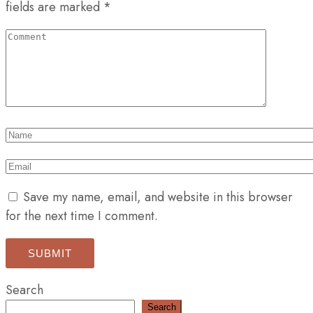
fields are marked
*
Save my name, email, and website in this browser
for the next time I comment.
Search
Search