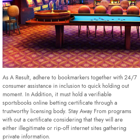
As A Result, adhere to bookmarkers together with 24/7
consumer assistance in inclusion to quick holding out
moment. In Addition, it must hold a verifiable
sportsbooks online betting certificate through a
trustworthy licensing body. Stay Away From programs
with out a certificate considering that they will are
either illegitimate or rip-off internet sites gathering
private information.