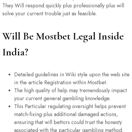
They Will respond quickly plus professionally plus will
solve your current trouble just as feasible.
Will Be Mostbet Legal Inside
India?
Detailed guidelines in Wiki style upon the web site
in the article Registration within Mostbet.
The high quality of help may tremendously impact
your current general gambling knowledge.
This Particular regulating oversight helps prevent
match-fixing plus additional damaged actions,
ensuring that will bettors could trust the honesty
associated with the particular gambling method.