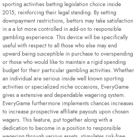
sporting activities betting legislation choice inside
2015, reinforcing their legal standing. By setting
downpayment restrictions, bettors may take satisfaction
in a a lot more controlled in add-on to responsible
gambling experience. This device will be specifically
useful with respect to all those who else may end
upward being susceptible in purchase to overspending
or those who would like to maintain a rigid spending
budget for their particular gambling activities. Whether
an individual are serious inside well known sporting
activities or specialized niche occasions, EveryGame
gives a extensive and dependable wagering system.
EveryGame furthermore implements chances increases
to increase prospective affiliate payouts upon chosen
wagers. This feature, put together along with a
dedication to become in a position to responsible
wagering through various assets, stimulates risk-free