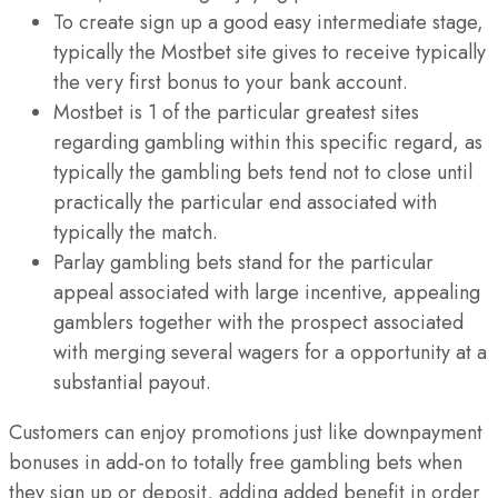
To create sign up a good easy intermediate stage,
typically the Mostbet site gives to receive typically
the very first bonus to your bank account.
Mostbet is 1 of the particular greatest sites
regarding gambling within this specific regard, as
typically the gambling bets tend not to close until
practically the particular end associated with
typically the match.
Parlay gambling bets stand for the particular
appeal associated with large incentive, appealing
gamblers together with the prospect associated
with merging several wagers for a opportunity at a
substantial payout.
Customers can enjoy promotions just like downpayment
bonuses in add-on to totally free gambling bets when
they sign up or deposit, adding added benefit in order