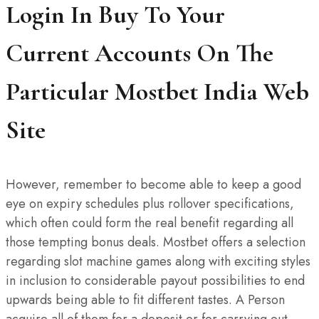
Login In Buy To Your
Current Accounts On The
Particular Mostbet India Web
Site
However, remember to become able to keep a good
eye on expiry schedules plus rollover specifications,
which often could form the real benefit regarding all
those tempting bonus deals. Mostbet offers a selection
regarding slot machine games along with exciting styles
in inclusion to considerable payout possibilities to end
upwards being able to fit different tastes. A Person