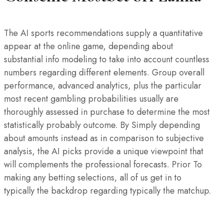
The AI sports recommendations supply a quantitative
appear at the online game, depending about
substantial info modeling to take into account countless
numbers regarding different elements. Group overall
performance, advanced analytics, plus the particular
most recent gambling probabilities usually are
thoroughly assessed in purchase to determine the most
statistically probably outcome. By Simply depending
about amounts instead as in comparison to subjective
analysis, the AI picks provide a unique viewpoint that
will complements the professional forecasts. Prior To
making any betting selections, all of us get in to
typically the backdrop regarding typically the matchup.