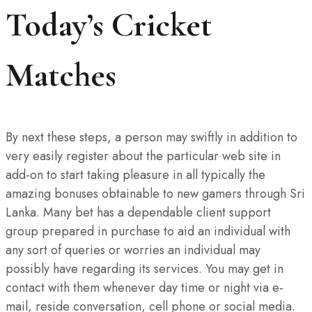
Today’s Cricket
Matches
By next these steps, a person may swiftly in addition to
very easily register about the particular web site in
add-on to start taking pleasure in all typically the
amazing bonuses obtainable to new gamers through Sri
Lanka. Many bet has a dependable client support
group prepared in purchase to aid an individual with
any sort of queries or worries an individual may
possibly have regarding its services. You may get in
contact with them whenever day time or night via e-
mail, reside conversation, cell phone or social media.