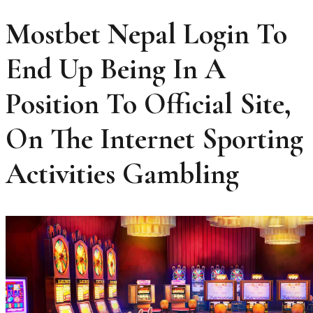
Mostbet Nepal Login To
End Up Being In A
Position To Official Site,
On The Internet Sporting
Activities Gambling