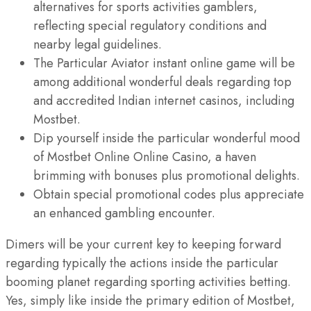
alternatives for sports activities gamblers,
reflecting special regulatory conditions and
nearby legal guidelines.
The Particular Aviator instant online game will be
among additional wonderful deals regarding top
and accredited Indian internet casinos, including
Mostbet.
Dip yourself inside the particular wonderful mood
of Mostbet Online Online Casino, a haven
brimming with bonuses plus promotional delights.
Obtain special promotional codes plus appreciate
an enhanced gambling encounter.
Dimers will be your current key to keeping forward
regarding typically the actions inside the particular
booming planet regarding sporting activities betting.
Yes, simply like inside the primary edition of Mostbet,