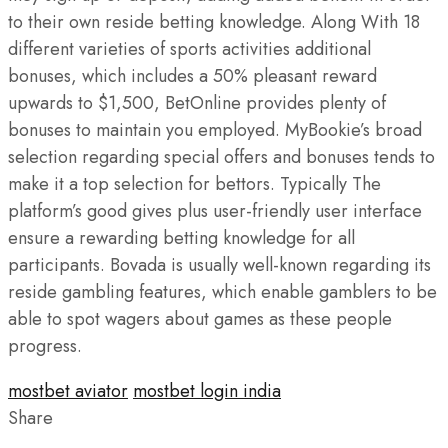
to their own reside betting knowledge. Along With 18
different varieties of sports activities additional
bonuses, which includes a 50% pleasant reward
upwards to $1,500, BetOnline provides plenty of
bonuses to maintain you employed. MyBookie’s broad
selection regarding special offers and bonuses tends to
make it a top selection for bettors. Typically The
platform’s good gives plus user-friendly user interface
ensure a rewarding betting knowledge for all
participants. Bovada is usually well-known regarding its
reside gambling features, which enable gamblers to be
able to spot wagers about games as these people
progress.
mostbet aviator
mostbet login india
Share