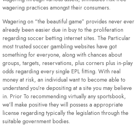
wagering practices amongst their consumers.
Wagering on “the beautiful game” provides never ever
already been easier due in buy to the proliferation
regarding soccer betting internet sites. The Particular
most trusted soccer gambling websites have got
something for everyone, along with chances about
groups, targets, reservations, plus corners plus in-play
odds regarding every single EPL fitting. With real
money at risk, an individual want to become able to
understand you’re depositing at a site you may believe
in. Prior To recommending virtually any sportsbook,
we’ll make positive they will possess a appropriate
license regarding typically the legislation through the
suitable government bodies.