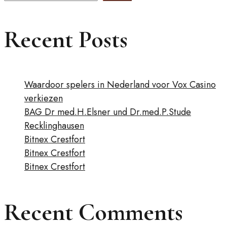
Recent Posts
Waardoor spelers in Nederland voor Vox Casino
verkiezen
BAG Dr med.H.Elsner und Dr.med.P.Stude
Recklinghausen
Bitnex Crestfort
Bitnex Crestfort
Bitnex Crestfort
Recent Comments