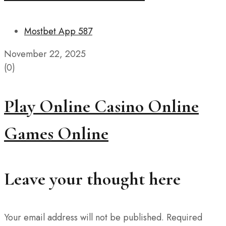
Mostbet App 587
November 22, 2025
(0)
Play Online Casino Online
Games Online
Leave your thought here
Your email address will not be published.
Required