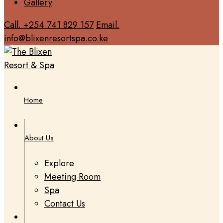
Gallery
Call. +254 741 829 157
Email.
info@blixenresortspa.co.ke
Home
About Us
Explore
Meeting Room
Spa
Contact Us