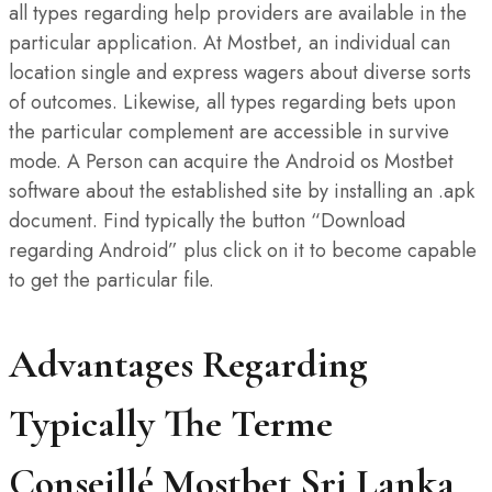
all types regarding help providers are available in the
particular application. At Mostbet, an individual can
location single and express wagers about diverse sorts
of outcomes. Likewise, all types regarding bets upon
the particular complement are accessible in survive
mode. A Person can acquire the Android os Mostbet
software about the established site by installing an .apk
document. Find typically the button “Download
regarding Android” plus click on it to become capable
to get the particular file.
Advantages Regarding
Typically The Terme
Conseillé Mostbet Sri Lanka