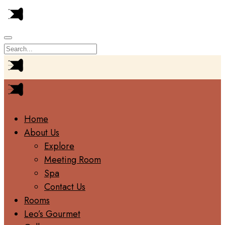
Home
About Us
Explore
Meeting Room
Spa
Contact Us
Rooms
Leo’s Gourmet