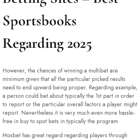
Sportsbooks
Regarding 2025
However, the chances of winning a multibet are
minimum given that all the particular picked results
need to end upward being proper. Regarding example,
a person could bet about typically the 1st part in order
to report or the particular overall factors a player might
report. Nevertheless it is very much even more hassle-
free in buy to spot bets in typically the program.
Mosbet has great regard regarding players through