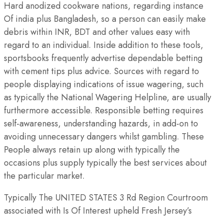
Hard anodized cookware nations, regarding instance
Of india plus Bangladesh, so a person can easily make
debris within INR, BDT and other values easy with
regard to an individual. Inside addition to these tools,
sportsbooks frequently advertise dependable betting
with cement tips plus advice. Sources with regard to
people displaying indications of issue wagering, such
as typically the National Wagering Helpline, are usually
furthermore accessible. Responsible betting requires
self-awareness, understanding hazards, in add-on to
avoiding unnecessary dangers whilst gambling. These
People always retain up along with typically the
occasions plus supply typically the best services about
the particular market.
Typically The UNITED STATES 3 Rd Region Courtroom
associated with Is Of Interest upheld Fresh Jersey’s