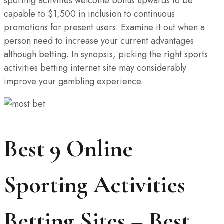
sporting activities welcome bonus upwards to be
capable to $1,500 in inclusion to continuous
promotions for present users. Examine it out when a
person need to increase your current advantages
although betting. In synopsis, picking the right sports
activities betting internet site may considerably
improve your gambling experience.
Best 9 Online
Sporting Activities
Betting Sites – Best