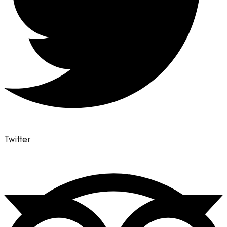
Twitter