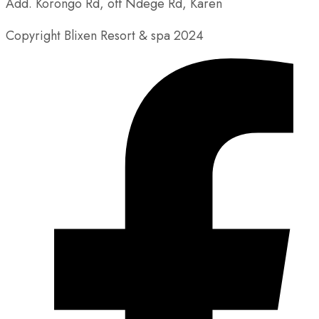
Add. Korongo Rd, off Ndege Rd, Karen
Copyright Blixen Resort & spa 2024