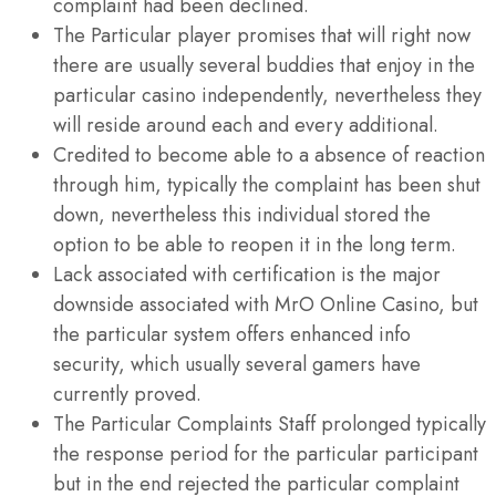
complaint had been declined.
The Particular player promises that will right now
there are usually several buddies that enjoy in the
particular casino independently, nevertheless they
will reside around each and every additional.
Credited to become able to a absence of reaction
through him, typically the complaint has been shut
down, nevertheless this individual stored the
option to be able to reopen it in the long term.
Lack associated with certification is the major
downside associated with MrO Online Casino, but
the particular system offers enhanced info
security, which usually several gamers have
currently proved.
The Particular Complaints Staff prolonged typically
the response period for the particular participant
but in the end rejected the particular complaint