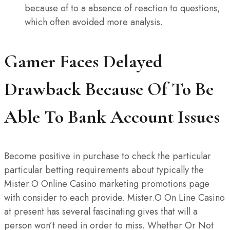
because of to a absence of reaction to questions,
which often avoided more analysis.
Gamer Faces Delayed
Drawback Because Of To Be
Able To Bank Account Issues
Become positive in purchase to check the particular
particular betting requirements about typically the
Mister.O Online Casino marketing promotions page
with consider to each provide. Mister.O On Line Casino
at present has several fascinating gives that will a
person won’t need in order to miss. Whether Or Not