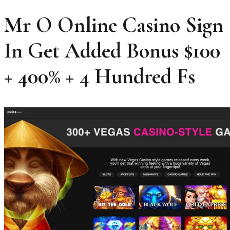
Mr O Online Casino Sign
In Get Added Bonus $100
+ 400% + 4 Hundred Fs