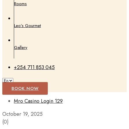
Rooms
Leo’s Gourmet
Gallery
+254 711 853 045
BOOK NOW
Mro Casino Login 129
October 19, 2025
(0)