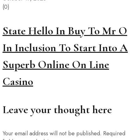
(0)
State Hello In Buy To Mr O
In Inclusion To Start Into A
Superb Online On Line
Casino
Leave your thought here
Your email address will not be published.
Required