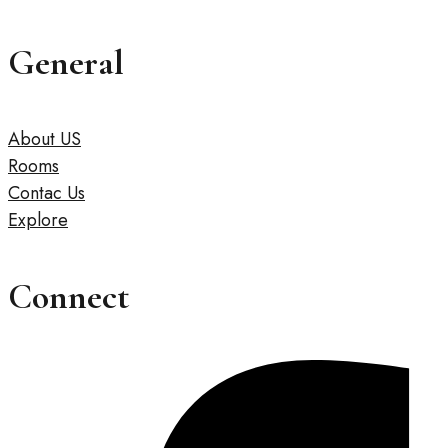
General
About US
Rooms
Contac Us
Explore
Connect