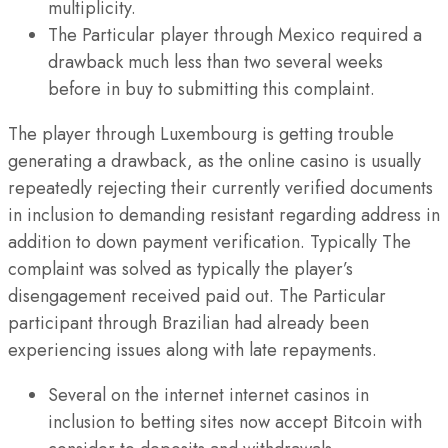
multiplicity.
The Particular player through Mexico required a
drawback much less than two several weeks
before in buy to submitting this complaint.
The player through Luxembourg is getting trouble
generating a drawback, as the online casino is usually
repeatedly rejecting their currently verified documents
in inclusion to demanding resistant regarding address in
addition to down payment verification. Typically The
complaint was solved as typically the player’s
disengagement received paid out. The Particular
participant through Brazilian had already been
experiencing issues along with late repayments.
Several on the internet internet casinos in
inclusion to betting sites now accept Bitcoin with