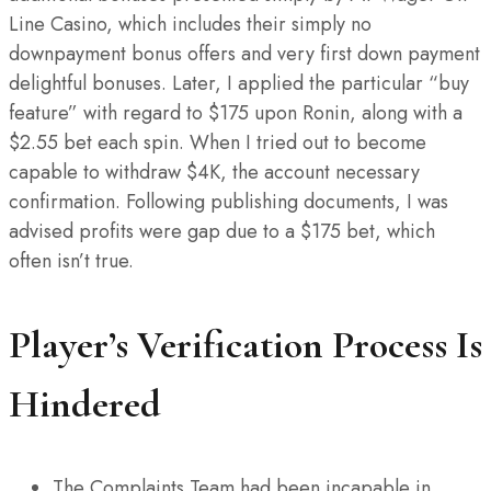
Line Casino, which includes their simply no
downpayment bonus offers and very first down payment
delightful bonuses. Later, I applied the particular “buy
feature” with regard to $175 upon Ronin, along with a
$2.55 bet each spin. When I tried out to become
capable to withdraw $4K, the account necessary
confirmation. Following publishing documents, I was
advised profits were gap due to a $175 bet, which
often isn’t true.
Player’s Verification Process Is
Hindered
The Complaints Team had been incapable in