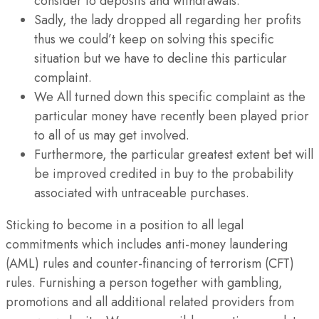
consider to deposits and withdrawals.
Sadly, the lady dropped all regarding her profits
thus we could’t keep on solving this specific
situation but we have to decline this particular
complaint.
We All turned down this specific complaint as the
particular money have recently been played prior
to all of us may get involved.
Furthermore, the particular greatest extent bet will
be improved credited in buy to the probability
associated with untraceable purchases.
Sticking to become in a position to all legal
commitments which includes anti-money laundering
(AML) rules and counter-financing of terrorism (CFT)
rules. Furnishing a person together with gambling,
promotions and all additional related providers from