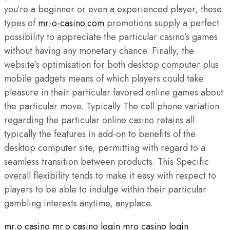
you’re a beginner or even a experienced player, these
types of
mr-o-casino.com
promotions supply a perfect
possibility to appreciate the particular casino’s games
without having any monetary chance. Finally, the
website’s optimisation for both desktop computer plus
mobile gadgets means of which players could take
pleasure in their particular favored online games about
the particular move. Typically The cell phone variation
regarding the particular online casino retains all
typically the features in add-on to benefits of the
desktop computer site, permitting with regard to a
seamless transition between products. This Specific
overall flexibility tends to make it easy with respect to
players to be able to indulge within their particular
gambling interests anytime, anyplace.
mr.o casino
mr.o casino login
mro casino login