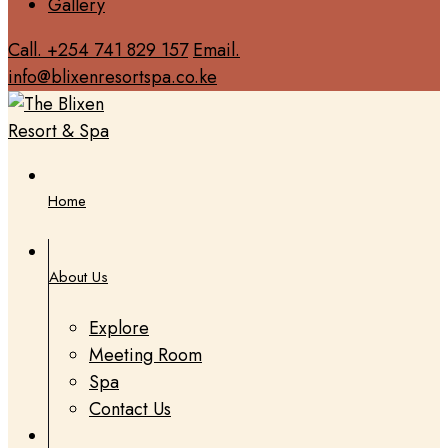
Gallery
Call. +254 741 829 157
Email.
info@blixenresortspa.co.ke
Home
About Us
Explore
Meeting Room
Spa
Contact Us