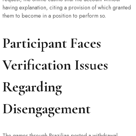
having explanation, citing a provision of which granted
them to become in a position to perform so.
Participant Faces
Verification Issues
Regarding
Disengagement
The gamer through Brazilian posted a withdrawal