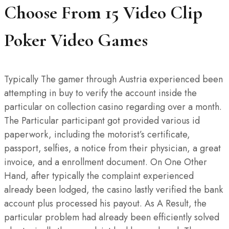
Choose From 15 Video Clip
Poker Video Games
Typically The gamer through Austria experienced been
attempting in buy to verify the account inside the
particular on collection casino regarding over a month.
The Particular participant got provided various id
paperwork, including the motorist’s certificate,
passport, selfies, a notice from their physician, a great
invoice, and a enrollment document. On One Other
Hand, after typically the complaint experienced
already been lodged, the casino lastly verified the bank
account plus processed his payout. As A Result, the
particular problem had already been efficiently solved