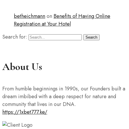
betheichmann
on
Benefits of Having Online
Registration at Your Hotel
Search for:
Search
About Us
From humble beginnings in 1990s, our Founders built a
dream imbibed with a deep respect for nature and
community that lives in our DNA.
https://1xbet777.ke/