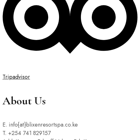
Tripadvisor
About Us
E. info{at}blixenresortspa.co.ke
T. +254 741 829157