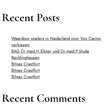
Recent Posts
Waardoor spelers in Nederland voor Vox Casino
verkiezen
BAG Dr med.H.Elsner und Dr.med.P.Stude
Recklinghausen
Bitnex Crestfort
Bitnex Crestfort
Bitnex Crestfort
Recent Comments