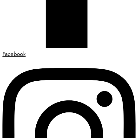
Facebook