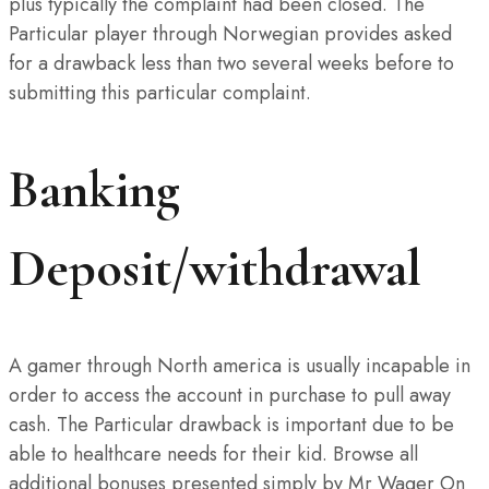
plus typically the complaint had been closed. The
Particular player through Norwegian provides asked
for a drawback less than two several weeks before to
submitting this particular complaint.
Banking
Deposit/withdrawal
A gamer through North america is usually incapable in
order to access the account in purchase to pull away
cash. The Particular drawback is important due to be
able to healthcare needs for their kid. Browse all
additional bonuses presented simply by Mr Wager On