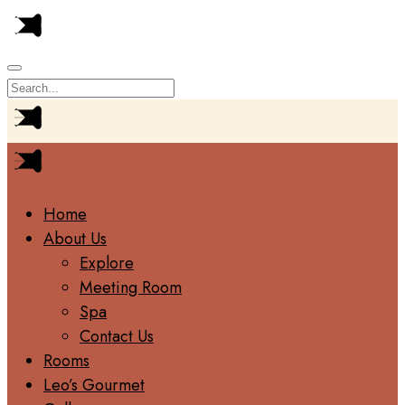
Home
About Us
Explore
Meeting Room
Spa
Contact Us
Rooms
Leo’s Gourmet