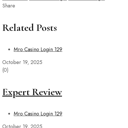
Share
Related Posts
Mro Casino Login 129
October 19, 2025
(0)
Expert Review
Mro Casino Login 129
October 19, 2025