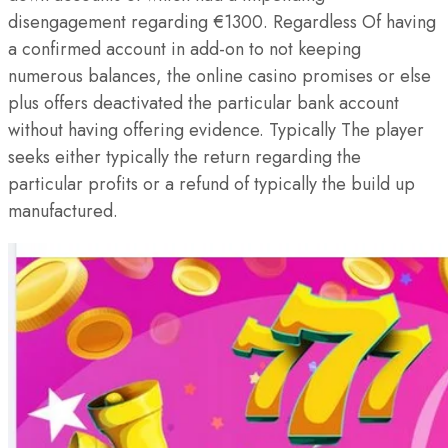
disengagement regarding €1300. Regardless Of having
a confirmed account in add-on to not keeping
numerous balances, the online casino promises or else
plus offers deactivated the particular bank account
without having offering evidence. Typically The player
seeks either typically the return regarding the
particular profits or a refund of typically the build up
manufactured.