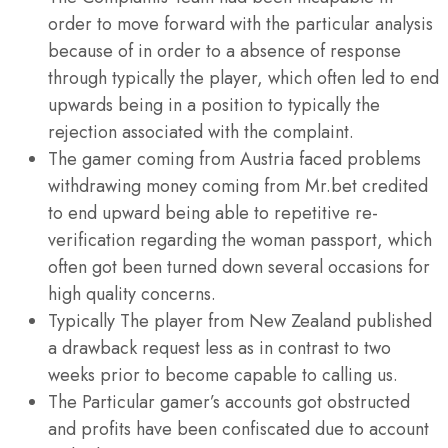
order to move forward with the particular analysis
because of in order to a absence of response
through typically the player, which often led to end
upwards being in a position to typically the
rejection associated with the complaint.
The gamer coming from Austria faced problems
withdrawing money coming from Mr.bet credited
to end upward being able to repetitive re-
verification regarding the woman passport, which
often got been turned down several occasions for
high quality concerns.
Typically The player from New Zealand published
a drawback request less as in contrast to two
weeks prior to become capable to calling us.
The Particular gamer’s accounts got obstructed
and profits have been confiscated due to account