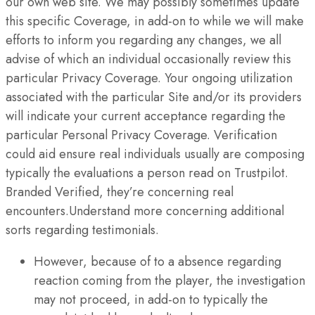
our own web site. We may possibly sometimes update
this specific Coverage, in add-on to while we will make
efforts to inform you regarding any changes, we all
advise of which an individual occasionally review this
particular Privacy Coverage. Your ongoing utilization
associated with the particular Site and/or its providers
will indicate your current acceptance regarding the
particular Personal Privacy Coverage. Verification
could aid ensure real individuals usually are composing
typically the evaluations a person read on Trustpilot.
Branded Verified, they’re concerning real
encounters.Understand more concerning additional
sorts regarding testimonials.
However, because of to a absence regarding
reaction coming from the player, the investigation
may not proceed, in add-on to typically the