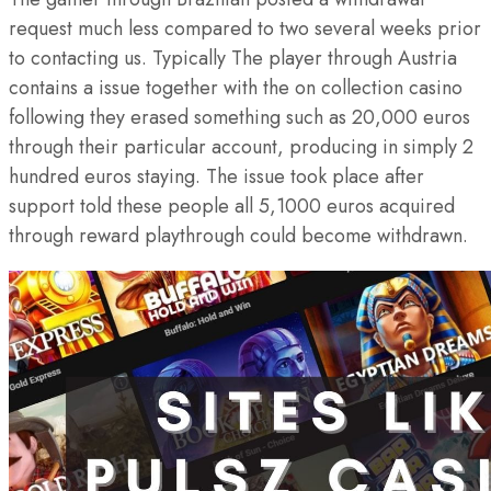
request much less compared to two several weeks prior
to contacting us. Typically The player through Austria
contains a issue together with the on collection casino
following they erased something such as 20,000 euros
through their particular account, producing in simply 2
hundred euros staying. The issue took place after
support told these people all 5,1000 euros acquired
through reward playthrough could become withdrawn.