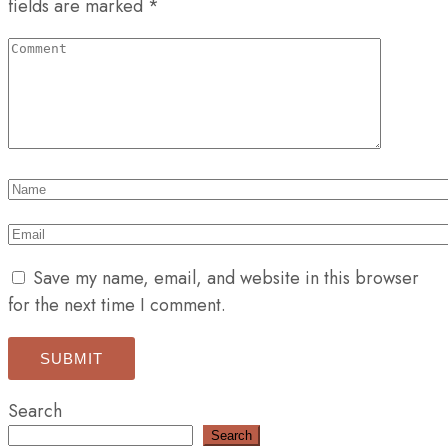
fields are marked
*
Save my name, email, and website in this browser
for the next time I comment.
Search
Search