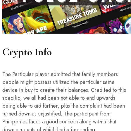
Crypto Info
The Particular player admitted that family members
people might possess utilized the particular same
device in buy to create their balances. Credited to this
specific, we all had been not able to end upwards
being able to aid further, plus the complaint had been
turned down as unjustified. The participant from
Philippines faces a good concern along with a shut
down accounts of which had a impending