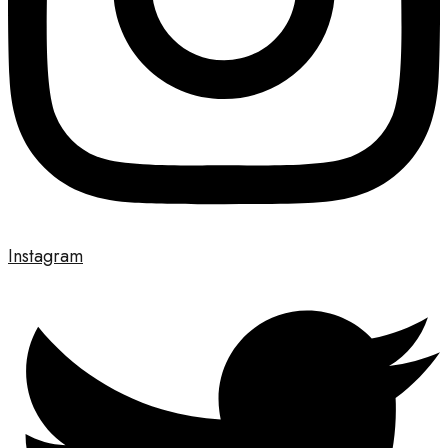
Instagram