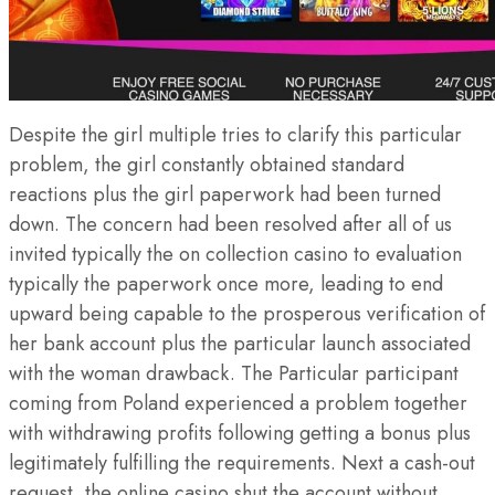
Despite the girl multiple tries to clarify this particular
problem, the girl constantly obtained standard
reactions plus the girl paperwork had been turned
down. The concern had been resolved after all of us
invited typically the on collection casino to evaluation
typically the paperwork once more, leading to end
upward being capable to the prosperous verification of
her bank account plus the particular launch associated
with the woman drawback. The Particular participant
coming from Poland experienced a problem together
with withdrawing profits following getting a bonus plus
legitimately fulfilling the requirements. Next a cash-out
request, the online casino shut the account without