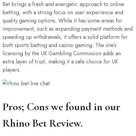
Bet brings a fresh and energetic approach to online
betting, with a strong focus on user experience and
quality gaming options. While it has some areas for
improvement, such as expanding payment methods and
speeding up withdrawals, it offers a solid platform for
both sports betting and casino gaming. The site’s
licensing by the UK Gambling Commission adds an
extra layer of trust, making it a safe choice for UK
players.
Pros; Cons we found in our
Rhino Bet Review.