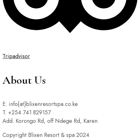
Tripadvisor
About Us
E. info{at}blixenresortspa.co.ke
T. +254 741 829157
Add. Korongo Rd, off Ndege Rd, Karen
Copyright Blixen Resort & spa 2024