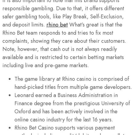
It is also important to note that this brand supports
responsible gambling. Due to that, it offers different
safer gambling tools, like Play Break, Self-Exclusion,
and deposit limits.
rhino bet
What’s great is that the
Rhino Bet team responds to and tries to fix most
complaints, showing they care about their customers.
Note, however, that cash out is not always readily
available and is restricted to certain betting markets
including live and pre-game markets.
The game library at Rhino casino is comprised of
hand-picked titles from multiple game developers.
Leonard earned a Business Administration in
Finance degree from the prestigious University of
Oxford and has been actively involved in the
online casino industry for the last 16 years.
Rhino Bet Casino supports various payment