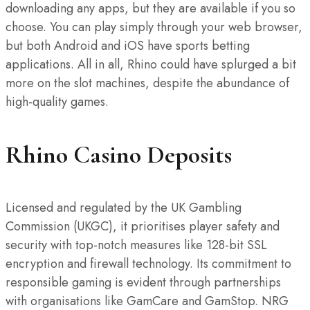
downloading any apps, but they are available if you so
choose. You can play simply through your web browser,
but both Android and iOS have sports betting
applications. All in all, Rhino could have splurged a bit
more on the slot machines, despite the abundance of
high-quality games.
Rhino Casino Deposits
Licensed and regulated by the UK Gambling
Commission (UKGC), it prioritises player safety and
security with top-notch measures like 128-bit SSL
encryption and firewall technology. Its commitment to
responsible gaming is evident through partnerships
with organisations like GamCare and GamStop. NRG