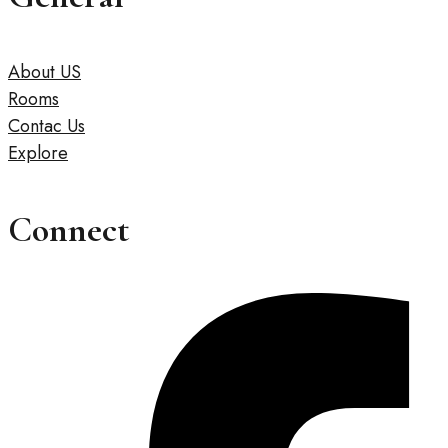
About US
Rooms
Contac Us
Explore
Connect