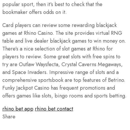
popular sport, then it’s best to check that the
bookmaker offers odds on it.
Card players can review some rewarding blackjack
games at Rhino Casino. The site provides virtual RNG
table and live dealer blackjack games to win money on.
There’s a nice selection of slot games at Rhino for
players to review. Some great slots with free spins to
try are Outlaw Waysfecta, Crystal Caverns Megaways,
and Space Invaders. Impressive range of slots and a
comprehensive sportsbook are top features of Betrino.
Funky Jackpot Casino has frequent promotions and
offers games like slots, bingo rooms and sports betting.
rhino bet app
rhino bet contact
Share