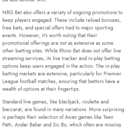
NRG Bet also offers a variety of ongoing promotions to
keep players engaged. These include reload bonuses,
free bets, and special offers tied to major sporting
events. However, it’s worth noting that their
promotional offerings are not as extensive as some
other betting sites. While Rhino Bet does not offer live
streaming services, its live tracker and in-play betting
options keep users engaged in the action. The in-play
betting markets are extensive, particularly for Premier
League football matches, ensuring that bettors have a
wealth of options at their fingertips.
Standard live games, like blackjack, roulette and
baccarat, are found in many variations. More surprising
is perhaps their selection of Asian games like Teen
Patti, Andar Bahar and Sic Bo, which often are missing