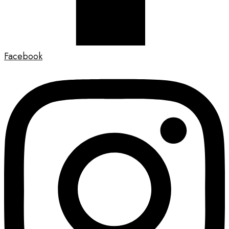
Facebook