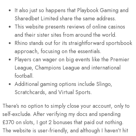
It also just so happens that Playbook Gaming and
Sharedbet Limited share the same address.
This website presents reviews of online casinos
and their sister sites from around the world.
Rhino stands out for its straightforward sportsbook
approach, focusing on the essentials.
Players can wager on big events like the Premier
League, Champions League and international
football.
Additional gaming options include Slingo,
Scratchcards, and Virtual Sports.
There’s no option to simply close your account, only to
self-exclude. After verifying my docs and spending
£370 on slots, I got 2 bonuses that paid out nothing.
The website is user-friendly, and although I haven’t hit