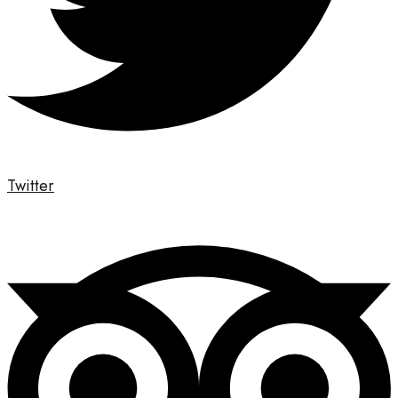
Twitter