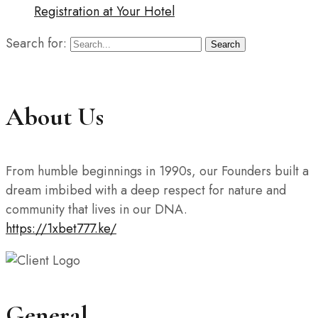
Registration at Your Hotel
Search for:
Search
About Us
From humble beginnings in 1990s, our Founders built a
dream imbibed with a deep respect for nature and
community that lives in our DNA.
https://1xbet777.ke/
General