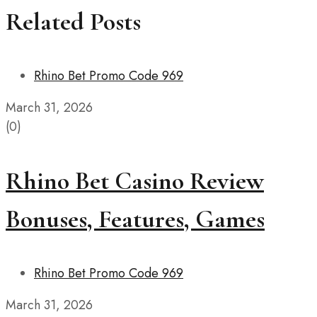
Related Posts
Rhino Bet Promo Code 969
March 31, 2026
(0)
Rhino Bet Casino Review
Bonuses, Features, Games
Rhino Bet Promo Code 969
March 31, 2026