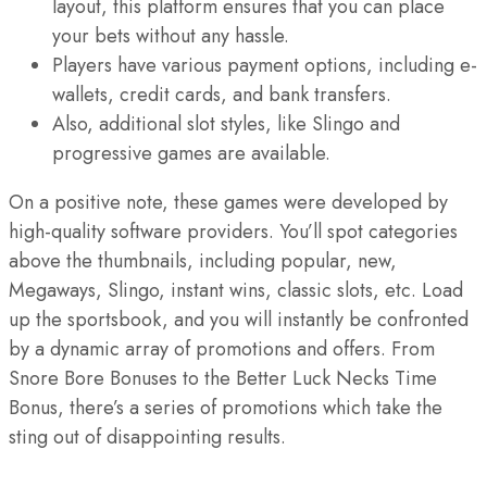
layout, this platform ensures that you can place
your bets without any hassle.
Players have various payment options, including e-
wallets, credit cards, and bank transfers.
Also, additional slot styles, like Slingo and
progressive games are available.
On a positive note, these games were developed by
high-quality software providers. You’ll spot categories
above the thumbnails, including popular, new,
Megaways, Slingo, instant wins, classic slots, etc. Load
up the sportsbook, and you will instantly be confronted
by a dynamic array of promotions and offers. From
Snore Bore Bonuses to the Better Luck Necks Time
Bonus, there’s a series of promotions which take the
sting out of disappointing results.