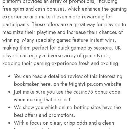
platform provides an array of promotions, including
free spins and cash bonuses, which enhance the gaming
experience and make it even more rewarding for
participants. These offers are a great way for players to
maximize their playtime and increase their chances of
winning. Many specialty games feature instant wins,
making them perfect for quick gameplay sessions. UK
players can enjoy a diverse array of game types,
keeping their gaming experience fresh and exciting.
You can read a detailed review of this interesting
bookmaker here, on the Mightytips.com website.
Just make sure you use the casino75 bonus code
when making that deposit.
We show you which online betting sites have the
best offers and promotions.
With a focus on clear, crisp odds and a clean