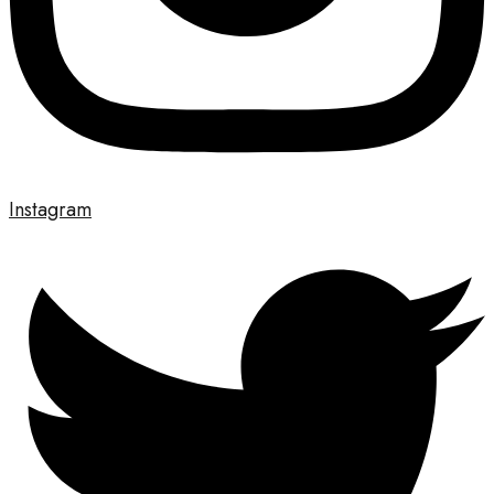
Instagram