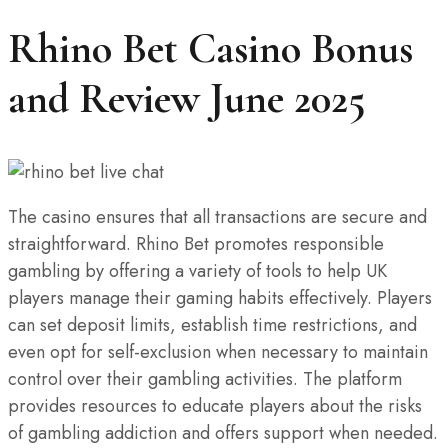
Rhino Bet Casino Bonus
and Review June 2025
The casino ensures that all transactions are secure and
straightforward. Rhino Bet promotes responsible
gambling by offering a variety of tools to help UK
players manage their gaming habits effectively. Players
can set deposit limits, establish time restrictions, and
even opt for self-exclusion when necessary to maintain
control over their gambling activities. The platform
provides resources to educate players about the risks
of gambling addiction and offers support when needed.