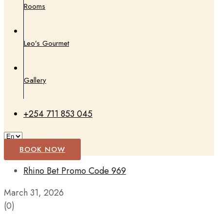
Rooms
Leo’s Gourmet
Gallery
+254 711 853 045
BOOK NOW
Rhino Bet Promo Code 969
March 31, 2026
(0)