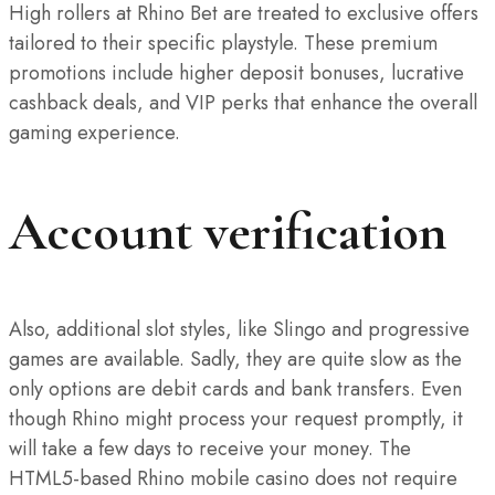
High rollers at Rhino Bet are treated to exclusive offers
tailored to their specific playstyle. These premium
promotions include higher deposit bonuses, lucrative
cashback deals, and VIP perks that enhance the overall
gaming experience.
Account verification
Also, additional slot styles, like Slingo and progressive
games are available. Sadly, they are quite slow as the
only options are debit cards and bank transfers. Even
though Rhino might process your request promptly, it
will take a few days to receive your money. The
HTML5-based Rhino mobile casino does not require