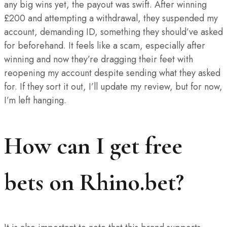
any big wins yet, the payout was swift. After winning
£200 and attempting a withdrawal, they suspended my
account, demanding ID, something they should’ve asked
for beforehand. It feels like a scam, especially after
winning and now they’re dragging their feet with
reopening my account despite sending what they asked
for. If they sort it out, I’ll update my review, but for now,
I’m left hanging.
How can I get free
bets on Rhino.bet?