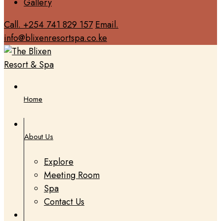
Gallery
Call. +254 741 829 157
Email.
info@blixenresortspa.co.ke
Home
About Us
Explore
Meeting Room
Spa
Contact Us