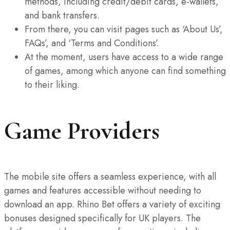
methods, including credit/debit cards, e-wallets,
and bank transfers.
From there, you can visit pages such as ‘About Us’,
FAQs’, and ‘Terms and Conditions’.
At the moment, users have access to a wide range
of games, among which anyone can find something
to their liking.
Game Providers
The mobile site offers a seamless experience, with all
games and features accessible without needing to
download an app. Rhino Bet offers a variety of exciting
bonuses designed specifically for UK players. The