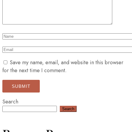
Save my name, email, and website in this browser
for the next time I comment.
Search
Search