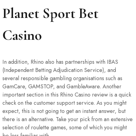
Planet Sport Bet
Casino
In addition, Rhino also has partnerships with IBAS
(Independent Betting Adjudication Service), and
several responsible gambling organisations such as
GamCare, GAMSTOP, and GambleAware. Another
important section in this Rhino Casino review is a quick
check on the customer support service. As you might
expect, this is not going to get an instant answer, but
there is an alternative. Take your pick from an extensive
selection of roulette games, some of which you might
be less familiar with.