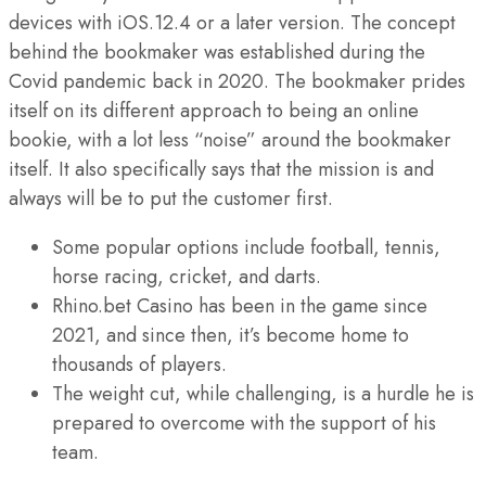
devices with iOS.12.4 or a later version. The concept
behind the bookmaker was established during the
Covid pandemic back in 2020. The bookmaker prides
itself on its different approach to being an online
bookie, with a lot less “noise” around the bookmaker
itself. It also specifically says that the mission is and
always will be to put the customer first.
Some popular options include football, tennis,
horse racing, cricket, and darts.
Rhino.bet Casino has been in the game since
2021, and since then, it’s become home to
thousands of players.
The weight cut, while challenging, is a hurdle he is
prepared to overcome with the support of his
team.