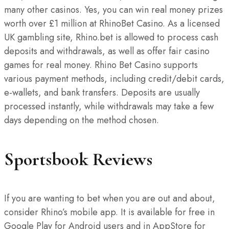
many other casinos. Yes, you can win real money prizes
worth over £1 million at RhinoBet Casino. As a licensed
UK gambling site, Rhino.bet is allowed to process cash
deposits and withdrawals, as well as offer fair casino
games for real money. Rhino Bet Casino supports
various payment methods, including credit/debit cards,
e-wallets, and bank transfers. Deposits are usually
processed instantly, while withdrawals may take a few
days depending on the method chosen.
Sportsbook Reviews
If you are wanting to bet when you are out and about,
consider Rhino’s mobile app. It is available for free in
Google Play for Android users and in AppStore for