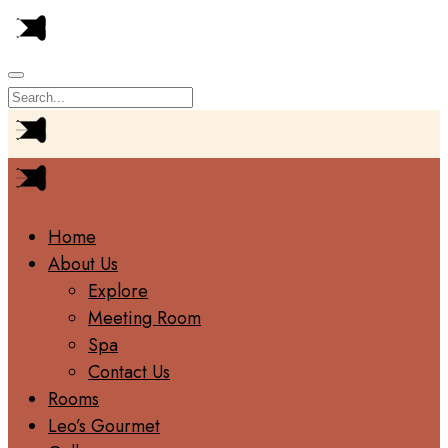
Home
About Us
Explore
Meeting Room
Spa
Contact Us
Rooms
Leo’s Gourmet