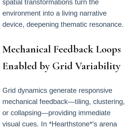
spatial transformations turn the
environment into a living narrative
device, deepening thematic resonance.
Mechanical Feedback Loops
Enabled by Grid Variability
Grid dynamics generate responsive
mechanical feedback—tiling, clustering,
or collapsing—providing immediate
visual cues. In *Hearthstone*’s arena