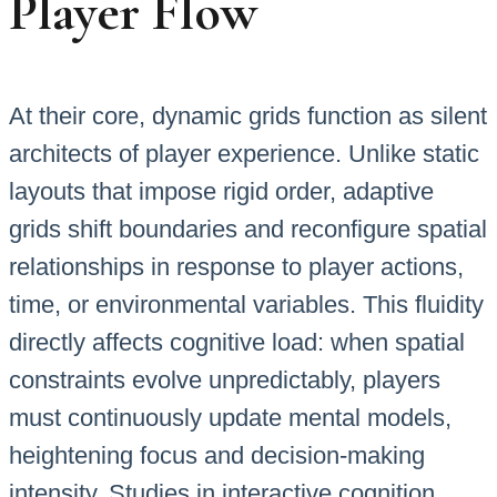
Player Flow
At their core, dynamic grids function as silent
architects of player experience. Unlike static
layouts that impose rigid order, adaptive
grids shift boundaries and reconfigure spatial
relationships in response to player actions,
time, or environmental variables. This fluidity
directly affects cognitive load: when spatial
constraints evolve unpredictably, players
must continuously update mental models,
heightening focus and decision-making
intensity. Studies in interactive cognition