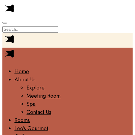
Home
About Us
Explore
Meeting Room
Spa
Contact Us
Rooms
Leo’s Gourmet