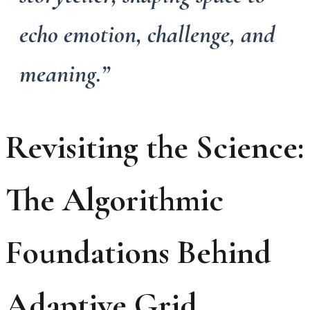
echo emotion, challenge, and
meaning.”
Revisiting the Science:
The Algorithmic
Foundations Behind
Adaptive Grid