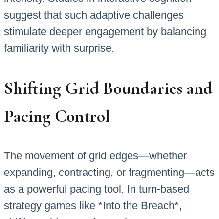
suggest that such adaptive challenges
stimulate deeper engagement by balancing
familiarity with surprise.
Shifting Grid Boundaries and
Pacing Control
The movement of grid edges—whether
expanding, contracting, or fragmenting—acts
as a powerful pacing tool. In turn-based
strategy games like *Into the Breach*,