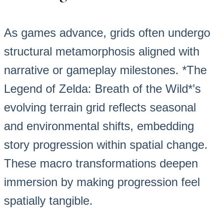
As games advance, grids often undergo
structural metamorphosis aligned with
narrative or gameplay milestones. *The
Legend of Zelda: Breath of the Wild*’s
evolving terrain grid reflects seasonal
and environmental shifts, embedding
story progression within spatial change.
These macro transformations deepen
immersion by making progression feel
spatially tangible.