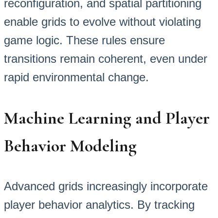
reconfiguration, and spatial partitioning
enable grids to evolve without violating
game logic. These rules ensure
transitions remain coherent, even under
rapid environmental change.
Machine Learning and Player
Behavior Modeling
Advanced grids increasingly incorporate
player behavior analytics. By tracking