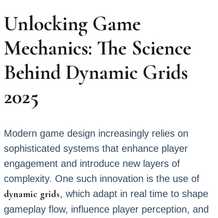
Unlocking Game
Mechanics: The Science
Behind Dynamic Grids
2025
Modern game design increasingly relies on
sophisticated systems that enhance player
engagement and introduce new layers of
complexity. One such innovation is the use of
dynamic grids
, which adapt in real time to shape
gameplay flow, influence player perception, and