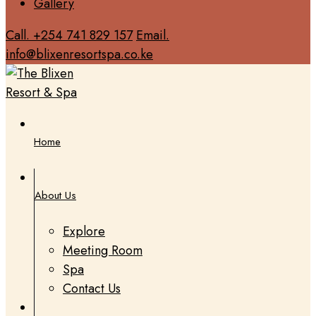
Gallery
Call. +254 741 829 157
Email.
info@blixenresortspa.co.ke
Home
About Us
Explore
Meeting Room
Spa
Contact Us