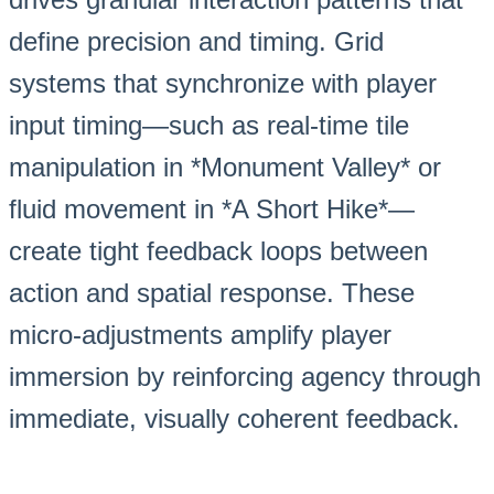
define precision and timing. Grid
systems that synchronize with player
input timing—such as real-time tile
manipulation in *Monument Valley* or
fluid movement in *A Short Hike*—
create tight feedback loops between
action and spatial response. These
micro-adjustments amplify player
immersion by reinforcing agency through
immediate, visually coherent feedback.