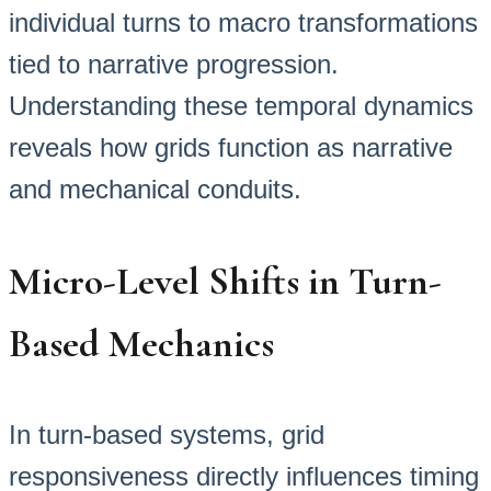
individual turns to macro transformations
tied to narrative progression.
Understanding these temporal dynamics
reveals how grids function as narrative
and mechanical conduits.
Micro-Level Shifts in Turn-
Based Mechanics
In turn-based systems, grid
responsiveness directly influences timing