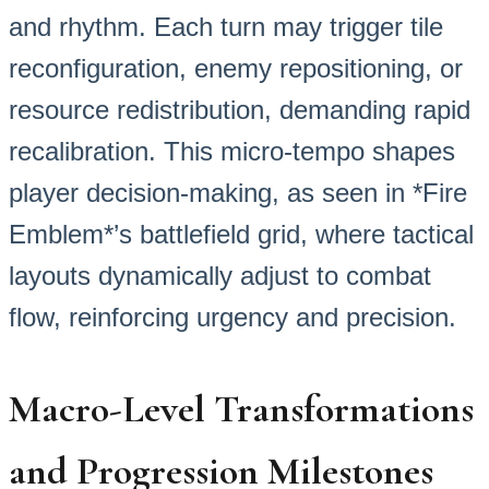
and rhythm. Each turn may trigger tile
reconfiguration, enemy repositioning, or
resource redistribution, demanding rapid
recalibration. This micro-tempo shapes
player decision-making, as seen in *Fire
Emblem*’s battlefield grid, where tactical
layouts dynamically adjust to combat
flow, reinforcing urgency and precision.
Macro-Level Transformations
and Progression Milestones