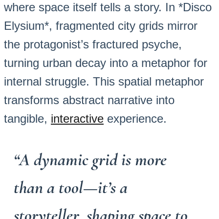
where space itself tells a story. In *Disco
Elysium*, fragmented city grids mirror
the protagonist’s fractured psyche,
turning urban decay into a metaphor for
internal struggle. This spatial metaphor
transforms abstract narrative into
tangible,
interactive
experience.
“A dynamic grid is more
than a tool—it’s a
storyteller, shaping space to