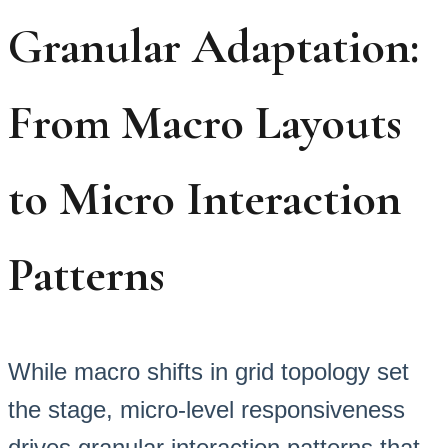
Granular Adaptation:
From Macro Layouts
to Micro Interaction
Patterns
While macro shifts in grid topology set
the stage, micro-level responsiveness
drives granular interaction patterns that