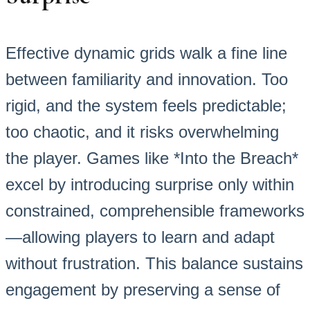
Effective dynamic grids walk a fine line
between familiarity and innovation. Too
rigid, and the system feels predictable;
too chaotic, and it risks overwhelming
the player. Games like *Into the Breach*
excel by introducing surprise only within
constrained, comprehensible frameworks
—allowing players to learn and adapt
without frustration. This balance sustains
engagement by preserving a sense of