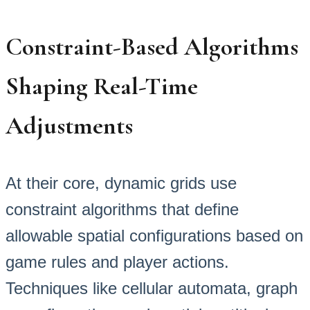
Constraint-Based Algorithms
Shaping Real-Time
Adjustments
At their core, dynamic grids use
constraint algorithms that define
allowable spatial configurations based on
game rules and player actions.
Techniques like cellular automata, graph