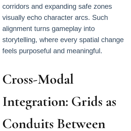
corridors and expanding safe zones
visually echo character arcs. Such
alignment turns gameplay into
storytelling, where every spatial change
feels purposeful and meaningful.
Cross-Modal
Integration: Grids as
Conduits Between