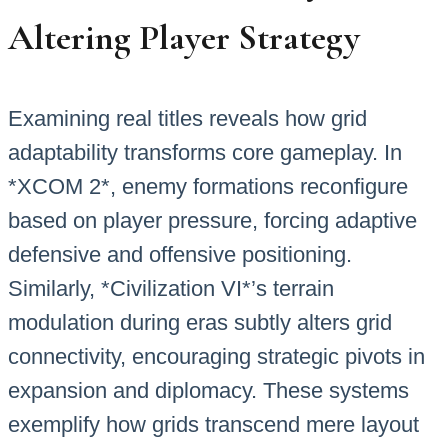
Altering Player Strategy
Examining real titles reveals how grid
adaptability transforms core gameplay. In
*XCOM 2*, enemy formations reconfigure
based on player pressure, forcing adaptive
defensive and offensive positioning.
Similarly, *Civilization VI*’s terrain
modulation during eras subtly alters grid
connectivity, encouraging strategic pivots in
expansion and diplomacy. These systems
exemplify how grids transcend mere layout