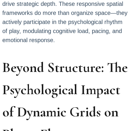
drive strategic depth. These responsive spatial
frameworks do more than organize space—they
actively participate in the psychological rhythm
of play, modulating cognitive load, pacing, and
emotional response.
Beyond Structure: The
Psychological Impact
of Dynamic Grids on