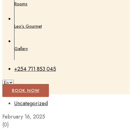
Rooms
Leo’s Gourmet
Gallery
+254 711 853 045
BOOK NOW
Uncategorized
February 16, 2025
(0)