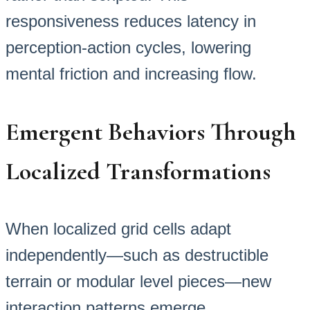
responsiveness reduces latency in
perception-action cycles, lowering
mental friction and increasing flow.
Emergent Behaviors Through
Localized Transformations
When localized grid cells adapt
independently—such as destructible
terrain or modular level pieces—new
interaction patterns emerge