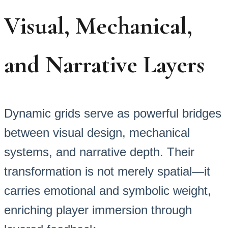
Visual, Mechanical,
and Narrative Layers
Dynamic grids serve as powerful bridges
between visual design, mechanical
systems, and narrative depth. Their
transformation is not merely spatial—it
carries emotional and symbolic weight,
enriching player immersion through