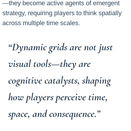
—they become active agents of emergent
strategy, requiring players to think spatially
across multiple time scales.
“Dynamic grids are not just
visual tools—they are
cognitive catalysts, shaping
how players perceive time,
space, and consequence.”