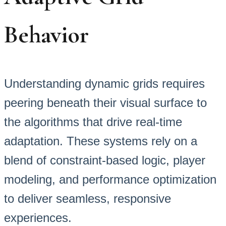
Behavior
Understanding dynamic grids requires
peering beneath their visual surface to
the algorithms that drive real-time
adaptation. These systems rely on a
blend of constraint-based logic, player
modeling, and performance optimization
to deliver seamless, responsive
experiences.