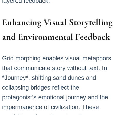
layered feedback.
Enhancing Visual Storytelling
and Environmental Feedback
Grid morphing enables visual metaphors
that communicate story without text. In
*Journey*, shifting sand dunes and
collapsing bridges reflect the
protagonist’s emotional journey and the
impermanence of civilization. These