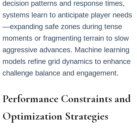
decision patterns and response times,
systems learn to anticipate player needs
—expanding safe zones during tense
moments or fragmenting terrain to slow
aggressive advances. Machine learning
models refine grid dynamics to enhance
challenge balance and engagement.
Performance Constraints and
Optimization Strategies