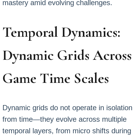
mastery amid evolving challenges.
Temporal Dynamics:
Dynamic Grids Across
Game Time Scales
Dynamic grids do not operate in isolation
from time—they evolve across multiple
temporal layers, from micro shifts during