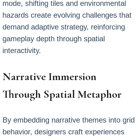
mode, shifting tiles and environmental
hazards create evolving challenges that
demand adaptive strategy, reinforcing
gameplay depth through spatial
interactivity.
Narrative Immersion
Through Spatial Metaphor
By embedding narrative themes into grid
behavior, designers craft experiences