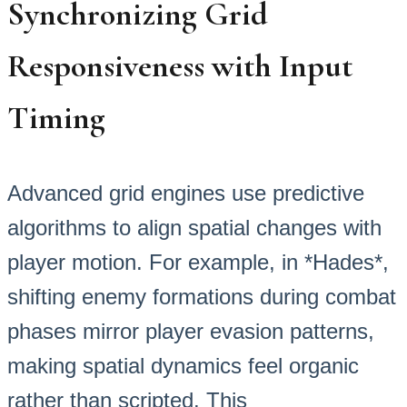
Synchronizing Grid
Responsiveness with Input
Timing
Advanced grid engines use predictive
algorithms to align spatial changes with
player motion. For example, in *Hades*,
shifting enemy formations during combat
phases mirror player evasion patterns,
making spatial dynamics feel organic
rather than scripted. This