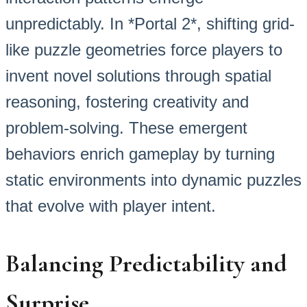
unpredictably. In *Portal 2*, shifting grid-
like puzzle geometries force players to
invent novel solutions through spatial
reasoning, fostering creativity and
problem-solving. These emergent
behaviors enrich gameplay by turning
static environments into dynamic puzzles
that evolve with player intent.
Balancing Predictability and
Surprise