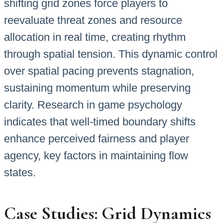
shifting grid zones force players to
reevaluate threat zones and resource
allocation in real time, creating rhythm
through spatial tension. This dynamic control
over spatial pacing prevents stagnation,
sustaining momentum while preserving
clarity. Research in game psychology
indicates that well-timed boundary shifts
enhance perceived fairness and player
agency, key factors in maintaining flow
states.
Case Studies: Grid Dynamics