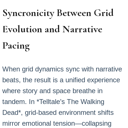
Syncronicity Between Grid
Evolution and Narrative
Pacing
When grid dynamics sync with narrative
beats, the result is a unified experience
where story and space breathe in
tandem. In *Telltale’s The Walking
Dead*, grid-based environment shifts
mirror emotional tension—collapsing