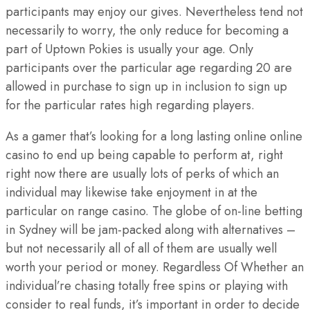
participants may enjoy our gives. Nevertheless tend not
necessarily to worry, the only reduce for becoming a
part of Uptown Pokies is usually your age. Only
participants over the particular age regarding 20 are
allowed in purchase to sign up in inclusion to sign up
for the particular rates high regarding players.
As a gamer that’s looking for a long lasting online online
casino to end up being capable to perform at, right
right now there are usually lots of perks of which an
individual may likewise take enjoyment in at the
particular on range casino. The globe of on-line betting
in Sydney will be jam-packed along with alternatives –
but not necessarily all of all of them are usually well
worth your period or money. Regardless Of Whether an
individual’re chasing totally free spins or playing with
consider to real funds, it’s important in order to decide