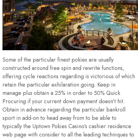
Some of the particular finest pokies are usually
constructed around free spin and rewrite functions,
offering cycle reactions regarding is victorious of which
retain the particular exhilaration going. Keep in
manage plus obtain a 25% in order to 50% Quick
Procuring if your current down payment doesn’t hit.
Obtain in advance regarding the particular bankroll
sport in add-on to head away from to be able to
typically the Uptown Pokies Casino’s cashier residence
web page with consider to all the leading techniques to