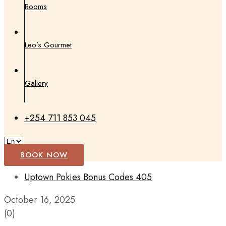
Rooms
Leo’s Gourmet
Gallery
+254 711 853 045
BOOK NOW
Uptown Pokies Bonus Codes 405
October 16, 2025
(0)