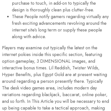
purchase to touch, in add-on to typically the
design is thoroughly clean plus clutter-free.
These People notify gamers regarding virtually any
fresh exciting advancements revolving around the
internet site’s long term or supply these people
along with advice.
Players may examine out typically the latest on the
internet pokies inside this specific section, featuring
option gameplay, 3 DIMENSIONAL images, and
interactive bonus times. Lil Reddish, Twister Wilds,
Hyper Benefits, plus Egypt Gold are at present waiting
around regarding a person presently there. Typically
The desk video games area, includes modern day
variations regarding blackjack, baccarat, online poker,
and so forth. In This Article you will be necessary to end
up being capable to take a tactical approach, making