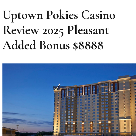
Uptown Pokies Casino
Review 2025 Pleasant
Added Bonus $8888