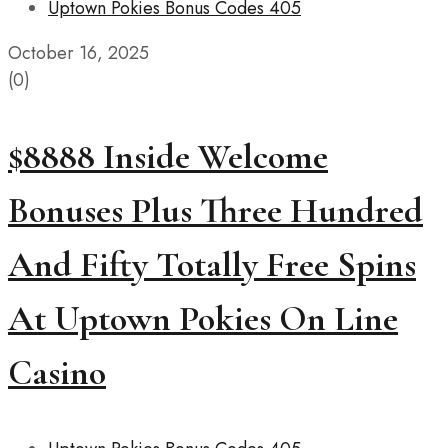
Uptown Pokies Bonus Codes 405
October 16, 2025
(0)
$8888 Inside Welcome
Bonuses Plus Three Hundred
And Fifty Totally Free Spins
At Uptown Pokies On Line
Casino