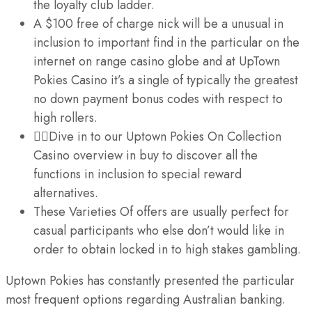
the loyalty club ladder.
A $100 free of charge nick will be a unusual in
inclusion to important find in the particular on the
internet on range casino globe and at UpTown
Pokies Casino it’s a single of typically the greatest
no down payment bonus codes with respect to
high rollers.
👉🏽Dive in to our Uptown Pokies On Collection
Casino overview in buy to discover all the
functions in inclusion to special reward
alternatives.
These Varieties Of offers are usually perfect for
casual participants who else don’t would like in
order to obtain locked in to high stakes gambling.
Uptown Pokies has constantly presented the particular
most frequent options regarding Australian banking.