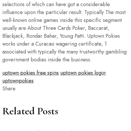
selections of which can have got a considerable
influence upon the particular result. Typically The most
well-known online games inside this specific segment
usually are About Three Cards Poker, Baccarat,
Blackjack, Rondar Bahar, Young Patti. Uptown Pokies
works under a Curacao wagering certificate, 1
associated with typically the many trustworthy gambling
government bodies inside the business.
uptown pokies free spins
uptown pokies login
uptownpokies
Share
Related Posts