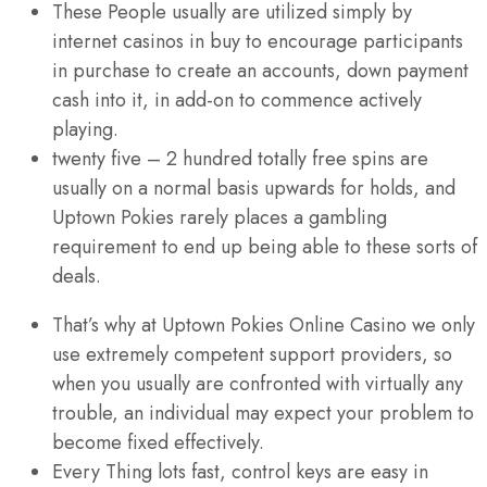
These People usually are utilized simply by
internet casinos in buy to encourage participants
in purchase to create an accounts, down payment
cash into it, in add-on to commence actively
playing.
twenty five – 2 hundred totally free spins are
usually on a normal basis upwards for holds, and
Uptown Pokies rarely places a gambling
requirement to end up being able to these sorts of
deals.
That’s why at Uptown Pokies Online Casino we only
use extremely competent support providers, so
when you usually are confronted with virtually any
trouble, an individual may expect your problem to
become fixed effectively.
Every Thing lots fast, control keys are easy in