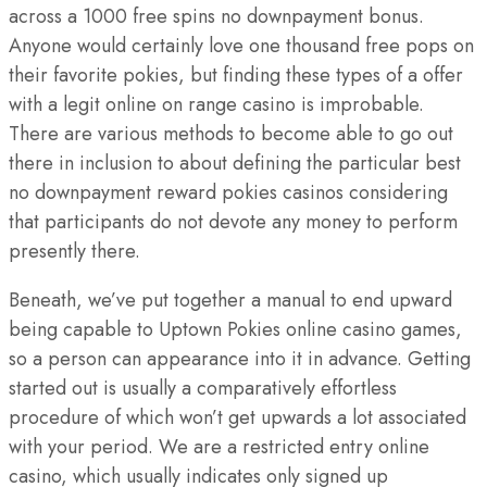
across a 1000 free spins no downpayment bonus.
Anyone would certainly love one thousand free pops on
their favorite pokies, but finding these types of a offer
with a legit online on range casino is improbable.
There are various methods to become able to go out
there in inclusion to about defining the particular best
no downpayment reward pokies casinos considering
that participants do not devote any money to perform
presently there.
Beneath, we’ve put together a manual to end upward
being capable to Uptown Pokies online casino games,
so a person can appearance into it in advance. Getting
started out is usually a comparatively effortless
procedure of which won’t get upwards a lot associated
with your period. We are a restricted entry online
casino, which usually indicates only signed up