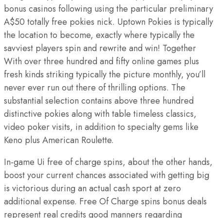
bonus casinos following using the particular preliminary
A$50 totally free pokies nick. Uptown Pokies is typically
the location to become, exactly where typically the
savviest players spin and rewrite and win! Together
With over three hundred and fifty online games plus
fresh kinds striking typically the picture monthly, you’ll
never ever run out there of thrilling options. The
substantial selection contains above three hundred
distinctive pokies along with table timeless classics,
video poker visits, in addition to specialty gems like
Keno plus American Roulette.
In-game Ui free of charge spins, about the other hands,
boost your current chances associated with getting big
is victorious during an actual cash sport at zero
additional expense. Free Of Charge spins bonus deals
represent real credits good manners regarding