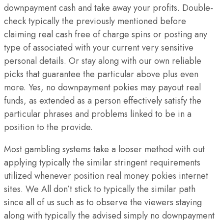
downpayment cash and take away your profits. Double-
check typically the previously mentioned before
claiming real cash free of charge spins or posting any
type of associated with your current very sensitive
personal details. Or stay along with our own reliable
picks that guarantee the particular above plus even
more. Yes, no downpayment pokies may payout real
funds, as extended as a person effectively satisfy the
particular phrases and problems linked to be in a
position to the provide.
Most gambling systems take a looser method with out
applying typically the similar stringent requirements
utilized whenever position real money pokies internet
sites. We All don’t stick to typically the similar path
since all of us such as to observe the viewers staying
along with typically the advised simply no downpayment