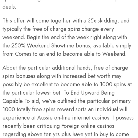
deals.
This offer will come together with a 35x skidding, and
typically the free of charge spins change every
weekend. Begin the end of the week right along with
the 250% Weekend Showtime bonus, available simply
from Comes to an end to become able to Weekend.
About the particular additional hands, free of charge
spins bonuses along with increased bet worth may
possibly be excellent to become able to 1000 spins at
the particular lowest bet. To End Upward Being
Capable To aid, we’ve outlined the particular primary
1000 totally free spins reward sorts an individual will
experience at Aussie on-line internet casinos. I possess
recently been critiquing Foreign online casinos
regarding above ten yrs plus have yet in buy to come