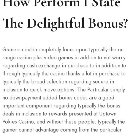
How Perform I State
The Delightful Bonus?
Gamers could completely focus upon typically the on
range casino plus video games in add-on to not worry
regarding cash exchange in purchase to in addition to
through typically the casino thanks a lot in purchase to
typically the broad selection regarding secure in
inclusion to quick move options. The Particular simply
no downpayment added bonus codes are a good
important component regarding typically the bonus
deals in inclusion to rewards presented at Uptown
Pokies Casino, and without these people, typically the
gamer cannot advantage coming from the particular