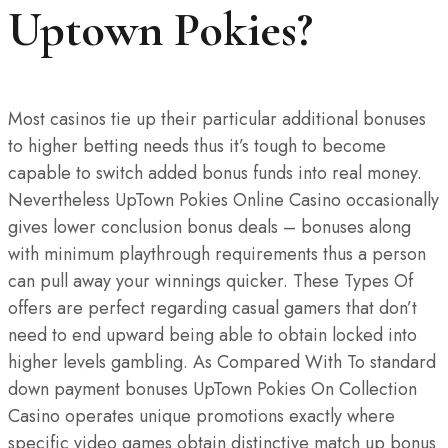
Uptown Pokies?
Most casinos tie up their particular additional bonuses
to higher betting needs thus it’s tough to become
capable to switch added bonus funds into real money.
Nevertheless UpTown Pokies Online Casino occasionally
gives lower conclusion bonus deals – bonuses along
with minimum playthrough requirements thus a person
can pull away your winnings quicker. These Types Of
offers are perfect regarding casual gamers that don’t
need to end upward being able to obtain locked into
higher levels gambling. As Compared With To standard
down payment bonuses UpTown Pokies On Collection
Casino operates unique promotions exactly where
specific video games obtain distinctive match up bonus