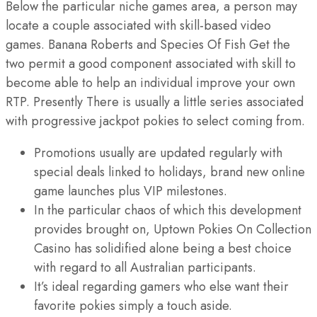
Below the particular niche games area, a person may
locate a couple associated with skill-based video
games. Banana Roberts and Species Of Fish Get the
two permit a good component associated with skill to
become able to help an individual improve your own
RTP. Presently There is usually a little series associated
with progressive jackpot pokies to select coming from.
Promotions usually are updated regularly with
special deals linked to holidays, brand new online
game launches plus VIP milestones.
In the particular chaos of which this development
provides brought on, Uptown Pokies On Collection
Casino has solidified alone being a best choice
with regard to all Australian participants.
It’s ideal regarding gamers who else want their
favorite pokies simply a touch aside.