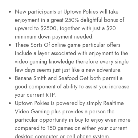
New participants at Uptown Pokies will take
enjoyment in a great 250% delightful bonus of
upward to $2500, together with just a $20
minimum down payment needed.
These Sorts Of online game particular offers
include a layer associated with enjoyment to the
video gaming knowledge therefore every single
few days seems just just like a new adventure.
Banana Smith and Seafood Get both permit a
good component of ability to assist you increase
your current RTP.
Uptown Pokies is powered by simply Realtime
Video Gaming plus provides a person the
particular opportunity in buy to enjoy even more
compared to 150 games on either your current
desktop computer or cell phone system.