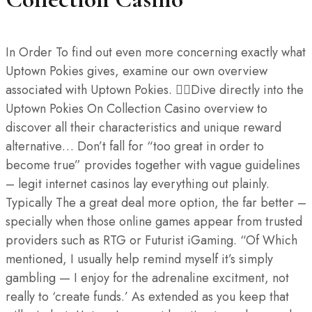
In Order To find out even more concerning exactly what
Uptown Pokies gives, examine our own overview
associated with Uptown Pokies. 👉🏽Dive directly into the
Uptown Pokies On Collection Casino overview to
discover all their characteristics and unique reward
alternative… Don’t fall for “too great in order to
become true” provides together with vague guidelines
– legit internet casinos lay everything out plainly.
Typically The a great deal more option, the far better –
specially when those online games appear from trusted
providers such as RTG or Futurist iGaming. “Of Which
mentioned, I usually help remind myself it’s simply
gambling — I enjoy for the adrenaline excitment, not
really to ‘create funds.’ As extended as you keep that