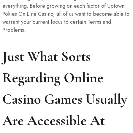
everything. Before growing on each factor of Uptown
Pokies On Line Casino, all of us want to become able to
warrant your current focus to certain Terms and
Problems.
Just What Sorts
Regarding Online
Casino Games Usually
Are Accessible At