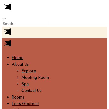
Home
About Us
Explore
Meeting Room
Spa
Contact Us
Rooms
Leo’s Gourmet