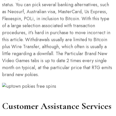
status. You can pick several banking alternatives, such
as Neosurf, Australian visa, MasterCard, Us Express,
Flexespin, POLi, in inclusion to Bitcoin. With this type
of a large selection associated with transaction
procedures, it’s hard in purchase to move incorrect in
this article. Withdrawals usually are limited to Bitcoin
plus Wire Transfer, although, which often is usually a
little regarding a downfall. The Particular Brand New
Video Games tabs is up to date 2 times every single
month on typical, at the particular price that RTG emits
brand new pokies.
Customer Assistance Services