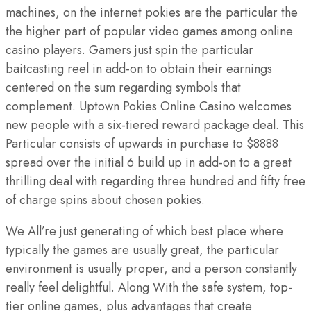
machines, on the internet pokies are the particular the
the higher part of popular video games among online
casino players. Gamers just spin the particular
baitcasting reel in add-on to obtain their earnings
centered on the sum regarding symbols that
complement. Uptown Pokies Online Casino welcomes
new people with a six-tiered reward package deal. This
Particular consists of upwards in purchase to $8888
spread over the initial 6 build up in add-on to a great
thrilling deal with regarding three hundred and fifty free
of charge spins about chosen pokies.
We All’re just generating of which best place where
typically the games are usually great, the particular
environment is usually proper, and a person constantly
really feel delightful. Along With the safe system, top-
tier online games, plus advantages that create