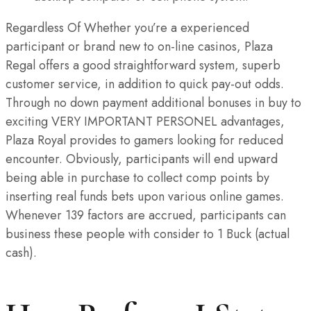
Regardless Of Whether you’re a experienced
participant or brand new to on-line casinos, Plaza
Regal offers a good straightforward system, superb
customer service, in addition to quick pay-out odds.
Through no down payment additional bonuses in buy to
exciting VERY IMPORTANT PERSONEL advantages,
Plaza Royal provides to gamers looking for reduced
encounter. Obviously, participants will end upward
being able in purchase to collect comp points by
inserting real funds bets upon various online games.
Whenever 139 factors are accrued, participants can
business these people with consider to 1 Buck (actual
cash).