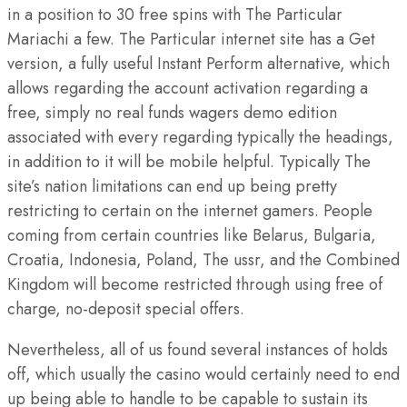
in a position to 30 free spins with The Particular
Mariachi a few. The Particular internet site has a Get
version, a fully useful Instant Perform alternative, which
allows regarding the account activation regarding a
free, simply no real funds wagers demo edition
associated with every regarding typically the headings,
in addition to it will be mobile helpful. Typically The
site’s nation limitations can end up being pretty
restricting to certain on the internet gamers. People
coming from certain countries like Belarus, Bulgaria,
Croatia, Indonesia, Poland, The ussr, and the Combined
Kingdom will become restricted through using free of
charge, no-deposit special offers.
Nevertheless, all of us found several instances of holds
off, which usually the casino would certainly need to end
up being able to handle to be capable to sustain its