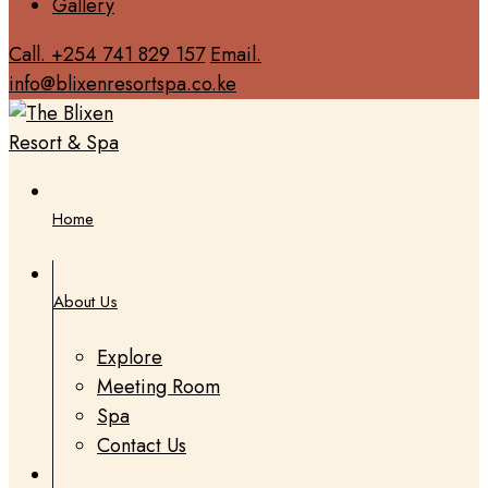
Gallery
Call. +254 741 829 157
Email.
info@blixenresortspa.co.ke
Home
About Us
Explore
Meeting Room
Spa
Contact Us