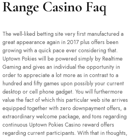
Range Casino Faq
The well-liked betting site very first manufactured a
great appearance again in 2017 plus offers been
growing with a quick pace ever considering that.
Uptown Pokies will be powered simply by Realtime
Gaming and gives an individual the opportunity in
order to appreciate a lot more as in contrast to a
hundred and fifty games upon possibly your current
desktop or cell phone gadget. You will furthermore
value the fact of which this particular web site arrives
equipped together with zero downpayment offers, a
extraordinary welcome package, and tons regarding
continuous Uptown Pokies Casino reward offers
regarding current participants. With that in thoughts,