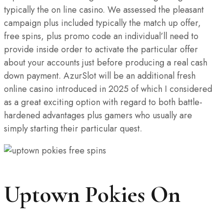
typically the on line casino. We assessed the pleasant
campaign plus included typically the match up offer,
free spins, plus promo code an individual’ll need to
provide inside order to activate the particular offer
about your accounts just before producing a real cash
down payment. AzurSlot will be an additional fresh
online casino introduced in 2025 of which I considered
as a great exciting option with regard to both battle-
hardened advantages plus gamers who usually are
simply starting their particular quest.
Uptown Pokies On