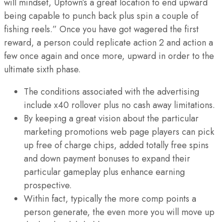
will mindset, Uptown’s a great location to end upward
being capable to punch back plus spin a couple of
fishing reels.” Once you have got wagered the first
reward, a person could replicate action 2 and action a
few once again and once more, upward in order to the
ultimate sixth phase.
The conditions associated with the advertising
include x40 rollover plus no cash away limitations.
By keeping a great vision about the particular
marketing promotions web page players can pick
up free of charge chips, added totally free spins
and down payment bonuses to expand their
particular gameplay plus enhance earning
prospective.
Within fact, typically the more comp points a
person generate, the even more you will move up