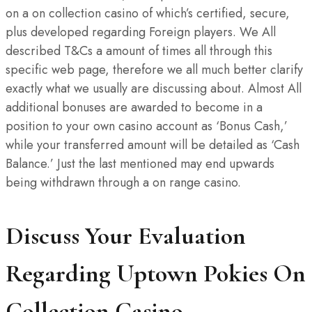
on a on collection casino of which’s certified, secure,
plus developed regarding Foreign players. We All
described T&Cs a amount of times all through this
specific web page, therefore we all much better clarify
exactly what we usually are discussing about. Almost All
additional bonuses are awarded to become in a
position to your own casino account as ‘Bonus Cash,’
while your transferred amount will be detailed as ‘Cash
Balance.’ Just the last mentioned may end upwards
being withdrawn through a on range casino.
Discuss Your Evaluation
Regarding Uptown Pokies On
Collection Casino