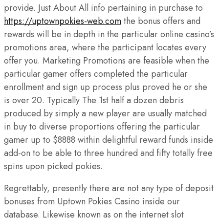
provide. Just About All info pertaining in purchase to
https://uptownpokies-web.com
the bonus offers and
rewards will be in depth in the particular online casino’s
promotions area, where the participant locates every
offer you. Marketing Promotions are feasible when the
particular gamer offers completed the particular
enrollment and sign up process plus proved he or she
is over 20. Typically The 1st half a dozen debris
produced by simply a new player are usually matched
in buy to diverse proportions offering the particular
gamer up to $8888 within delightful reward funds inside
add-on to be able to three hundred and fifty totally free
spins upon picked pokies.
Regrettably, presently there are not any type of deposit
bonuses from Uptown Pokies Casino inside our
database. Likewise known as on the internet slot