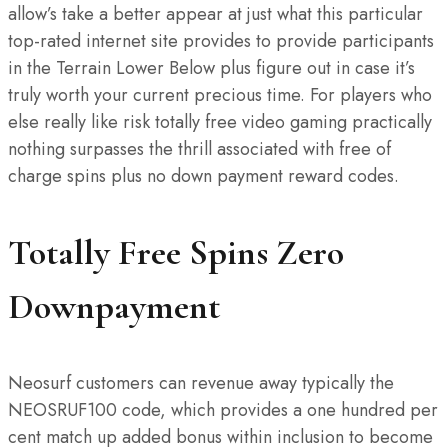
allow’s take a better appear at just what this particular
top-rated internet site provides to provide participants
in the Terrain Lower Below plus figure out in case it’s
truly worth your current precious time. For players who
else really like risk totally free video gaming practically
nothing surpasses the thrill associated with free of
charge spins plus no down payment reward codes.
Totally Free Spins Zero
Downpayment
Neosurf customers can revenue away typically the
NEOSRUF100 code, which provides a one hundred per
cent match up added bonus within inclusion to become