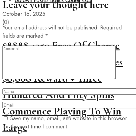
Uptown Pokies Bonus Codes 405
Leave your thought here
October 16, 2025
(0)
Your email address will not be published.
Required
fields are marked
*
$8888 +350 Free Of Charge
Spins Trustworthy Chances
$8,888 Reward + Three
Hundred And Fifty Spins
Commence Playing To Win
Save my name, email, and website in this browser
Large
for the next time I comment.