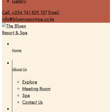
Gallery
Call. +254 741 829 157
Email.
info@blixenresortspa.co.ke
Home
About Us
Explore
Meeting Room
Spa
Contact Us