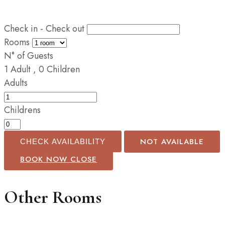
Check in - Check out
Rooms
N° of Guests
1
Adult
,
0
Children
Adults
Childrens
NOT AVAILABLE
CHECK AVAILABILITY
BOOK NOW
CLOSE
Other Rooms