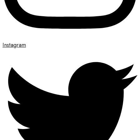
Instagram