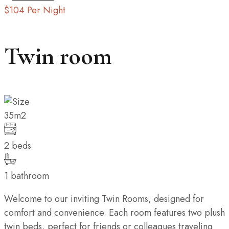
$104
Per Night
Twin room
35m2
2 beds
1 bathroom
Welcome to our inviting Twin Rooms, designed for
comfort and convenience. Each room features two plush
twin beds, perfect for friends or colleagues traveling