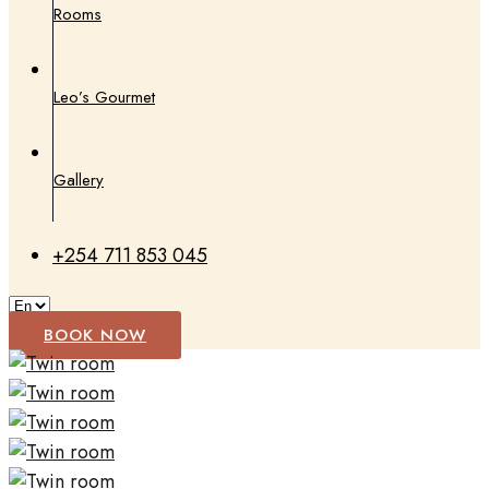
Rooms
Leo’s Gourmet
Gallery
+254 711 853 045
BOOK NOW