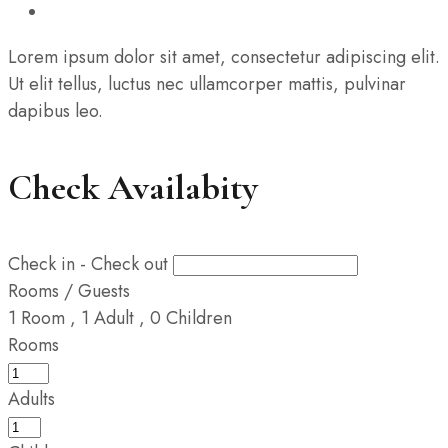
Lorem ipsum dolor sit amet, consectetur adipiscing elit.
Ut elit tellus, luctus nec ullamcorper mattis, pulvinar
dapibus leo.
Check Availabity
Check in - Check out
Rooms / Guests
1
Room
,
1
Adult
,
0
Children
Rooms
Adults