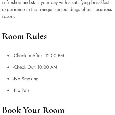
refreshed and start your day with a satisfying breakfast
experience in the tranquil surroundings of our luxurious
resort.
Room Rules
-Check In After: 12:00 PM
-Check Out: 10:00 AM
-No Smoking
-No Pets
Book Your Room