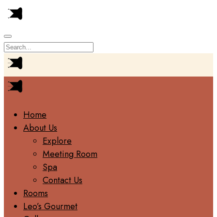
Home
About Us
Explore
Meeting Room
Spa
Contact Us
Rooms
Leo’s Gourmet