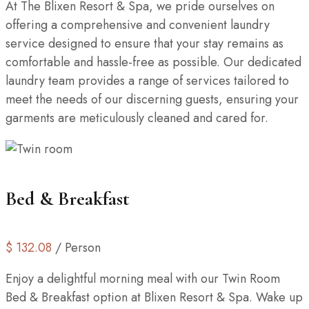
At The Blixen Resort & Spa, we pride ourselves on
offering a comprehensive and convenient laundry
service designed to ensure that your stay remains as
comfortable and hassle-free as possible. Our dedicated
laundry team provides a range of services tailored to
meet the needs of our discerning guests, ensuring your
garments are meticulously cleaned and cared for.
Bed & Breakfast
$
132.08
/ Person
Enjoy a delightful morning meal with our Twin Room
Bed & Breakfast option at Blixen Resort & Spa. Wake up