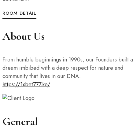
ROOM DETAIL
About Us
From humble beginnings in 1990s, our Founders built a
dream imbibed with a deep respect for nature and
community that lives in our DNA.
https://1xbet777.ke/
General