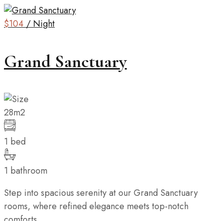
$104
/ Night
Grand Sanctuary
28m2
1 bed
1 bathroom
Step into spacious serenity at our Grand Sanctuary
rooms, where refined elegance meets top-notch
comforts....