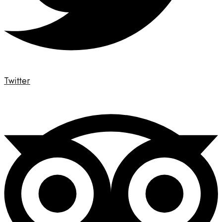
Twitter