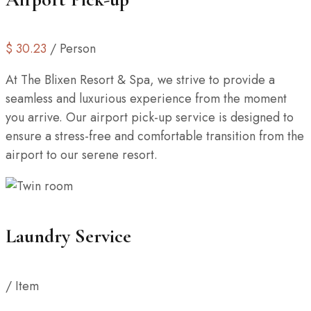
$
30.23
/ Person
At The Blixen Resort & Spa, we strive to provide a
seamless and luxurious experience from the moment
you arrive. Our airport pick-up service is designed to
ensure a stress-free and comfortable transition from the
airport to our serene resort.
Laundry Service
/ Item