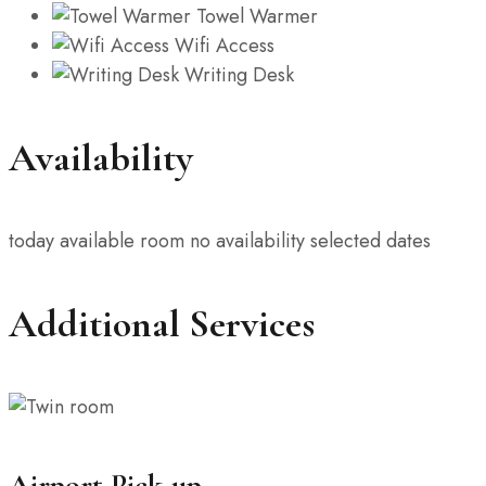
Towel Warmer
Wifi Access
Writing Desk
Availability
today
available room
no availability
selected dates
Additional Services
Airport Pick-up