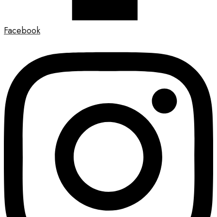
Facebook