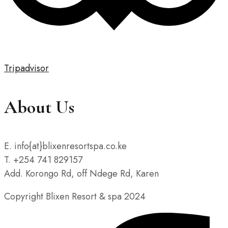
Tripadvisor
About Us
E. info{at}blixenresortspa.co.ke
T. +254 741 829157
Add. Korongo Rd, off Ndege Rd, Karen
Copyright Blixen Resort & spa 2024