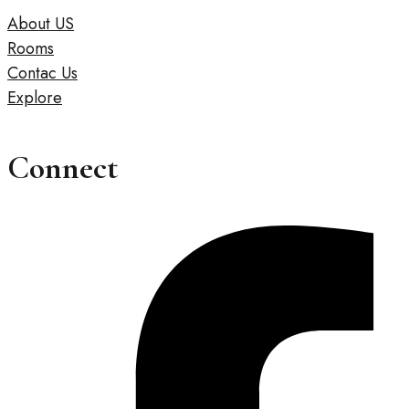
About US
Rooms
Contac Us
Explore
Connect