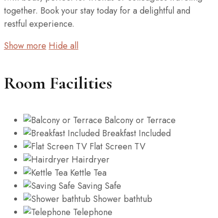
together. Book your stay today for a delightful and
restful experience.
Show more
Hide all
Room Facilities
Balcony or Terrace
Breakfast Included
Flat Screen TV
Hairdryer
Kettle Tea
Saving Safe
Shower bathtub
Telephone