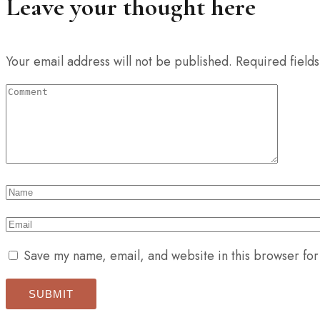
Leave your thought here
Your email address will not be published.
Required field
Save my name, email, and website in this browser for