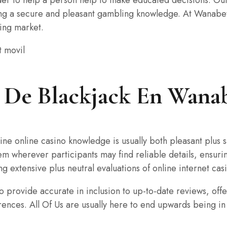
der to help a person help to make educated decisions. Our 
ing a secure and pleasant gambling knowledge. At Wanabet, 
ling market.
l De Blackjack En Wana
ine online casino knowledge is usually both pleasant plus sa
stem wherever participants may find reliable details, ensu
ng extensive plus neutral evaluations of online internet c
provide accurate in inclusion to up-to-date reviews, offer
rences. All Of Us are usually here to end upwards being i