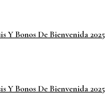
is Y Bonos De Bienvenida 2025
is Y Bonos De Bienvenida 2025