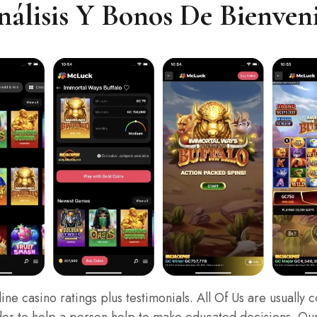
álisis Y Bonos De Bienven
e casino ratings plus testimonials. All Of Us are usually 