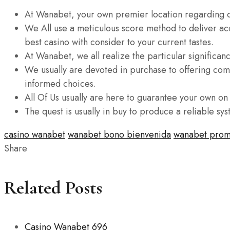
At Wanabet, your own premier location regarding on
We All use a meticulous score method to deliver accu
best casino with consider to your current tastes.
At Wanabet, we all realize the particular significanc
We usually are devoted in purchase to offering comp
informed choices.
All Of Us usually are here to guarantee your own on
The quest is usually in buy to produce a reliable 
casino wanabet
wanabet bono bienvenida
wanabet prom
Share
Related Posts
Casino Wanabet 696