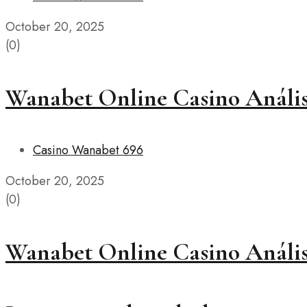
October 20, 2025
(0)
Wanabet Online Casino Anális
Casino Wanabet 696
October 20, 2025
(0)
Wanabet Online Casino Anális