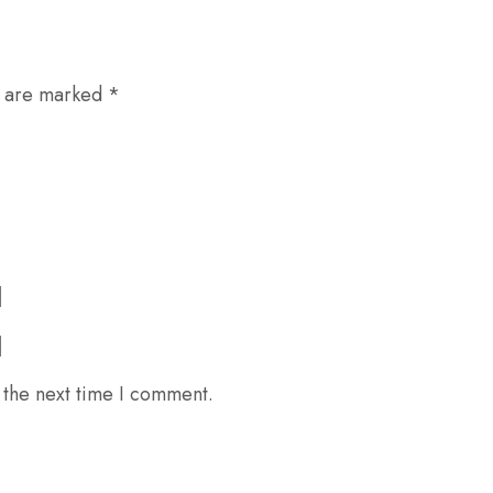
s are marked
*
 the next time I comment.