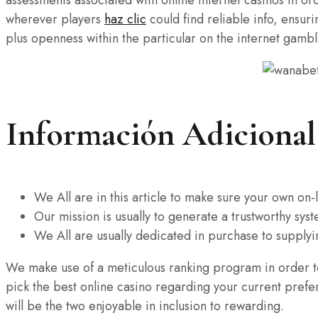
assessments associated with online internet casinos in or
wherever players
haz clic
could find reliable info, ensur
plus openness within the particular on the internet gamb
Información Adiciona
We All are in this article to make sure your own on-l
Our mission is usually to generate a trustworthy sy
We All are usually dedicated in purchase to supplyi
We make use of a meticulous ranking program in order to 
pick the best online casino regarding your current prefe
will be the two enjoyable in inclusion to rewarding.