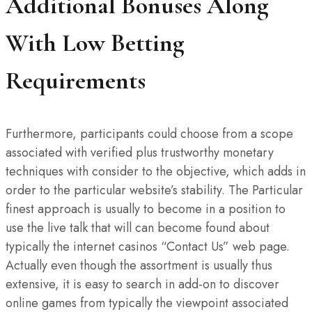
Additional Bonuses Along
With Low Betting
Requirements
Furthermore, participants could choose from a scope
associated with verified plus trustworthy monetary
techniques with consider to the objective, which adds in
order to the particular website’s stability. The Particular
finest approach is usually to become in a position to
use the live talk that will can become found about
typically the internet casinos “Contact Us” web page.
Actually even though the assortment is usually thus
extensive, it is easy to search in add-on to discover
online games from typically the viewpoint associated