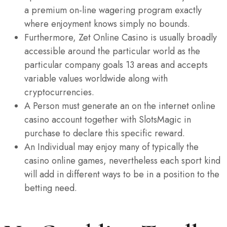
a premium on-line wagering program exactly
where enjoyment knows simply no bounds.
Furthermore, Zet Online Casino is usually broadly
accessible around the particular world as the
particular company goals 13 areas and accepts
variable values worldwide along with
cryptocurrencies.
A Person must generate an on the internet online
casino account together with SlotsMagic in
purchase to declare this specific reward.
An Individual may enjoy many of typically the
casino online games, nevertheless each sport kind
will add in different ways to be in a position to the
betting need.