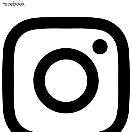
Facebook