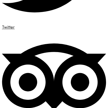
Twitter