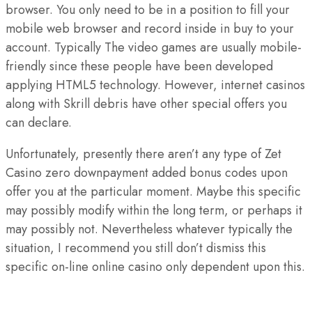
browser. You only need to be in a position to fill your
mobile web browser and record inside in buy to your
account. Typically The video games are usually mobile-
friendly since these people have been developed
applying HTML5 technology. However, internet casinos
along with Skrill debris have other special offers you
can declare.
Unfortunately, presently there aren’t any type of Zet
Casino zero downpayment added bonus codes upon
offer you at the particular moment. Maybe this specific
may possibly modify within the long term, or perhaps it
may possibly not. Nevertheless whatever typically the
situation, I recommend you still don’t dismiss this
specific on-line online casino only dependent upon this.