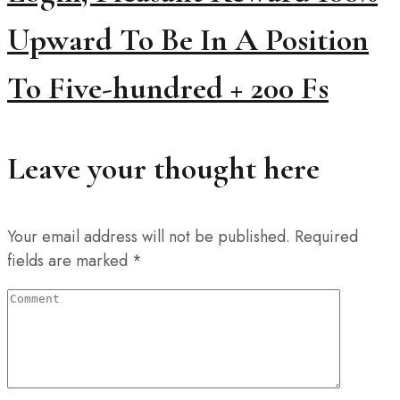
Upward To Be In A Position
To Five-hundred + 200 Fs
Leave your thought here
Your email address will not be published.
Required
fields are marked
*