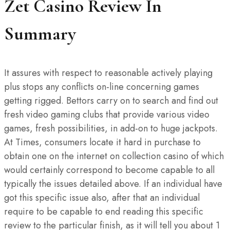
Zet Casino Review In
Summary
It assures with respect to reasonable actively playing
plus stops any conflicts on-line concerning games
getting rigged. Bettors carry on to search and find out
fresh video gaming clubs that provide various video
games, fresh possibilities, in add-on to huge jackpots.
At Times, consumers locate it hard in purchase to
obtain one on the internet on collection casino of which
would certainly correspond to become capable to all
typically the issues detailed above. If an individual have
got this specific issue also, after that an individual
require to be capable to end reading this specific
review to the particular finish, as it will tell you about 1