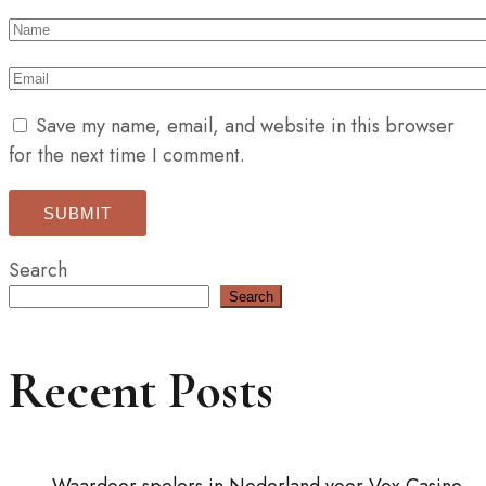
Save my name, email, and website in this browser
for the next time I comment.
Search
Search
Recent Posts