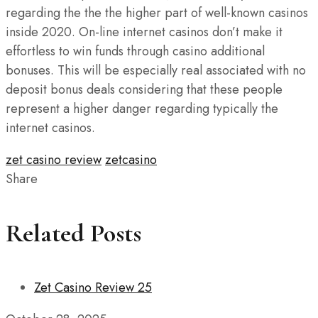
regarding the the the higher part of well-known casinos
inside 2020. On-line internet casinos don’t make it
effortless to win funds through casino additional
bonuses. This will be especially real associated with no
deposit bonus deals considering that these people
represent a higher danger regarding typically the
internet casinos.
zet casino review
zetcasino
Share
Related Posts
Zet Casino Review 25