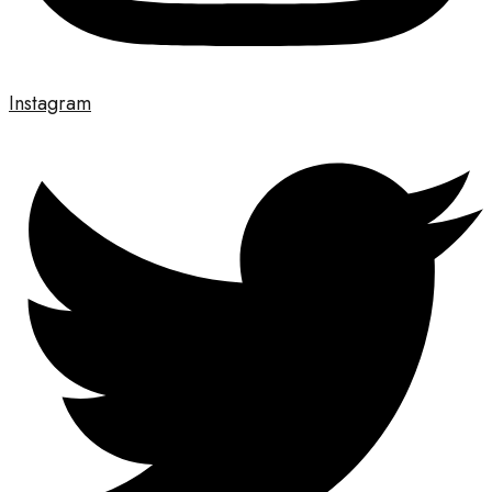
Instagram