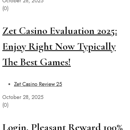
October 28, 2025
(0)
Zet Casino Evaluation 2025:
Enjoy Right Now Typically
The Best Games!
Zet Casino Review 25
October 28, 2025
(0)
Login, Pleasant Reward 100%