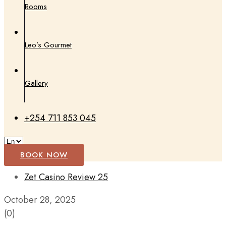
Rooms
Leo’s Gourmet
Gallery
+254 711 853 045
BOOK NOW
Zet Casino Review 25
October 28, 2025
(0)