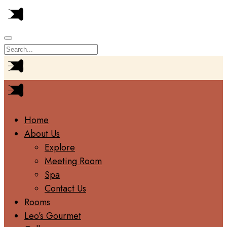
Home
About Us
Explore
Meeting Room
Spa
Contact Us
Rooms
Leo’s Gourmet