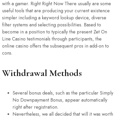
with a gamer. Right Right Now There usually are some
useful tools that are producing your current existence
simpler including a keyword lookup device, diverse
filter systems and selecting possibilities. Based to
become in a position to typically the present Zet On
Line Casino testimonials through participants, the
online casino offers the subsequent pros in add-on to
cons.
Withdrawal Methods
Several bonus deals, such as the particular Simply
No Downpayment Bonus, appear automatically
right after registration.
Nevertheless, we all decided that will it was worth