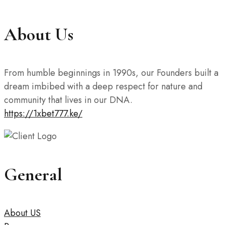
About Us
From humble beginnings in 1990s, our Founders built a
dream imbibed with a deep respect for nature and
community that lives in our DNA.
https://1xbet777.ke/
General
About US