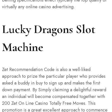
betting specifications effect typically the top quality of
virtually any online casino advertising.
Lucky Dragons Slot
Machine
Zet Recommendation Code is also a well-liked
approach to prize the particular player who provides
asked a buddy in buy to sign up and makes the first
down payment. By Simply claiming a delightful reward
an individual will become compensated together with
200 Zet On Line Casino Totally Free Moves. This
promotion is a great excellent approach to commence