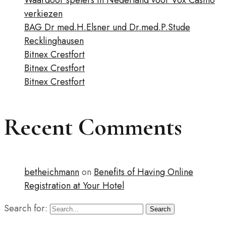
Waardoor spelers in Nederland voor Vox Casino
verkiezen
BAG Dr med.H.Elsner und Dr.med.P.Stude
Recklinghausen
Bitnex Crestfort
Bitnex Crestfort
Bitnex Crestfort
Recent Comments
betheichmann
on
Benefits of Having Online
Registration at Your Hotel
Search for:
Search