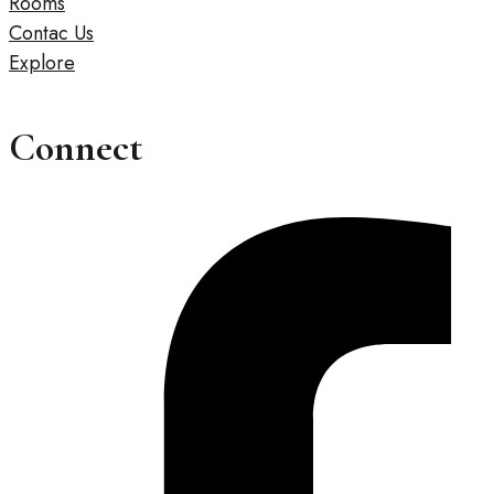
Rooms
Contac Us
Explore
Connect