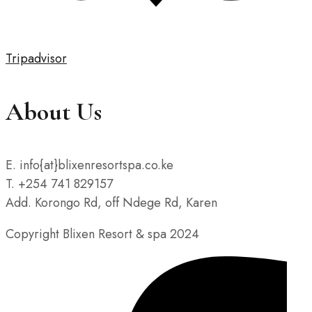
Tripadvisor
About Us
E. info{at}blixenresortspa.co.ke
T. +254 741 829157
Add. Korongo Rd, off Ndege Rd, Karen
Copyright Blixen Resort & spa 2024