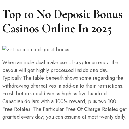
Top 10 No Deposit Bonus
Casinos Online In 2025
When an individual make use of cryptocurrency, the
payout will get highly processed inside one day.
Typically The table beneath shows some regarding the
withdrawing alternatives in add-on to their restrictions.
Fresh bettors could win as high as five hundred
Canadian dollars with a 100% reward, plus two 100
Free Rotates. The Particular Free Of Charge Rotates get
granted every day; you can assume at most twenty daily.