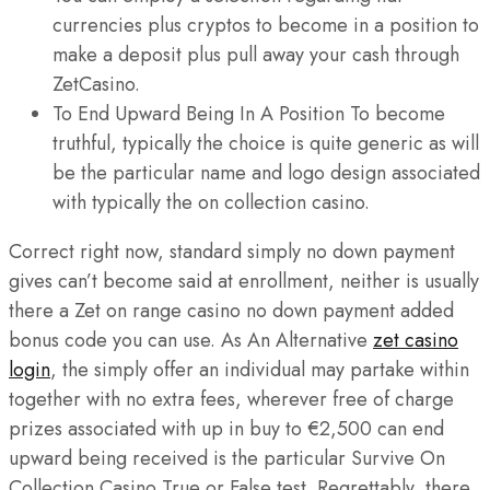
currencies plus cryptos to become in a position to
make a deposit plus pull away your cash through
ZetCasino.
To End Upward Being In A Position To become
truthful, typically the choice is quite generic as will
be the particular name and logo design associated
with typically the on collection casino.
Correct right now, standard simply no down payment
gives can’t become said at enrollment, neither is usually
there a Zet on range casino no down payment added
bonus code you can use. As An Alternative
zet casino
login
, the simply offer an individual may partake within
together with no extra fees, wherever free of charge
prizes associated with up in buy to €2,500 can end
upward being received is the particular Survive On
Collection Casino True or False test. Regrettably, there