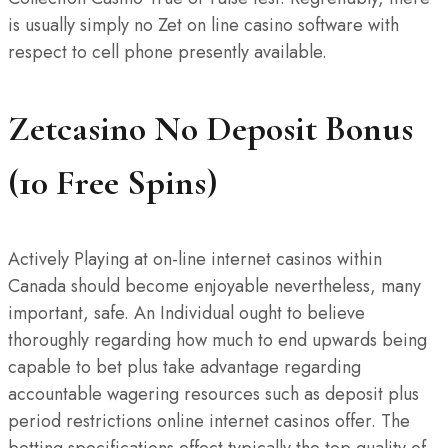
is usually simply no Zet on line casino software with
respect to cell phone presently available.
Zetcasino No Deposit Bonus
(10 Free Spins)
Actively Playing at on-line internet casinos within
Canada should become enjoyable nevertheless, many
important, safe. An Individual ought to believe
thoroughly regarding how much to end upwards being
capable to bet plus take advantage regarding
accountable wagering resources such as deposit plus
period restrictions online internet casinos offer. The