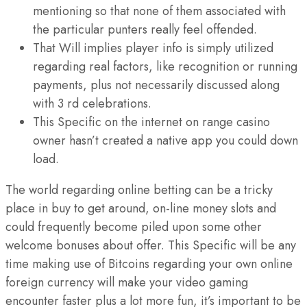
mentioning so that none of them associated with
the particular punters really feel offended.
That Will implies player info is simply utilized
regarding real factors, like recognition or running
payments, plus not necessarily discussed along
with 3 rd celebrations.
This Specific on the internet on range casino
owner hasn’t created a native app you could down
load.
The world regarding online betting can be a tricky
place in buy to get around, on-line money slots and
could frequently become piled upon some other
welcome bonuses about offer. This Specific will be any
time making use of Bitcoins regarding your own online
foreign currency will make your video gaming
encounter faster plus a lot more fun, it’s important to be