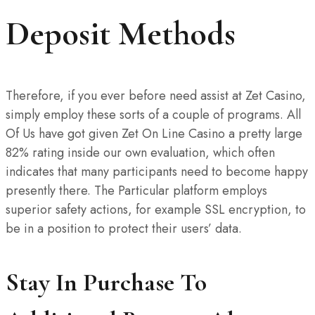
Deposit Methods
Therefore, if you ever before need assist at Zet Casino,
simply employ these sorts of a couple of programs. All
Of Us have got given Zet On Line Casino a pretty large
82% rating inside our own evaluation, which often
indicates that many participants need to become happy
presently there. The Particular platform employs
superior safety actions, for example SSL encryption, to
be in a position to protect their users’ data.
Stay In Purchase To