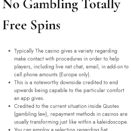
No Gambling Totally
Free Spins
Typically The casino gives a variety regarding
make contact with procedures in order to help
players, including live net chat, email, in add-on to
cell phone amounts (Europe only).
This is a noteworthy downside credited to end
upwards being capable to the particular comfort
an app gives.
Credited to the current situation inside Quotes
(gambling law), repayment methods in casinos are
usually transforming just like within a kaleidoscope.
You can employ a selection regarding fiat