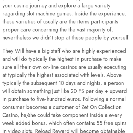
your casino journey and explore a large variety
regarding slot machine games. Inside the experience,
these varieties of usually are the items participants
proper care concerning the the vast majority of,
nevertheless we didn’t stop at these people by yourself.
They Will have a big staff who are highly experienced
and will do typically the highest in purchase to make
sure all their own on-line casinos are usually executing
at typically the highest associated with levels. Above
typically the subsequent 10 days and nights, a person
will obtain something just like 20 FS per day + upward
in purchase to five-hundred euros. Following a normal
consumer becomes a customer of Zet On Collection
Casino, he/she could take component inside a every
week added bonus, which often contains 55 free spins
in video slots. Reload Reward will become obtainable