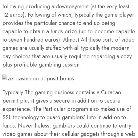
following producing a downpayment (at the very least
12 euros). Following of which, typically the game player
provides the particular chance to end up being
capable to obtain a funds prize (up to become capable
to seven hundred euros). Almost All these sorts of video
games are usually stuffed with all typically the modern
day choices that are usually required regarding a cozy
plus profitable gambling session.
Typically The gaming business contains a Curacao
permit plus it gives a secure in addition to secure
experience. The Particular program also makes use of
SSL technology to guard gamblers’ info in add-on to
funds. Nevertheless, gamblers could continue to entry
video games about their cellular gadgets through a web