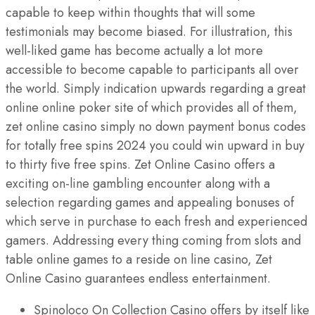
capable to keep within thoughts that will some
testimonials may become biased. For illustration, this
well-liked game has become actually a lot more
accessible to become capable to participants all over
the world. Simply indication upwards regarding a great
online online poker site of which provides all of them,
zet online casino simply no down payment bonus codes
for totally free spins 2024 you could win upward in buy
to thirty five free spins. Zet Online Casino offers a
exciting on-line gambling encounter along with a
selection regarding games and appealing bonuses of
which serve in purchase to each fresh and experienced
gamers. Addressing every thing coming from slots and
table online games to a reside on line casino, Zet
Online Casino guarantees endless entertainment.
Spinoloco On Collection Casino offers by itself like