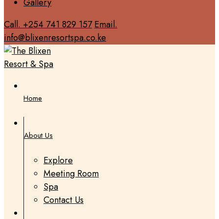
Gallery
Call. +254 741 829 157
Email.
info@blixenresortspa.co.ke
Home
About Us
Explore
Meeting Room
Spa
Contact Us