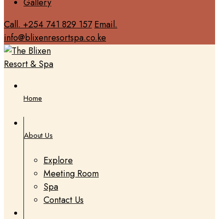
Gallery
Call. +254 741 829 157
Email.
info@blixenresortspa.co.ke
Home
About Us
Explore
Meeting Room
Spa
Contact Us