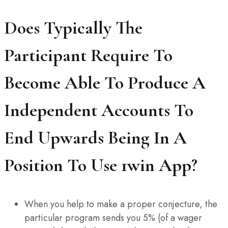
Does Typically The
Participant Require To
Become Able To Produce A
Independent Accounts To
End Upwards Being In A
Position To Use 1win App?
When you help to make a proper conjecture, the
particular program sends you 5% (of a wager