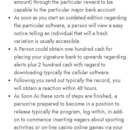
amount) through the particular reward to be
capable to the particular major bank account.
As soon as you start an outdated edition regarding
the particular software, a person will view a easy
notice telling an individual that will a fresh
variation is usually accessible.
A Person could obtain one hundred cash for
placing your signature bank to upwards regarding
alerts plus 2 hundred cash with regard to
downloading typically the cellular software.
Following you send out typically the record, you
will obtain a reaction within 48 hours.
As Soon As these sorts of steps are finished, a
person’re prepared to become in a position to
release typically the program, log within, in add-
on to commence inserting wagers about sporting
activities or on-line casino online games via your