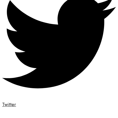
Twitter