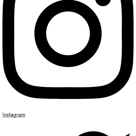
Instagram