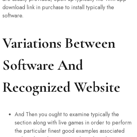
download link in purchase to install typically the
software.
Variations Between
Software And
Recognized Website
And Then you ought to examine typically the
section along with live games in order to perform
the particular finest good examples associated