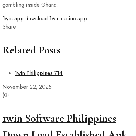
gambling inside Ghana.
1win app download
1win casino app
Share
Related Posts
1win Philippines 714
November 22, 2025
(0)
1win Software Philippines
Down Load Established Apk