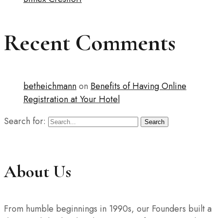
Recent Comments
betheichmann
on
Benefits of Having Online
Registration at Your Hotel
Search for:
Search
About Us
From humble beginnings in 1990s, our Founders built a