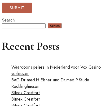
Search
Search
Recent Posts
Waardoor spelers in Nederland voor Vox Casino
verkiezen
BAG Dr med.H.Elsner und Dr.med.P.Stude
Recklinghausen
Bitnex Crestfort
Bitnex Crestfort
Bitnex Crestfort