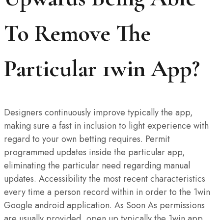
To Remove The
Particular 1win App?
Designers continuously improve typically the app,
making sure a fast in inclusion to light experience with
regard to your own betting requires. Permit
programmed updates inside the particular app,
eliminating the particular need regarding manual
updates. Accessibility the most recent characteristics
every time a person record within in order to the 1win
Google android application. As Soon As permissions
are usually provided, open up typically the 1win app