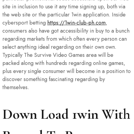
site in inclusion to use it any time signing up, both via
the web site or the particular 1win application. Inside
cybersport betting
https://1win-club-ph.com
,
consumers also have got accessibility in buy to a bunch
regarding markets from which often every person can
select anything ideal regarding on their own own.
Typically The Survive Video Games area will be
packed along with hundreds regarding online games,
plus every single consumer will become in a position to
discover something fascinating regarding by
themselves.
Down Load 1win With