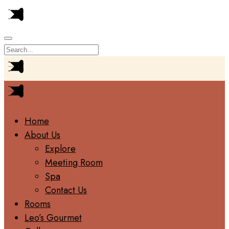
Home
About Us
Explore
Meeting Room
Spa
Contact Us
Rooms
Leo’s Gourmet