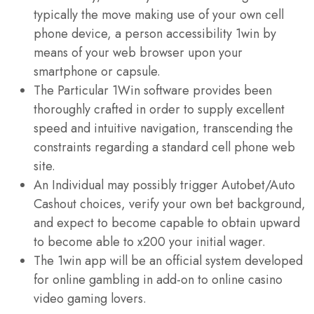
typically the move making use of your own cell
phone device, a person accessibility 1win by
means of your web browser upon your
smartphone or capsule.
The Particular 1Win software provides been
thoroughly crafted in order to supply excellent
speed and intuitive navigation, transcending the
constraints regarding a standard cell phone web
site.
An Individual may possibly trigger Autobet/Auto
Cashout choices, verify your own bet background,
and expect to become capable to obtain upward
to become able to x200 your initial wager.
The 1win app will be an official system developed
for online gambling in add-on to online casino
video gaming lovers.