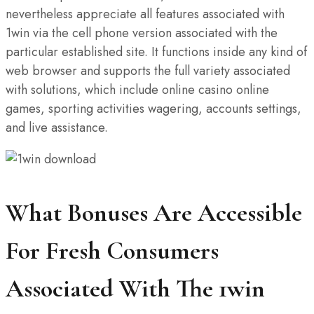
nevertheless appreciate all features associated with
1win via the cell phone version associated with the
particular established site. It functions inside any kind of
web browser and supports the full variety associated
with solutions, which include online casino online
games, sporting activities wagering, accounts settings,
and live assistance.
What Bonuses Are Accessible
For Fresh Consumers
Associated With The 1win