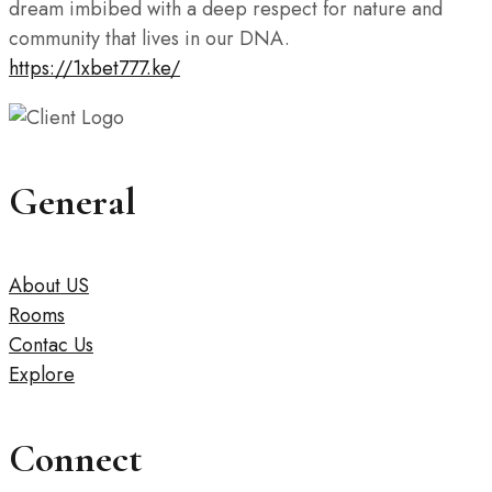
dream imbibed with a deep respect for nature and
community that lives in our DNA.
https://1xbet777.ke/
General
About US
Rooms
Contac Us
Explore
Connect