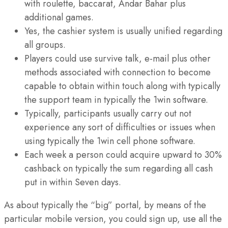
with roulette, baccarat, Andar Bahar plus
additional games.
Yes, the cashier system is usually unified regarding
all groups.
Players could use survive talk, e-mail plus other
methods associated with connection to become
capable to obtain within touch along with typically
the support team in typically the 1win software.
Typically, participants usually carry out not
experience any sort of difficulties or issues when
using typically the 1win cell phone software.
Each week a person could acquire upward to 30%
cashback on typically the sum regarding all cash
put in within Seven days.
As about typically the “big” portal, by means of the
particular mobile version, you could sign up, use all the