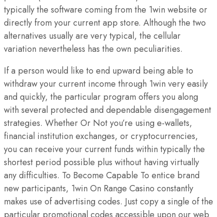
typically the software coming from the 1win website or
directly from your current app store. Although the two
alternatives usually are very typical, the cellular
variation nevertheless has the own peculiarities.
If a person would like to end upward being able to
withdraw your current income through 1win very easily
and quickly, the particular program offers you along
with several protected and dependable disengagement
strategies. Whether Or Not you’re using e-wallets,
financial institution exchanges, or cryptocurrencies,
you can receive your current funds within typically the
shortest period possible plus without having virtually
any difficulties. To Become Capable To entice brand
new participants, 1win On Range Casino constantly
makes use of advertising codes. Just copy a single of the
particular promotional codes accessible upon our web