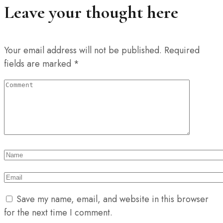
Leave your thought here
Your email address will not be published.
Required
fields are marked
*
Save my name, email, and website in this browser
for the next time I comment.