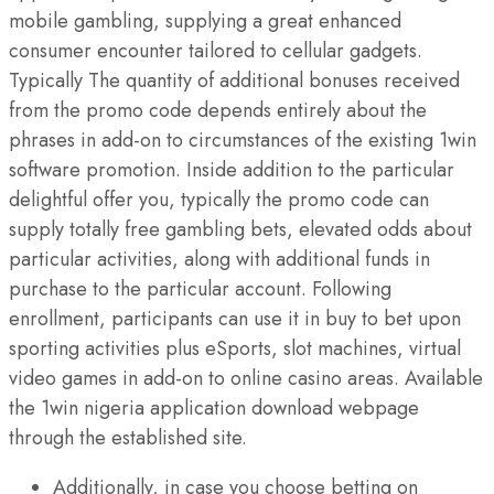
mobile gambling, supplying a great enhanced
consumer encounter tailored to cellular gadgets.
Typically The quantity of additional bonuses received
from the promo code depends entirely about the
phrases in add-on to circumstances of the existing 1win
software promotion. Inside addition to the particular
delightful offer you, typically the promo code can
supply totally free gambling bets, elevated odds about
particular activities, along with additional funds in
purchase to the particular account. Following
enrollment, participants can use it in buy to bet upon
sporting activities plus eSports, slot machines, virtual
video games in add-on to online casino areas. Available
the 1win nigeria application download webpage
through the established site.
Additionally, in case you choose betting on