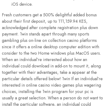
iOS device.
Fresh customers get a 500% delightful added bonus
about their first deposit, up to 111,159.94 KES,
acknowledged after complete registration plus down
payment. 1win stands apart through many sports
gambling plus on-line on collection casino platforms
since it offers a online desktop computer edition with
consider to the two Home windows plus MacOS users.
When an individual’re interested about how an
individual could download in add-on to mount it, along
together with their advantages, take a appear at the
particular details offered below! 1win If an individual’re
interested in online casino video games plus wagering
choices, installing the 1win program for your pc is
usually a great selection. When a person do not want to
install the particular software, an individual could