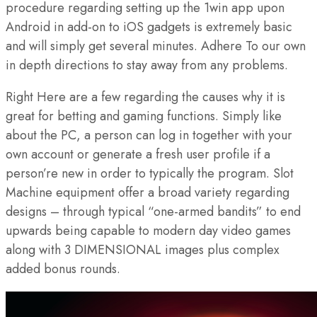
procedure regarding setting up the 1win app upon
Android in add-on to iOS gadgets is extremely basic
and will simply get several minutes. Adhere To our own
in depth directions to stay away from any problems.
Right Here are a few regarding the causes why it is
great for betting and gaming functions. Simply like
about the PC, a person can log in together with your
own account or generate a fresh user profile if a
person’re new in order to typically the program. Slot
Machine equipment offer a broad variety regarding
designs – through typical “one-armed bandits” to end
upwards being capable to modern day video games
along with 3 DIMENSIONAL images plus complex
added bonus rounds.