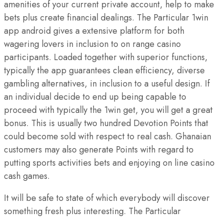
amenities of your current private account, help to make
bets plus create financial dealings. The Particular 1win
app android gives a extensive platform for both
wagering lovers in inclusion to on range casino
participants. Loaded together with superior functions,
typically the app guarantees clean efficiency, diverse
gambling alternatives, in inclusion to a useful design. If
an individual decide to end up being capable to
proceed with typically the 1win get, you will get a great
bonus. This is usually two hundred Devotion Points that
could become sold with respect to real cash. Ghanaian
customers may also generate Points with regard to
putting sports activities bets and enjoying on line casino
cash games.
It will be safe to state of which everybody will discover
something fresh plus interesting. The Particular