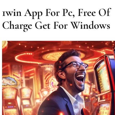
1win App For Pc, Free Of
Charge Get For Windows