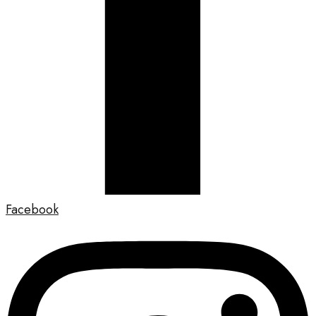
Facebook