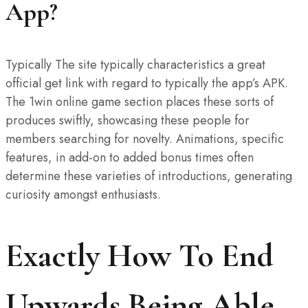
App?
Typically The site typically characteristics a great
official get link with regard to typically the app’s APK.
The 1win online game section places these sorts of
produces swiftly, showcasing these people for
members searching for novelty. Animations, specific
features, in add-on to added bonus times often
determine these varieties of introductions, generating
curiosity amongst enthusiasts.
Exactly How To End
Upwards Being Able