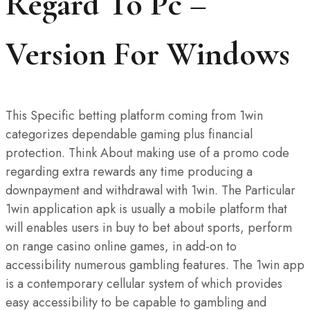
Regard To Pc –
Version For Windows
This Specific betting platform coming from 1win
categorizes dependable gaming plus financial
protection. Think About making use of a promo code
regarding extra rewards any time producing a
downpayment and withdrawal with 1win. The Particular
1win application apk is usually a mobile platform that
will enables users in buy to bet about sports, perform
on range casino online games, in add-on to
accessibility numerous gambling features. The 1win app
is a contemporary cellular system of which provides
easy accessibility to be capable to gambling and