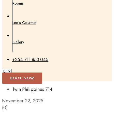
Rooms
Leo’s Gourmet
Gallery
+254 711 853 045
BOOK NOW
1win Philippines 714
November 22, 2025
(0)