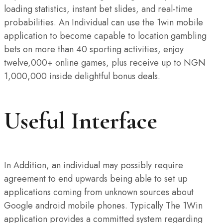
loading statistics, instant bet slides, and real-time
probabilities. An Individual can use the 1win mobile
application to become capable to location gambling
bets on more than 40 sporting activities, enjoy
twelve,000+ online games, plus receive up to NGN
1,000,000 inside delightful bonus deals.
Useful Interface
In Addition, an individual may possibly require
agreement to end upwards being able to set up
applications coming from unknown sources about
Google android mobile phones. Typically The 1Win
application provides a committed system regarding