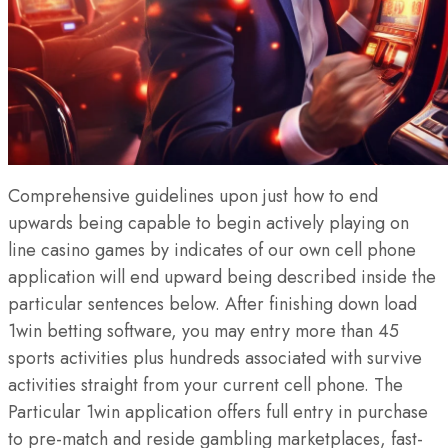
Comprehensive guidelines upon just how to end
upwards being capable to begin actively playing on
line casino games by indicates of our own cell phone
application will end upward being described inside the
particular sentences below. After finishing down load
1win betting software, you may entry more than 45
sports activities plus hundreds associated with survive
activities straight from your current cell phone. The
Particular 1win application offers full entry in purchase
to pre-match and reside gambling marketplaces, fast-