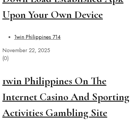
Upon Your Own Device
1win Philippines 714
November 22, 2025
(0)
1win Philippines On The
Internet Casino And Sporting
Activities Gambling Site