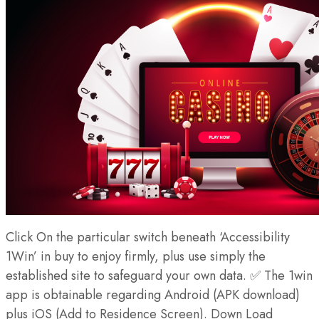
Click On the particular switch beneath ‘Accessibility
1Win’ in buy to enjoy firmly, plus use simply the
established site to safeguard your own data. ✅ The 1win
app is obtainable regarding Android (APK download)
plus iOS (Add to Residence Screen). Down Load