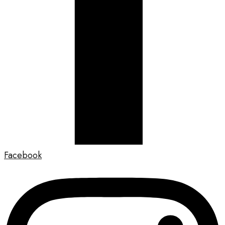
Facebook