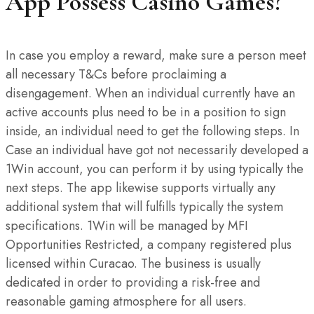
App Possess Casino Games?
In case you employ a reward, make sure a person meet
all necessary T&Cs before proclaiming a
disengagement. When an individual currently have an
active accounts plus need to be in a position to sign
inside, an individual need to get the following steps. In
Case an individual have got not necessarily developed a
1Win account, you can perform it by using typically the
next steps. The app likewise supports virtually any
additional system that will fulfills typically the system
specifications. 1Win will be managed by MFI
Opportunities Restricted, a company registered plus
licensed within Curacao. The business is usually
dedicated in order to providing a risk-free and
reasonable gaming atmosphere for all users.