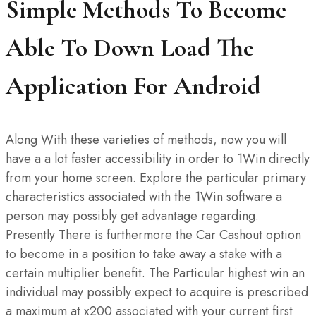
Simple Methods To Become
Able To Down Load The
Application For Android
Along With these varieties of methods, now you will
have a a lot faster accessibility in order to 1Win directly
from your home screen. Explore the particular primary
characteristics associated with the 1Win software a
person may possibly get advantage regarding.
Presently There is furthermore the Car Cashout option
to become in a position to take away a stake with a
certain multiplier benefit. The Particular highest win an
individual may possibly expect to acquire is prescribed
a maximum at x200 associated with your current first