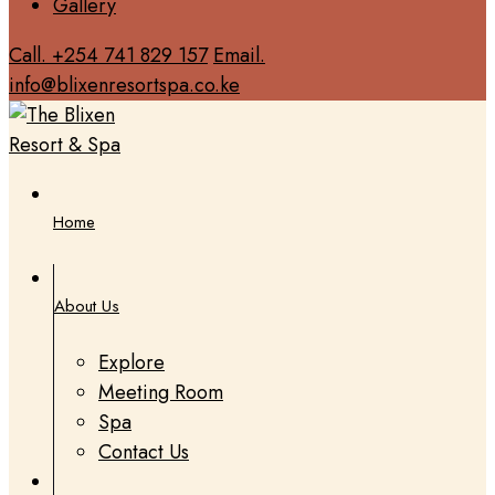
Gallery
Call. +254 741 829 157
Email.
info@blixenresortspa.co.ke
Home
About Us
Explore
Meeting Room
Spa
Contact Us