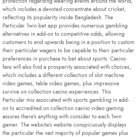
protection regarding wearing events around the world,
which includes a devoted concentrate about cricket,
reflecting its popularity inside Bangladesh. The
Particular 1win bet app provides numerous gambling
alternatives in add-on to competitive odds, allowing
customers to end upwards being in a position to custom
their particular wagers to be capable to their particular
preferences in purchase to bet about sports. Casino
fans will also find a prosperity associated with choices,
which includes a different collection of slot machine
video games, table video games, plus impressive
survive on collection casino experiences. This
Particular mix associated with sports gambling in add-
on to accredited on collection casino video gaming
assures there’s anything with consider to each 1win
gamer. The website’s website conspicuously displays
the particular the vast majority of popular games plus