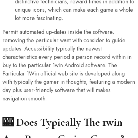
distinctive technicians, reward times in addition to
unique icons, which can make each game a whole
lot more fascinating.
Permit automated up-dates inside the software,
removing the particular want with consider to guide
updates. Accessibility typically the newest
characteristics every period a person record within in
buy to the particular 1win Android software. The
Particular 1Win official web site is developed along
with typically the gamer in thoughts, featuring a modern
day plus user-friendly software that will makes
navigation smooth.
🎰 Does Typically The 1win