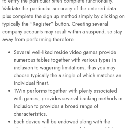
to entry the particular site’s complete functionality.
Validate the particular accuracy of the entered data
plus complete the sign up method simply by clicking on
typically the “Register” button. Creating several
company accounts may result within a suspend, so stay
away from performing therefore.
Several well-liked reside video games provide
numerous tables together with various types in
inclusion to wagering limitations, thus you may
choose typically the a single of which matches an
individual finest.
1Win performs together with plenty associated
with games, provides several banking methods in
inclusion to provides a broad range of
characteristics.
Each device will be endowed along with the