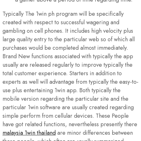
Typically The 1win ph program will be specifically
created with respect to successful wagering and
gambling on cell phones. It includes high velocity plus
large quality entry to the particular web so of which all
purchases would be completed almost immediately.
Brand New functions associated with typically the app
usually are released regularly to improve typically the
total customer experience. Starters in addition to
experts as well will advantage from typically the easy-to-
use plus entertaining 1win app. Both typically the
mobile version regarding the particular site and the
particular 1win software are usually created regarding
simple perform from cellular devices. These People
have got related functions, nevertheless presently there
malaysia 1win thailand
are minor differences between