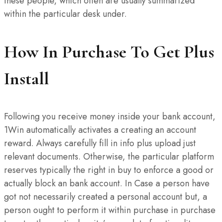
these people, which often are usually summarized
within the particular desk under.
How In Purchase To Get Plus
Install
Following you receive money inside your bank account,
1Win automatically activates a creating an account
reward. Always carefully fill in info plus upload just
relevant documents. Otherwise, the particular platform
reserves typically the right in buy to enforce a good or
actually block an bank account. In Case a person have
got not necessarily created a personal account but, a
person ought to perform it within purchase in purchase