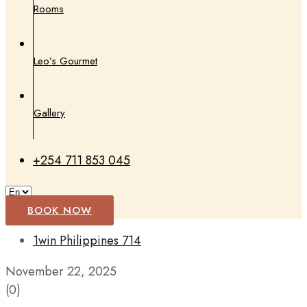
Rooms
Leo’s Gourmet
Gallery
+254 711 853 045
BOOK NOW
1win Philippines 714
November 22, 2025
(0)