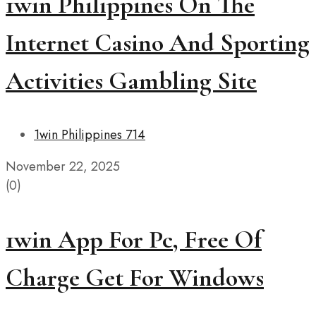
1win Philippines On The
Internet Casino And Sporting
Activities Gambling Site
1win Philippines 714
November 22, 2025
(0)
1win App For Pc, Free Of
Charge Get For Windows