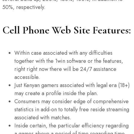
50%, respectively.
Cell Phone Web Site Features:
Within case associated with any difficulties
together with the 1win software or the features,
right right now there will be 24/7 assistance
accessible.
Just Kenyan gamers associated with legal era (18+)
may create a profile inside the plan.
Consumers may consider edge of comprehensive
statistics in add-on to totally free reside streaming
associated with matches.
Inside certain, the particular efficiency regarding
a gamer above a period of time regarding time.