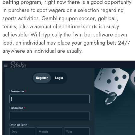
betting program, right now there is a good opportunity
in purchase to spot wagers on a selection regarding
sports activities. Gambling upon soccer, golf ball,
tennis, plus a amount of additional sports is usually
achievable. With typically the 1win bet software down
load, an individual may place your gambling bets 24/7
anywhere an individual are usually.