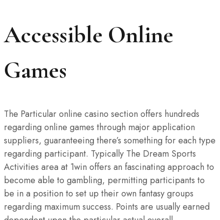
Accessible Online
Games
The Particular online casino section offers hundreds
regarding online games through major application
suppliers, guaranteeing there’s something for each type
regarding participant. Typically The Dream Sports
Activities area at 1win offers an fascinating approach to
become able to gambling, permitting participants to
be in a position to set up their own fantasy groups
regarding maximum success. Points are usually earned