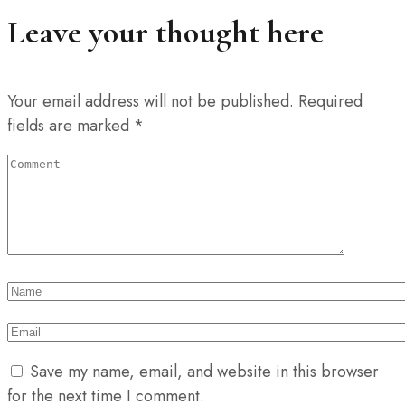
Leave your thought here
Your email address will not be published.
Required
fields are marked
*
Save my name, email, and website in this browser
for the next time I comment.