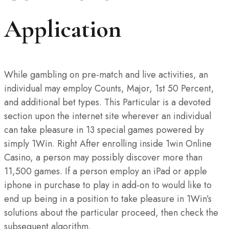
Application
While gambling on pre-match and live activities, an
individual may employ Counts, Major, 1st 50 Percent,
and additional bet types. This Particular is a devoted
section upon the internet site wherever an individual
can take pleasure in 13 special games powered by
simply 1Win. Right After enrolling inside 1win Online
Casino, a person may possibly discover more than
11,500 games. If a person employ an iPad or apple
iphone in purchase to play in add-on to would like to
end up being in a position to take pleasure in 1Win’s
solutions about the particular proceed, then check the
subsequent algorithm.