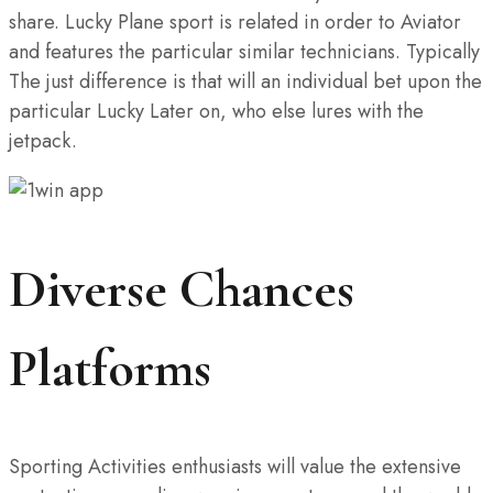
share. Lucky Plane sport is related in order to Aviator
and features the particular similar technicians. Typically
The just difference is that will an individual bet upon the
particular Lucky Later on, who else lures with the
jetpack.
Diverse Chances
Platforms
Sporting Activities enthusiasts will value the extensive