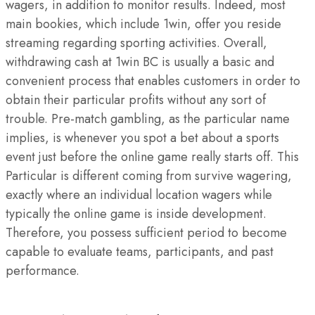
wagers, in addition to monitor results. Indeed, most
main bookies, which include 1win, offer you reside
streaming regarding sporting activities. Overall,
withdrawing cash at 1win BC is usually a basic and
convenient process that enables customers in order to
obtain their particular profits without any sort of
trouble. Pre-match gambling, as the particular name
implies, is whenever you spot a bet about a sports
event just before the online game really starts off. This
Particular is different coming from survive wagering,
exactly where an individual location wagers while
typically the online game is inside development.
Therefore, you possess sufficient period to become
capable to evaluate teams, participants, and past
performance.