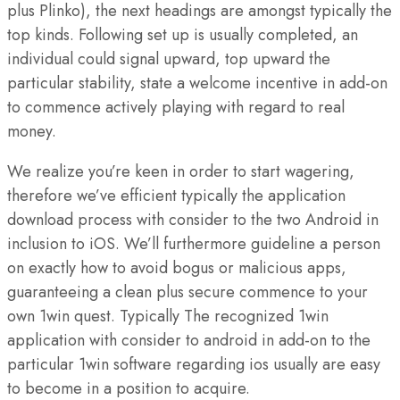
plus Plinko), the next headings are amongst typically the
top kinds. Following set up is usually completed, an
individual could signal upward, top upward the
particular stability, state a welcome incentive in add-on
to commence actively playing with regard to real
money.
We realize you’re keen in order to start wagering,
therefore we’ve efficient typically the application
download process with consider to the two Android in
inclusion to iOS. We’ll furthermore guideline a person
on exactly how to avoid bogus or malicious apps,
guaranteeing a clean plus secure commence to your
own 1win quest. Typically The recognized 1win
application with consider to android in add-on to the
particular 1win software regarding ios usually are easy
to become in a position to acquire.