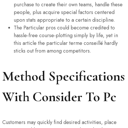
purchase to create their own teams, handle these
people, plus acquire special factors centered
upon stats appropriate to a certain discipline.
The Particular pros could become credited to
hassle-free course-plotting simply by life, yet in
this article the particular terme conseillé hardly
sticks out from among competitors.
Method Specifications
With Consider To Pc
Customers may quickly find desired activities, place