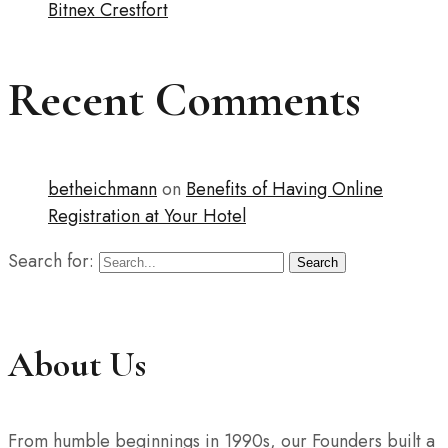
Bitnex Crestfort
Recent Comments
betheichmann
on
Benefits of Having Online
Registration at Your Hotel
Search for:
Search
About Us
From humble beginnings in 1990s, our Founders built a