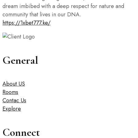
dream imbibed with a deep respect for nature and
community that lives in our DNA.
https://1xbet777.ke/
General
About US
Rooms
Contac Us
Explore
Connect