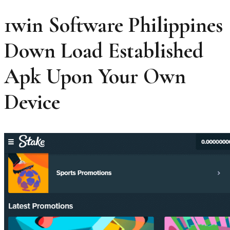
1win Software Philippines
Down Load Established
Apk Upon Your Own
Device