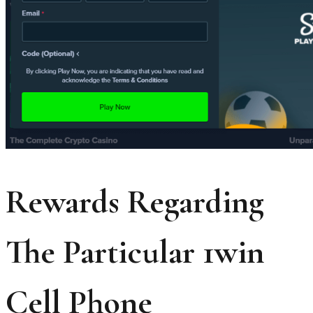
Rewards Regarding
The Particular 1win
Cell Phone