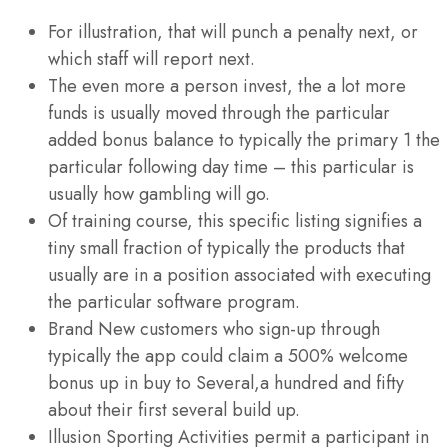
For illustration, that will punch a penalty next, or
which staff will report next.
The even more a person invest, the a lot more
funds is usually moved through the particular
added bonus balance to typically the primary 1 the
particular following day time – this particular is
usually how gambling will go.
Of training course, this specific listing signifies a
tiny small fraction of typically the products that
usually are in a position associated with executing
the particular software program.
Brand New customers who sign-up through
typically the app could claim a 500% welcome
bonus up in buy to Several,a hundred and fifty
about their first several build up.
Illusion Sporting Activities permit a participant in