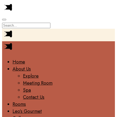
Home
About Us
Explore
Meeting Room
Spa
Contact Us
Rooms
Leo’s Gourmet