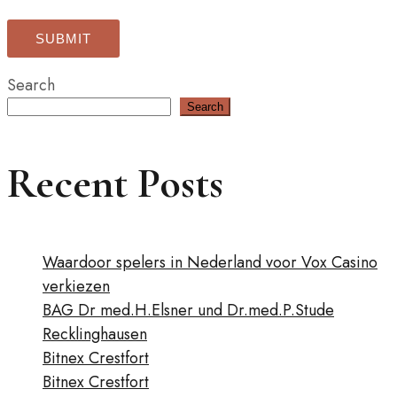
Search
Search
Recent Posts
Waardoor spelers in Nederland voor Vox Casino
verkiezen
BAG Dr med.H.Elsner und Dr.med.P.Stude
Recklinghausen
Bitnex Crestfort
Bitnex Crestfort