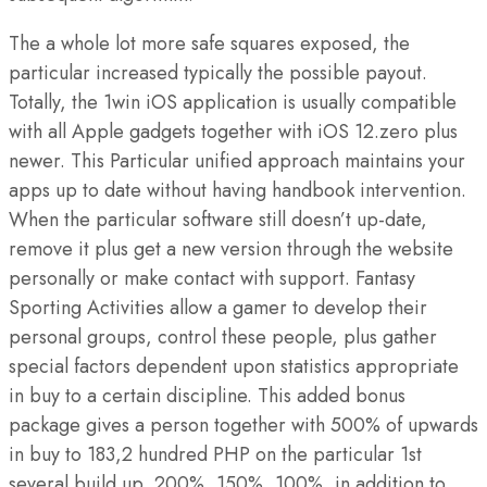
The a whole lot more safe squares exposed, the
particular increased typically the possible payout.
Totally, the 1win iOS application is usually compatible
with all Apple gadgets together with iOS 12.zero plus
newer. This Particular unified approach maintains your
apps up to date without having handbook intervention.
When the particular software still doesn’t up-date,
remove it plus get a new version through the website
personally or make contact with support. Fantasy
Sporting Activities allow a gamer to develop their
personal groups, control these people, plus gather
special factors dependent upon statistics appropriate
in buy to a certain discipline. This added bonus
package gives a person together with 500% of upwards
in buy to 183,2 hundred PHP on the particular 1st
several build up, 200%, 150%, 100%, in addition to