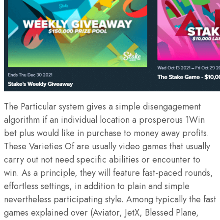
The Particular system gives a simple disengagement
algorithm if an individual location a prosperous 1Win
bet plus would like in purchase to money away profits.
These Varieties Of are usually video games that usually
carry out not need specific abilities or encounter to
win. As a principle, they will feature fast-paced rounds,
effortless settings, in addition to plain and simple
nevertheless participating style. Among typically the fast
games explained over (Aviator, JetX, Blessed Plane,