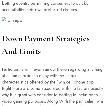
betting events, permitting consumers to quickly
accessibility their own preferred choices.
Down Payment Strategies
And Limits
Participants will never run out there regarding anything
at all fun in order to enjoy with the unique
characteristics offered by the 1win cell phone app.
Right Here are some associated with the factors exactly
why it is great with consider to betting in inclusion to
video gaming purposes. Along With the particular 1win