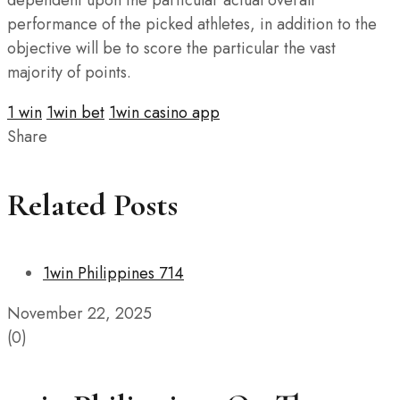
dependent upon the particular actual overall
performance of the picked athletes, in addition to the
objective will be to score the particular the vast
majority of points.
1 win
1win bet
1win casino app
Share
Related Posts
1win Philippines 714
November 22, 2025
(0)