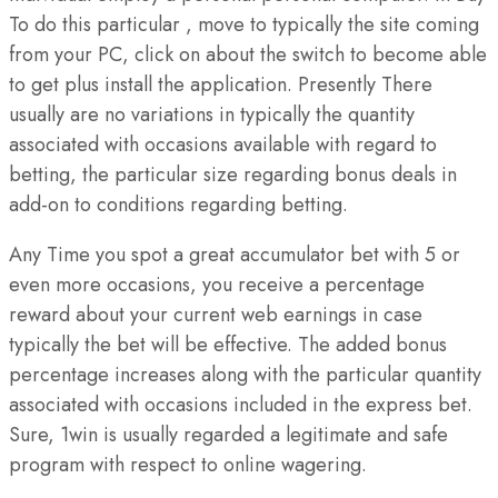
To do this particular , move to typically the site coming
from your PC, click on about the switch to become able
to get plus install the application. Presently There
usually are no variations in typically the quantity
associated with occasions available with regard to
betting, the particular size regarding bonus deals in
add-on to conditions regarding betting.
Any Time you spot a great accumulator bet with 5 or
even more occasions, you receive a percentage
reward about your current web earnings in case
typically the bet will be effective. The added bonus
percentage increases along with the particular quantity
associated with occasions included in the express bet.
Sure, 1win is usually regarded a legitimate and safe
program with respect to online wagering.