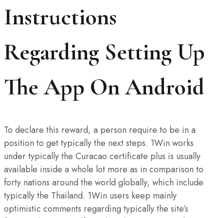
Instructions
Regarding Setting Up
The App On Android
To declare this reward, a person require to be in a
position to get typically the next steps. 1Win works
under typically the Curacao certificate plus is usually
available inside a whole lot more as in comparison to
forty nations around the world globally, which include
typically the Thailand. 1Win users keep mainly
optimistic comments regarding typically the site’s