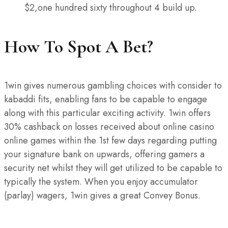
$2,one hundred sixty throughout 4 build up.
How To Spot A Bet?
1win gives numerous gambling choices with consider to
kabaddi fits, enabling fans to be capable to engage
along with this particular exciting activity. 1win offers
30% cashback on losses received about online casino
online games within the 1st few days regarding putting
your signature bank on upwards, offering gamers a
security net whilst they will get utilized to be capable to
typically the system. When you enjoy accumulator
(parlay) wagers, 1win gives a great Convey Bonus.