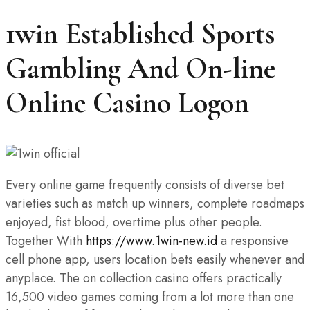
1win Established Sports
Gambling And On-line
Online Casino Logon
Every online game frequently consists of diverse bet
varieties such as match up winners, complete roadmaps
enjoyed, fist blood, overtime plus other people.
Together With
https://www.1win-new.id
a responsive
cell phone app, users location bets easily whenever and
anyplace. The on collection casino offers practically
16,500 video games coming from a lot more than one