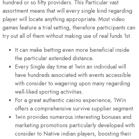
hundred or so fifty providers. This Particular vast
assortment means that will every single kind regarding
player will locate anything appropriate. Most video
games feature a trial setting, therefore participants can
try out all of them without making use of real funds 1st.
It can make betting even more beneficial inside
the particular extended distance.
Every Single day time at 1win an individual will
have hundreds associated with events accessible
with consider to wagering upon many regarding
well-liked sporting activities.
For a great authentic casino experience, 1Win
offers a comprehensive survive supplier segment.
1win provides numerous interesting bonuses and
marketing promotions particularly developed with
consider to Native indian players, boosting their