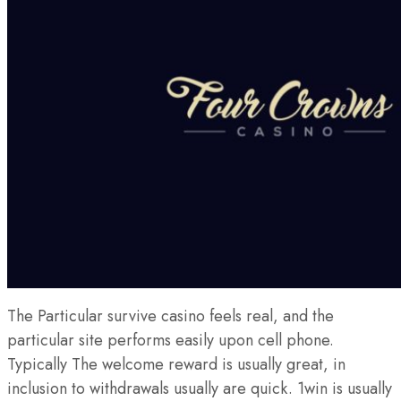
The Particular survive casino feels real, and the
particular site performs easily upon cell phone.
Typically The welcome reward is usually great, in
inclusion to withdrawals usually are quick. 1win is usually