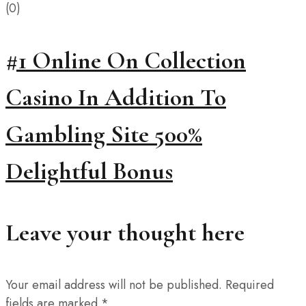
(0)
#1 Online On Collection
Casino In Addition To
Gambling Site 500%
Delightful Bonus
Leave your thought here
Your email address will not be published.
Required
fields are marked
*