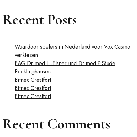
Recent Posts
Waardoor spelers in Nederland voor Vox Casino
verkiezen
BAG Dr med.H.Elsner und Dr.med.P.Stude
Recklinghausen
Bitnex Crestfort
Bitnex Crestfort
Bitnex Crestfort
Recent Comments