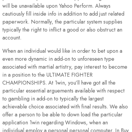
will be unavailable upon Yahoo Perform. Always
cautiously fill inside info in addition to add just related
paperwork. Normally, the particular system supplies
typically the right to inflict a good or also obstruct an
account.
When an individual would like in order to bet upon a
even more dynamic in add-on to unforeseen type
associated with martial artistry, pay interest to become
in a position to the ULTIMATE FIGHTER
CHAMPIONSHIPS. At 1win, you’ll have got all the
particular essential arguements available with respect
to gambling in add-on to typically the largest
achievable choice associated with final results. We also
offer a person to be able to down load the particular
application 1win regarding Windows, when an
individual employ a personal personal computer. In Buy