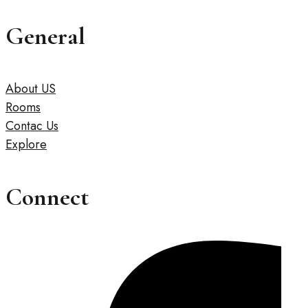
General
About US
Rooms
Contac Us
Explore
Connect