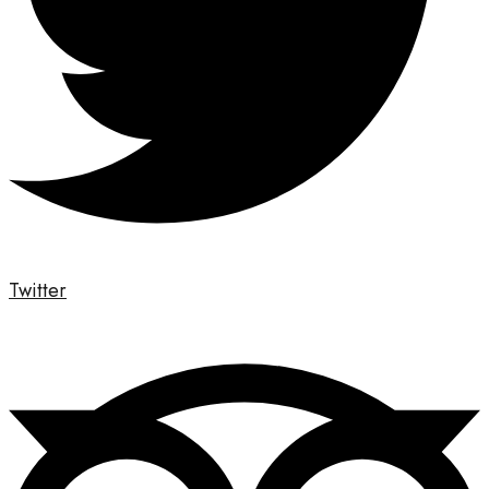
Twitter