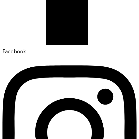
Facebook