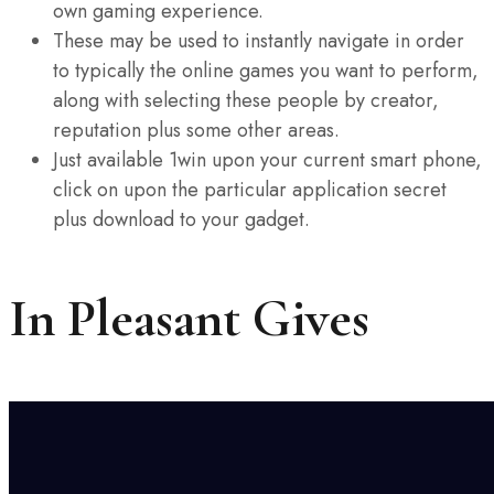
own gaming experience.
These may be used to instantly navigate in order
to typically the online games you want to perform,
along with selecting these people by creator,
reputation plus some other areas.
Just available 1win upon your current smart phone,
click on upon the particular application secret
plus download to your gadget.
In Pleasant Gives