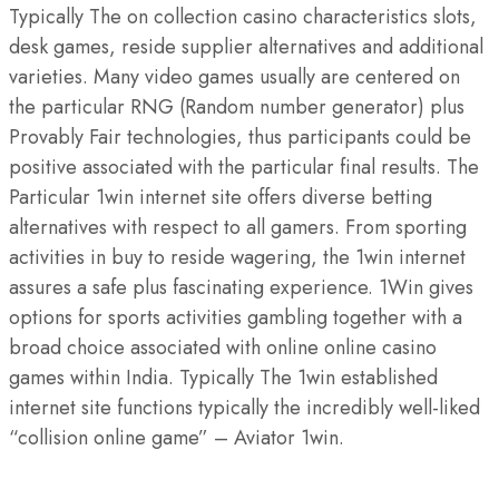
Typically The on collection casino characteristics slots,
desk games, reside supplier alternatives and additional
varieties. Many video games usually are centered on
the particular RNG (Random number generator) plus
Provably Fair technologies, thus participants could be
positive associated with the particular final results. The
Particular 1win internet site offers diverse betting
alternatives with respect to all gamers. From sporting
activities in buy to reside wagering, the 1win internet
assures a safe plus fascinating experience. 1Win gives
options for sports activities gambling together with a
broad choice associated with online online casino
games within India. Typically The 1win established
internet site functions typically the incredibly well-liked
“collision online game” – Aviator 1win.