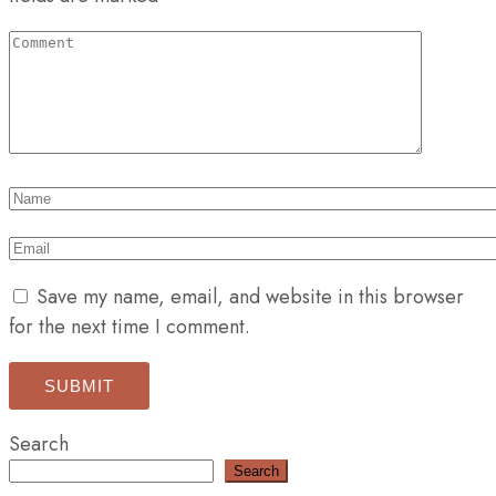
Save my name, email, and website in this browser
for the next time I comment.
Search
Search