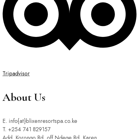
Tripadvisor
About Us
E. info{at}blixenresortspa.co.ke
T. +254 741 829157
Add. Korongo Rd, off Ndege Rd, Karen