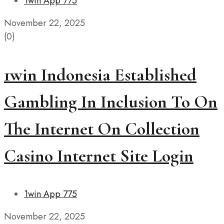
1win App 775
November 22, 2025
(0)
1win Indonesia Established
Gambling In Inclusion To On
The Internet On Collection
Casino Internet Site Login
1win App 775
November 22, 2025