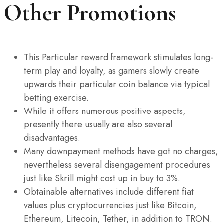
Other Promotions
This Particular reward framework stimulates long-
term play and loyalty, as gamers slowly create
upwards their particular coin balance via typical
betting exercise.
While it offers numerous positive aspects,
presently there usually are also several
disadvantages.
Many downpayment methods have got no charges,
nevertheless several disengagement procedures
just like Skrill might cost up in buy to 3%.
Obtainable alternatives include different fiat
values plus cryptocurrencies just like Bitcoin,
Ethereum, Litecoin, Tether, in addition to TRON.