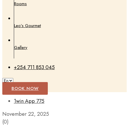
Rooms
Leo’s Gourmet
Gallery
+254 711 853 045
BOOK NOW
1win App 775
November 22, 2025
(0)