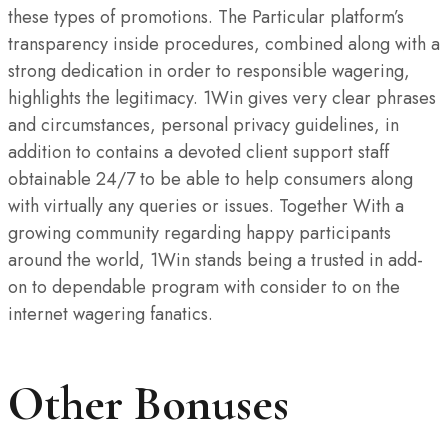
these types of promotions. The Particular platform’s
transparency inside procedures, combined along with a
strong dedication in order to responsible wagering,
highlights the legitimacy. 1Win gives very clear phrases
and circumstances, personal privacy guidelines, in
addition to contains a devoted client support staff
obtainable 24/7 to be able to help consumers along
with virtually any queries or issues. Together With a
growing community regarding happy participants
around the world, 1Win stands being a trusted in add-
on to dependable program with consider to on the
internet wagering fanatics.
Other Bonuses