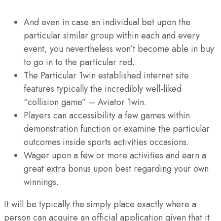
And even in case an individual bet upon the
particular similar group within each and every
event, you nevertheless won’t become able in buy
to go in to the particular red.
The Particular 1win established internet site
features typically the incredibly well-liked
“collision game” – Aviator 1win.
Players can accessibility a few games within
demonstration function or examine the particular
outcomes inside sports activities occasions.
Wager upon a few or more activities and earn a
great extra bonus upon best regarding your own
winnings.
It will be typically the simply place exactly where a
person can acquire an official application given that it