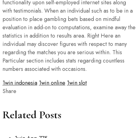
functionality upon self-employed internet sites along
with testimonials. When an individual such as to be in a
position to place gambling bets based on mindful
evaluation in add-on to computations, examine away the
statistics in addition to results area. Right Here an
individual may discover figures with respect to many
regarding the matches you are serious within. This
Particular section includes stats regarding countless
numbers associated with occasions.
1win indonesia
1win online
1win slot
Share
Related Posts