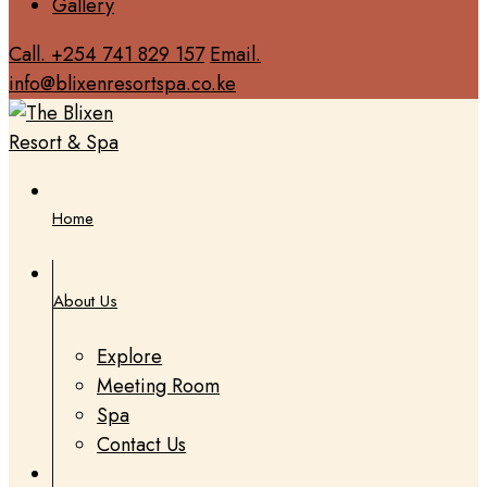
Gallery
Call. +254 741 829 157
Email.
info@blixenresortspa.co.ke
Home
About Us
Explore
Meeting Room
Spa
Contact Us