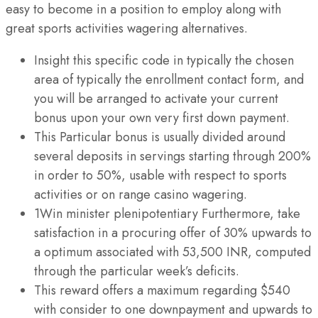
easy to become in a position to employ along with
great sports activities wagering alternatives.
Insight this specific code in typically the chosen
area of typically the enrollment contact form, and
you will be arranged to activate your current
bonus upon your own very first down payment.
This Particular bonus is usually divided around
several deposits in servings starting through 200%
in order to 50%, usable with respect to sports
activities or on range casino wagering.
1Win minister plenipotentiary Furthermore, take
satisfaction in a procuring offer of 30% upwards to
a optimum associated with 53,500 INR, computed
through the particular week’s deficits.
This reward offers a maximum regarding $540
with consider to one downpayment and upwards to