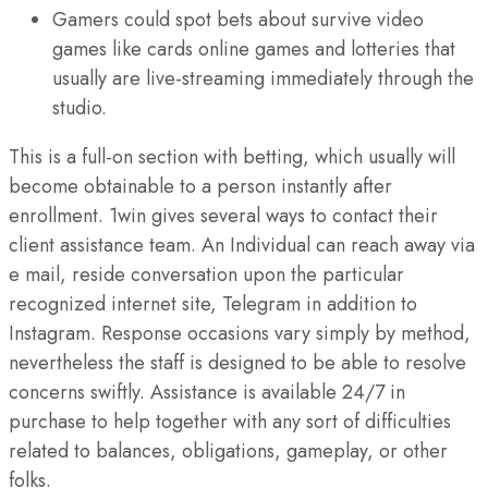
Gamers could spot bets about survive video
games like cards online games and lotteries that
usually are live-streaming immediately through the
studio.
This is a full-on section with betting, which usually will
become obtainable to a person instantly after
enrollment. 1win gives several ways to contact their
client assistance team. An Individual can reach away via
e mail, reside conversation upon the particular
recognized internet site, Telegram in addition to
Instagram. Response occasions vary simply by method,
nevertheless the staff is designed to be able to resolve
concerns swiftly. Assistance is available 24/7 in
purchase to help together with any sort of difficulties
related to balances, obligations, gameplay, or other
folks.