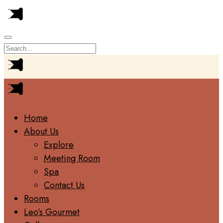
Home
About Us
Explore
Meeting Room
Spa
Contact Us
Rooms
Leo’s Gourmet