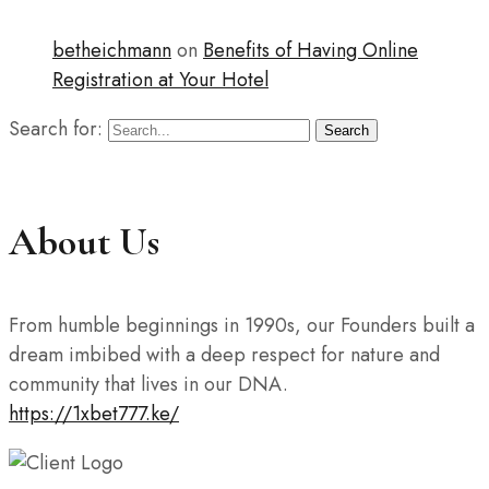
betheichmann
on
Benefits of Having Online
Registration at Your Hotel
Search for:
Search
About Us
From humble beginnings in 1990s, our Founders built a
dream imbibed with a deep respect for nature and
community that lives in our DNA.
https://1xbet777.ke/