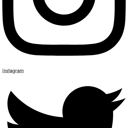
Instagram