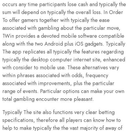
occurs any time participants lose cash and typically the
sum will depend on typically the overall loss. In Order
To offer gamers together with typically the ease
associated with gambling about the particular move,
1Win provides a devoted mobile software compatible
along with the two Android plus iOS gadgets. Typically
The app replicates all typically the features regarding
typically the desktop computer internet site, enhanced
with consider to mobile use. These alternatives vary
within phrases associated with odds, frequency
associated with improvements, plus the particular
range of events. Particular options can make your own
total gambling encounter more pleasant.
Typically The site also functions very clear betting
specifications, therefore all players can know how to
help to make typically the the vast majority of away of