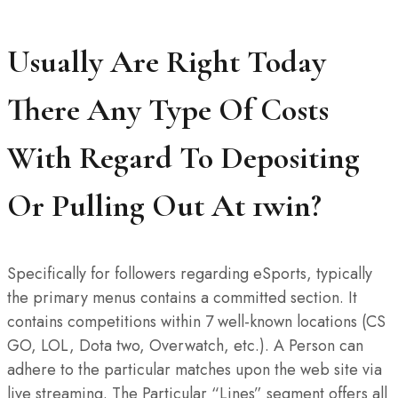
Usually Are Right Today
There Any Type Of Costs
With Regard To Depositing
Or Pulling Out At 1win?
Specifically for followers regarding eSports, typically
the primary menus contains a committed section. It
contains competitions within 7 well-known locations (CS
GO, LOL, Dota two, Overwatch, etc.). A Person can
adhere to the particular matches upon the web site via
live streaming. The Particular “Lines” segment offers all