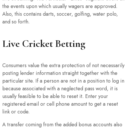
the events upon which usually wagers are approved.
Also, this contains darts, soccer, golfing, water polo,
and so forth.
Live Cricket Betting
Consumers value the extra protection of not necessarily
posting lender information straight together with the
particular site. If a person are not in a position to log in
because associated with a neglected pass word, it is
usually feasible to be able to reset it. Enter your
registered email or cell phone amount to get a reset
link or code.
A transfer coming from the added bonus accounts also