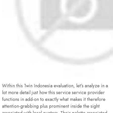
Within this 1win Indonesia evaluation, let’s analyze in a
lot more detail just how this service service provider
functions in add-on to exactly what makes it therefore
attention-grabbing plus prominent inside the sight