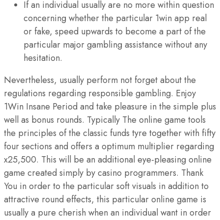
If an individual usually are no more within question
concerning whether the particular 1win app real
or fake, speed upwards to become a part of the
particular major gambling assistance without any
hesitation.
Nevertheless, usually perform not forget about the
regulations regarding responsible gambling. Enjoy
1Win Insane Period and take pleasure in the simple plus
well as bonus rounds. Typically The online game tools
the principles of the classic funds tyre together with fifty
four sections and offers a optimum multiplier regarding
x25,500. This will be an additional eye-pleasing online
game created simply by casino programmers. Thank
You in order to the particular soft visuals in addition to
attractive round effects, this particular online game is
usually a pure cherish when an individual want in order