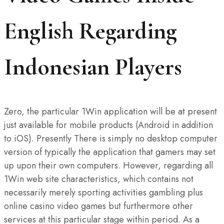
English Regarding
Indonesian Players
Zero, the particular 1Win application will be at present
just available for mobile products (Android in addition
to iOS). Presently There is simply no desktop computer
version of typically the application that gamers may set
up upon their own computers. However, regarding all
1Win web site characteristics, which contains not
necessarily merely sporting activities gambling plus
online casino video games but furthermore other
services at this particular stage within period. As a