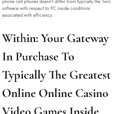
phone cell phones doesn’t differ from typically the 1win
software with respect to PC inside conditions
associated with efficiency.
Within: Your Gateway
In Purchase To
Typically The Greatest
Online Online Casino
Video Games Inside