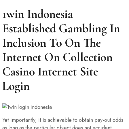
1win Indonesia
Established Gambling In
Inclusion To On The
Internet On Collection
Casino Internet Site
Login
Yet importantly, it is achievable to obtain pay-out odds
as long as the particular object does not accident.