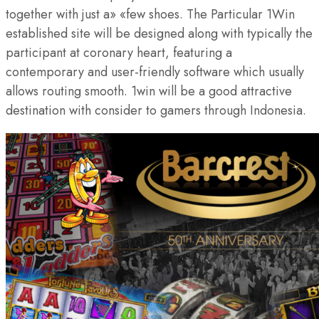
together with just a» «few shoes. The Particular 1Win
established site will be designed along with typically the
participant at coronary heart, featuring a
contemporary and user-friendly software which usually
allows routing smooth. 1win will be a good attractive
destination with consider to gamers through Indonesia.