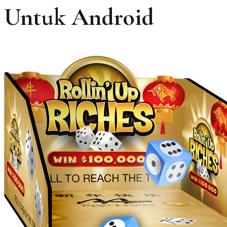
Untuk Android