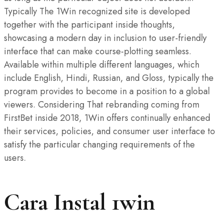
Typically The 1Win recognized site is developed
together with the participant inside thoughts,
showcasing a modern day in inclusion to user-friendly
interface that can make course-plotting seamless.
Available within multiple different languages, which
include English, Hindi, Russian, and Gloss, typically the
program provides to become in a position to a global
viewers. Considering That rebranding coming from
FirstBet inside 2018, 1Win offers continually enhanced
their services, policies, and consumer user interface to
satisfy the particular changing requirements of the
users.
Cara Instal 1win