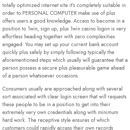
totally optimized internet site it’s completely suitable in
order to PERSONAL COMPUTER make use of plus
offers users a good knowledge. Access to become in a
position to 1win, sign up, plus 1win casino logon is very
effortless heading together with zero complexities
engaged. You may set up your current bank account
quickly plus safely by simply following typically the
aforementioned steps which usually will guarantee that a
person possess a secure plus pleasurable game ahead
of a person whatsoever occasions.
Consumers usually are approached along with several
sort associated with clear login screen that will requests
these people to be in a position to get into their
extremely very own credentials along with minimum
hard work. The receptive style ensures of which
customers could rapidly access their own records