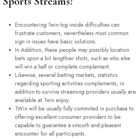
Sports Streams?
Encountering 1win log inside difficulties can
frustrate customers, nevertheless most common
sign in issues have basic solutions.
In Addition, these people may possibly location
bets upon a bit lengthier shots, such as who else
will win a half or complete complement.
Likewise, several betting markets, statistics
regarding sporting activities complements, in
addition to survive streaming providers usually are
available at 1win enjoy.
1Win will be usually fully commited in purchase to
offering excellent consumer providers to be
capable to guarantee a smooth and pleasant
encounter for all participants.