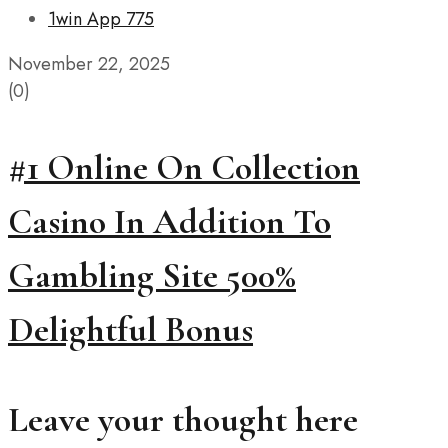
1win App 775
November 22, 2025
(0)
#1 Online On Collection
Casino In Addition To
Gambling Site 500%
Delightful Bonus
Leave your thought here