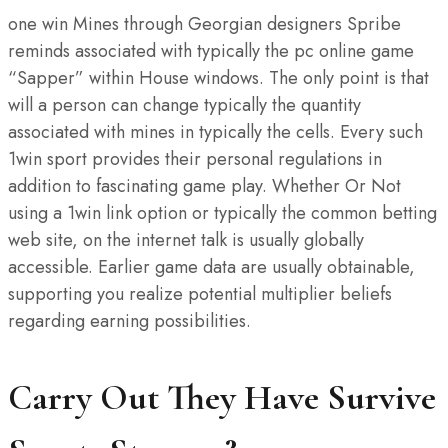
one win Mines through Georgian designers Spribe
reminds associated with typically the pc online game
“Sapper” within House windows. The only point is that
will a person can change typically the quantity
associated with mines in typically the cells. Every such
1win sport provides their personal regulations in
addition to fascinating game play. Whether Or Not
using a 1win link option or typically the common betting
web site, on the internet talk is usually globally
accessible. Earlier game data are usually obtainable,
supporting you realize potential multiplier beliefs
regarding earning possibilities.
Carry Out They Have Survive