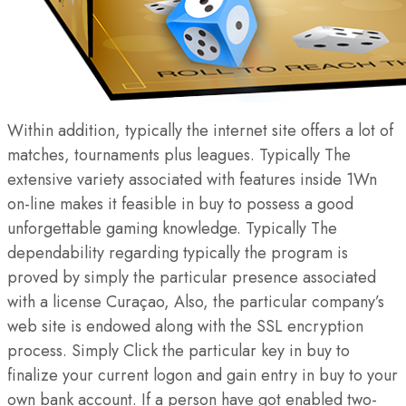
Within addition, typically the internet site offers a lot of
matches, tournaments plus leagues. Typically The
extensive variety associated with features inside 1Wn
on-line makes it feasible in buy to possess a good
unforgettable gaming knowledge. Typically The
dependability regarding typically the program is
proved by simply the particular presence associated
with a license Curaçao, Also, the particular company’s
web site is endowed along with the SSL encryption
process. Simply Click the particular key in buy to
finalize your current logon and gain entry in buy to your
own bank account. If a person have got enabled two-