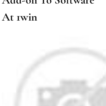
Add-on To Software
At 1win