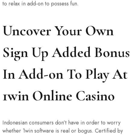
to relax in add-on to possess fun.
Uncover Your Own
Sign Up Added Bonus
In Add-on To Play At
1win Online Casino
Indonesian consumers don’t have in order to worry
whether 1win software is real or bogus. Certified by