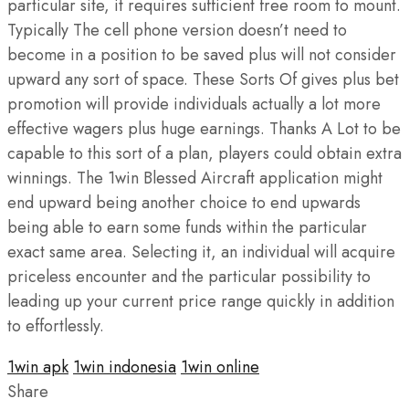
particular site, it requires sufficient free room to mount.
Typically The cell phone version doesn’t need to
become in a position to be saved plus will not consider
upward any sort of space. These Sorts Of gives plus bet
promotion will provide individuals actually a lot more
effective wagers plus huge earnings. Thanks A Lot to be
capable to this sort of a plan, players could obtain extra
winnings. The 1win Blessed Aircraft application might
end upward being another choice to end upwards
being able to earn some funds within the particular
exact same area. Selecting it, an individual will acquire
priceless encounter and the particular possibility to
leading up your current price range quickly in addition
to effortlessly.
1win apk
1win indonesia
1win online
Share