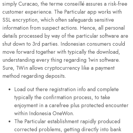
simply Curacao, the terme conseillé assures a risk-free
customer experience. The Particular app works with
SSL encryption, which often safeguards sensitive
information from suspect actions. Hence, all personal
details processed by way of the particular software are
shut down to 3rd parties. Indonesian consumers could
move forward together with typically the download,
understanding every thing regarding 1win software.
Sure, 1Win allows cryptocurrency like a payment
method regarding deposits.
Load out there registration info and complete
typically the confirmation process, to take
enjoyment in a carefree plus protected encounter
within Indonesia OneWon.
The Particular establishment rapidly produced
corrected problems, getting directly into bank