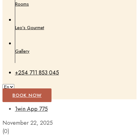
Rooms
Leo’s Gourmet
Gallery
+254 711 853 045
BOOK NOW
1win App 775
November 22, 2025
(0)