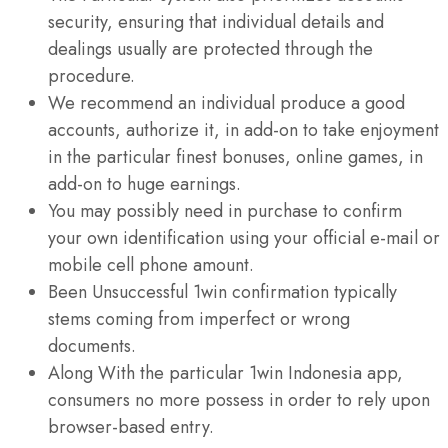
security, ensuring that individual details and
dealings usually are protected through the
procedure.
We recommend an individual produce a good
accounts, authorize it, in add-on to take enjoyment
in the particular finest bonuses, online games, in
add-on to huge earnings.
You may possibly need in purchase to confirm
your own identification using your official e-mail or
mobile cell phone amount.
Been Unsuccessful 1win confirmation typically
stems coming from imperfect or wrong
documents.
Along With the particular 1win Indonesia app,
consumers no more possess in order to rely upon
browser-based entry.