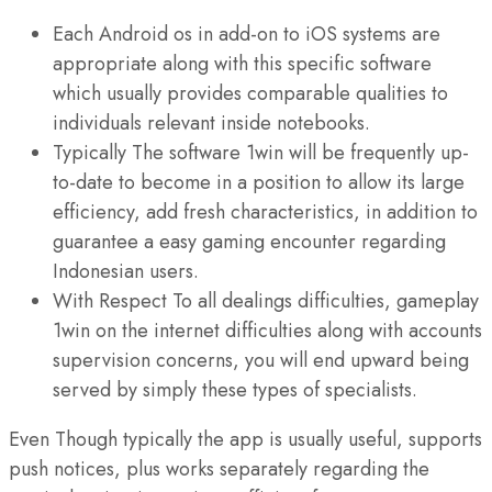
Each Android os in add-on to iOS systems are
appropriate along with this specific software
which usually provides comparable qualities to
individuals relevant inside notebooks.
Typically The software 1win will be frequently up-
to-date to become in a position to allow its large
efficiency, add fresh characteristics, in addition to
guarantee a easy gaming encounter regarding
Indonesian users.
With Respect To all dealings difficulties, gameplay
1win on the internet difficulties along with accounts
supervision concerns, you will end upward being
served by simply these types of specialists.
Even Though typically the app is usually useful, supports
push notices, plus works separately regarding the