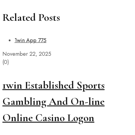
Related Posts
1win App 775
November 22, 2025
(0)
1win Established Sports
Gambling And On-line
Online Casino Logon