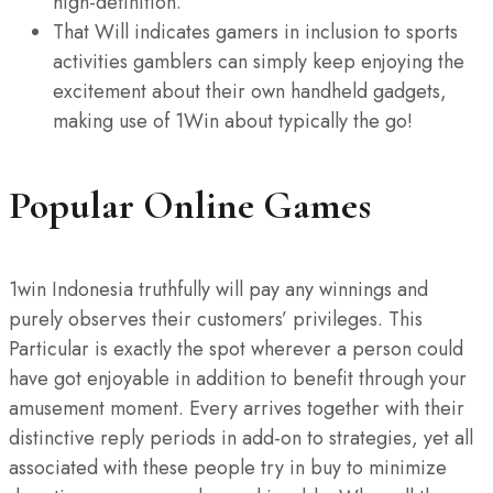
high-definition.
That Will indicates gamers in inclusion to sports
activities gamblers can simply keep enjoying the
excitement about their own handheld gadgets,
making use of 1Win about typically the go!
Popular Online Games
1win Indonesia truthfully will pay any winnings and
purely observes their customers’ privileges. This
Particular is exactly the spot wherever a person could
have got enjoyable in addition to benefit through your
amusement moment. Every arrives together with their
distinctive reply periods in add-on to strategies, yet all
associated with these people try in buy to minimize