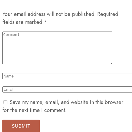
Your email address will not be published.
Required
fields are marked
*
Save my name, email, and website in this browser
for the next time I comment.