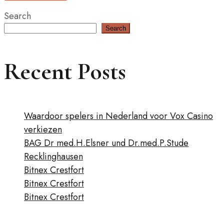
Search
Search
Recent Posts
Waardoor spelers in Nederland voor Vox Casino
verkiezen
BAG Dr med.H.Elsner und Dr.med.P.Stude
Recklinghausen
Bitnex Crestfort
Bitnex Crestfort
Bitnex Crestfort