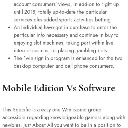
account consumers’ views, in add-on to right up
until 2018, totally up-to-date the particular
services plus added sports activities betting.
An Individual have got in purchase to enter the
particular info necessary and continue in buy to
enjoying slot machines, taking part within live
internet casinos, or placing gambling bets.
The 1win sign in program is enhanced for the two
desktop computer and cell phone consumers.
Mobile Edition Vs Software
This Specific is a easy one Win casino group
accessible regarding knowledgeable gamers along with
newbies. Just About All you want to be in a position to