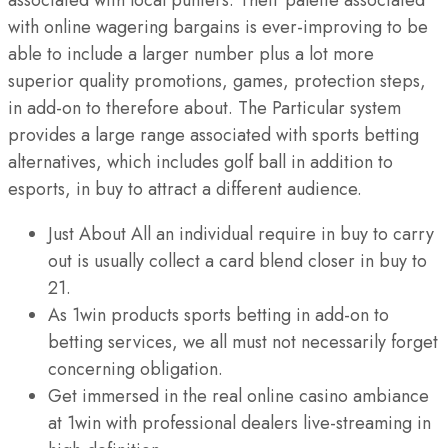
associated with local punters. Their palette associated
with online wagering bargains is ever-improving to be
able to include a larger number plus a lot more
superior quality promotions, games, protection steps,
in add-on to therefore about. The Particular system
provides a large range associated with sports betting
alternatives, which includes golf ball in addition to
esports, in buy to attract a different audience.
Just About All an individual require in buy to carry
out is usually collect a card blend closer in buy to
21.
As 1win products sports betting in add-on to
betting services, we all must not necessarily forget
concerning obligation.
Get immersed in the real online casino ambiance
at 1win with professional dealers live-streaming in