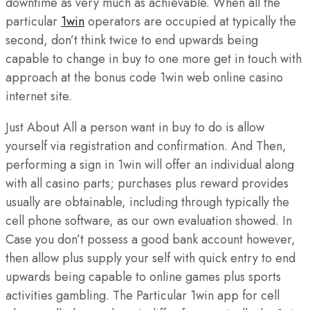
downtime as very much as achievable. When all the
particular
1win
operators are occupied at typically the
second, don’t think twice to end upwards being
capable to change in buy to one more get in touch with
approach at the bonus code 1win web online casino
internet site.
Just About All a person want in buy to do is allow
yourself via registration and confirmation. And Then,
performing a sign in 1win will offer an individual along
with all casino parts; purchases plus reward provides
usually are obtainable, including through typically the
cell phone software, as our own evaluation showed. In
Case you don’t possess a good bank account however,
then allow plus supply your self with quick entry to end
upwards being capable to online games plus sports
activities gambling. The Particular 1win app for cell