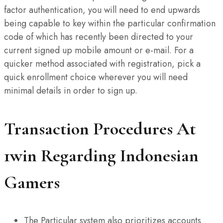
factor authentication, you will need to end upwards
being capable to key within the particular confirmation
code of which has recently been directed to your
current signed up mobile amount or e-mail. For a
quicker method associated with registration, pick a
quick enrollment choice wherever you will need
minimal details in order to sign up.
Transaction Procedures At
1win Regarding Indonesian
Gamers
The Particular system also prioritizes accounts