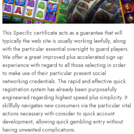
This Specific certificate acts as a guarantee that will
typically the web site is usually working lawfully, along
with the particular essential oversight to guard players.
We offer a great improved plus accelerated sign up
experience with regard to all those selecting in order
to make use of their particular present social
networking credentials. The rapid and effective quick
registration system has already been purposefully
engineered regarding highest speed plus simplicity. It
skillfully navigates new consumers via the particular vital
actions necessary with consider to quick account
development, allowing quick gambling entry without
having unwanted complications.