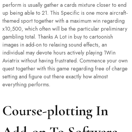
perform is usually gather a cards mixture closer to end
up being able to 21. This Specific is one more aircraft-
themed sport together with a maximum win regarding
x10,500, which often will be the particular preliminary
gambling total. Thanks A Lot in buy to cartoonish
images in add-on to relaxing sound effects, an
individual may devote hours actively playing 1Win
Aviatrix without having frustrated. Commence your own
quest together with this game regarding free of charge
setting and figure out there exactly how almost
everything performs.
Course-plotting In