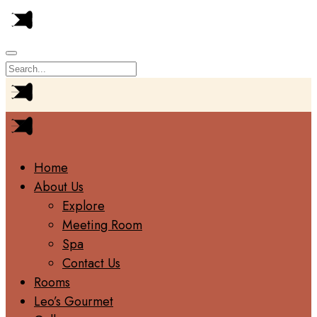
Home
About Us
Explore
Meeting Room
Spa
Contact Us
Rooms
Leo’s Gourmet