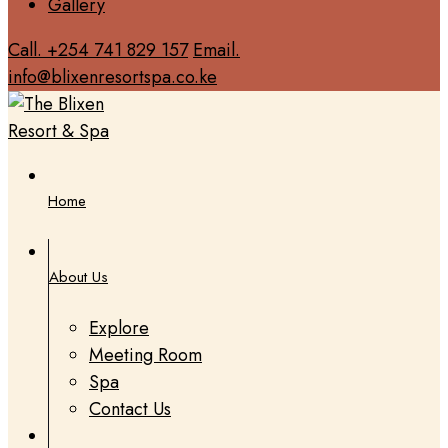
Gallery
Call. +254 741 829 157
Email.
info@blixenresortspa.co.ke
Home
About Us
Explore
Meeting Room
Spa
Contact Us