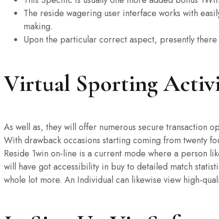
This Specific is usually one more added bonus 1Win
The reside wagering user interface works with easily
making.
Upon the particular correct aspect, presently there 
Virtual Sporting Activi
As well as, they will offer numerous secure transaction 
With drawback occasions starting coming from twenty fo
Reside 1win on-line is a current mode where a person like
will have got accessibility in buy to detailed match statis
whole lot more. An Individual can likewise view high-qual