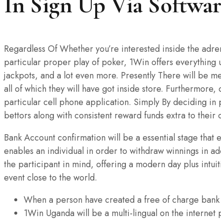
In Sign Up Via Softwa
Regardless Of Whether you’re interested inside the adrena
particular proper play of poker, 1Win offers everything u
jackpots, and a lot even more. Presently There will be m
all of which they will have got inside store. Furthermore
particular cell phone application. Simply By deciding in
bettors along with consistent reward funds extra to their 
Bank Account confirmation will be a essential stage that
enables an individual in order to withdraw winnings in add
the participant in mind, offering a modern day plus intuit
event close to the world.
When a person have created a free of charge bank ac
1Win Uganda will be a multi-lingual on the internet