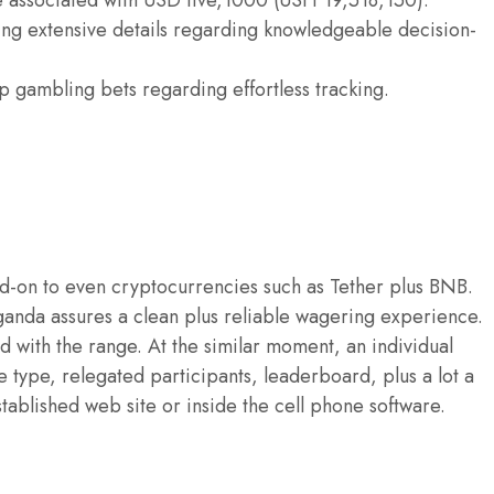
re associated with USD five,1000 (USH 19,518,150).
ering extensive details regarding knowledgeable decision-
up gambling bets regarding effortless tracking.
add-on to even cryptocurrencies such as Tether plus BNB.
anda assures a clean plus reliable wagering experience.
d with the range. At the similar moment, an individual
ine type, relegated participants, leaderboard, plus a lot a
stablished web site or inside the cell phone software.