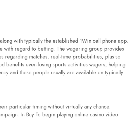
along with typically the established 1Win cell phone app.
ble with regard to betting. The wagering group provides
es regarding matches, real-time probabilities, plus so
d benefits even losing sports activities wagers, helping
ncy and these people usually are available on typically
r particular timing without virtually any chance.
campaign. In Buy To begin playing online casino video