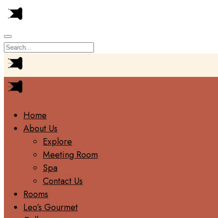
Home
About Us
Explore
Meeting Room
Spa
Contact Us
Rooms
Leo’s Gourmet