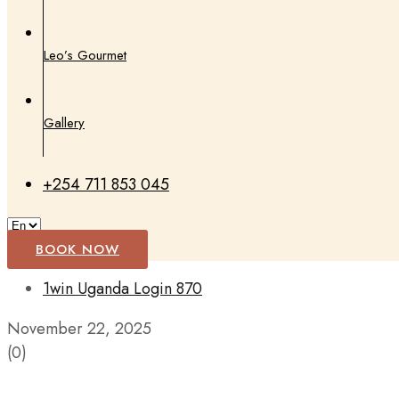
Leo’s Gourmet
Gallery
+254 711 853 045
BOOK NOW
1win Uganda Login 870
November 22, 2025
(0)