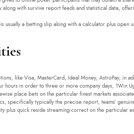
 gives to online poker participants that may obtain a sha
 along with survive report feeds and statistical data, off
is usually a betting slip along with a calculator plus open 
ties
options, like Visa, MasterCard, Ideal Money, AstroPay, in 
ur hours in order to three or more company days, 1Win Ug
wise place bets on the particular finest markets associate
tics, specifically typically the precise report, teams’ genu
ity plus quick reside streaming correct on the particular e