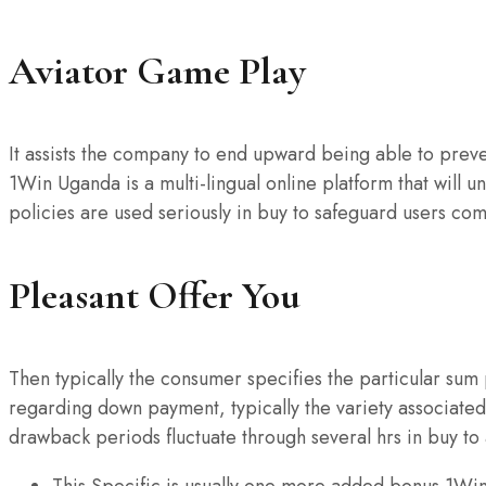
Aviator Game Play
It assists the company to end upward being able to prevent
1Win Uganda is a multi-lingual online platform that will 
policies are used seriously in buy to safeguard users com
Pleasant Offer You
Then typically the consumer specifies the particular sum 
regarding down payment, typically the variety associated
drawback periods fluctuate through several hrs in buy to