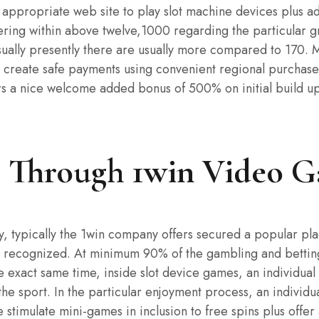
 appropriate web site to play slot machine devices plus 
ering within above twelve,1000 regarding the particular g
sually presently there are usually more compared to 170. 
 create safe payments using convenient regional purchas
s a nice welcome added bonus of 500% on initial build up
s Through 1win Video 
, typically the 1win company offers secured a popular plac
dely recognized. At minimum 90% of the gambling and bettin
he exact same time, inside slot device games, an individual 
the sport. In the particular enjoyment process, an individua
timulate mini-games in inclusion to free spins plus offer 