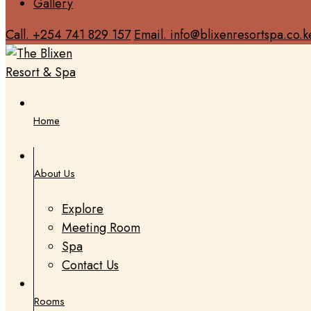
Gallery
Call. +254 741 829 157
Email. info@blixenresortspa.co.k
Home
About Us
Explore
Meeting Room
Spa
Contact Us
Rooms