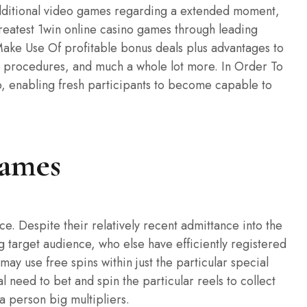
additional video games regarding a extended moment,
reatest 1win online casino games through leading
Make Use Of profitable bonus deals plus advantages to
e procedures, and much a whole lot more. In Order To
, enabling fresh participants to become capable to
Games
e. Despite their relatively recent admittance into the
g target audience, who else have efficiently registered
may use free spins within just the particular special
l need to bet and spin the particular reels to collect
a person big multipliers.