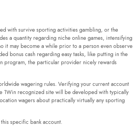
d with survive sporting activities gambling, or the
udes a quantity regarding niche online games, intensifying
sino it may become a while prior to a person even observe
ed bonus cash regarding easy tasks, like putting in the
in program, the particular provider nicely rewards
orldwide wagering rules. Verifying your current account
The 1Win recognized site will be developed with typically
location wagers about practically virtually any sporting
this specific bank account.