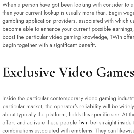
When a person have got been looking with consider to a
then your current lookup is usually more than. Begin wag
gambling application providers, associated with which u
become able to enhance your current possible earnings,
boost the particular video gaming knowledge, 1Win offer
begin together with a significant benefit.
Exclusive Video Game
Inside the particular contemporary video gaming industry
particular market, the operator’s reliability will be wi
about typically the platform, holds this specific see. At t
offers and activate these people
1win bet
straight inside 
combinations associated with emblems. They can likewise s