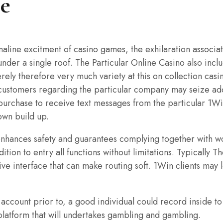
re
line excitment of casino games, the exhilaration associate
nder a single roof. The Particular Online Casino also incl
erely therefore very much variety at this on collection ca
, customers regarding the particular company may seize add
 purchase to receive text messages from the particular 1W
own build up.
 enhances safety and guarantees complying together with w
ition to entry all functions without limitations. Typically 
ive interface that can make routing soft. 1Win clients may 
count prior to, a good individual could record inside to 
 platform that will undertakes gambling and gambling.