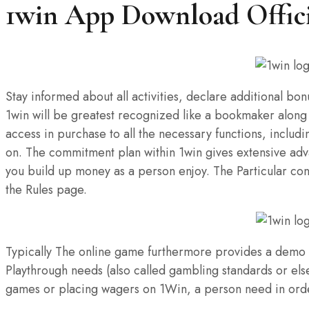
1win App Download Offic
Stay informed about all activities, declare additional bo
1win will be greatest recognized like a bookmaker along 
access in purchase to all the necessary functions, includ
on. The commitment plan within 1win gives extensive adva
you build up money as a person enjoy. The Particular conv
the Rules page.
Typically The online game furthermore provides a demo mo
Playthrough needs (also called gambling standards or else
games or placing wagers on 1Win, a person need in order