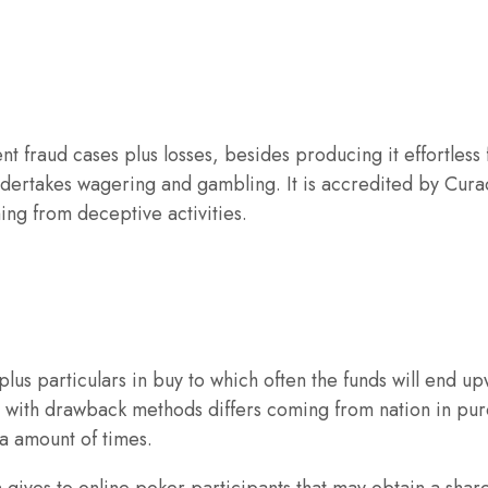
 fraud cases plus losses, besides producing it effortless fo
undertakes wagering and gambling. It is accredited by Curaca
ing from deceptive activities.
plus particulars in buy to which often the funds will end u
 with drawback methods differs coming from nation in purch
 a amount of times.