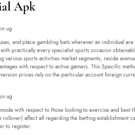
ial Apk
nuses, and place gambling bets wherever an individual are 
with practically every specialist sports occasion obtaina
ing various sports activities market segments, reside avenu
ntages with respect to active gamers. This Specific metho
ersion prices rely on the particular account foreign curre
de with respect to those looking to exercise and best thei
 rollover) affect all regarding the betting establishment 
 to register.