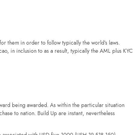
r them in order to follow typically the world’s laws.
o, in inclusion to as a result, typically the AML plus KYC
pward being awarded. As within the particular situation
ase to nation. Build Up are instant, nevertheless