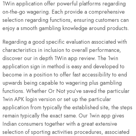
1Win application offer powerful platforms regarding
on-the-go wagering. Each provide a comprehensive
selection regarding functions, ensuring customers can
enjoy a smooth gambling knowledge around products.
Regarding a good specific evaluation associated with
characteristics in inclusion to overall performance,
discover our in depth 1Win app review. The 1win
application sign in method is easy and developed to
become in a position to offer fast accessibility to end
upwards being capable to wagering plus gambling
functions. Whether Or Not you’ve saved the particular
1win APK login version or set up the particular
application from typically the established site, the steps
remain typically the exact same. Our 1win app gives
Indian consumers together with a great extensive
selection of sporting activities procedures, associated