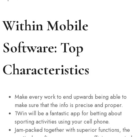
Within Mobile
Software: Top
Characteristics
Make every work to end upwards being able to
make sure that the info is precise and proper.
1Win will be a fantastic app for betting about
sporting activities using your cell phone.
Jam-packed together with superior functions, the