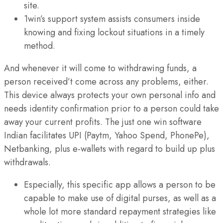
site.
1win’s support system assists consumers inside
knowing and fixing lockout situations in a timely
method.
And whenever it will come to withdrawing funds, a
person received’t come across any problems, either.
This device always protects your own personal info and
needs identity confirmation prior to a person could take
away your current profits. The just one win software
Indian facilitates UPI (Paytm, Yahoo Spend, PhonePe),
Netbanking, plus e-wallets with regard to build up plus
withdrawals.
Especially, this specific app allows a person to be
capable to make use of digital purses, as well as a
whole lot more standard repayment strategies like