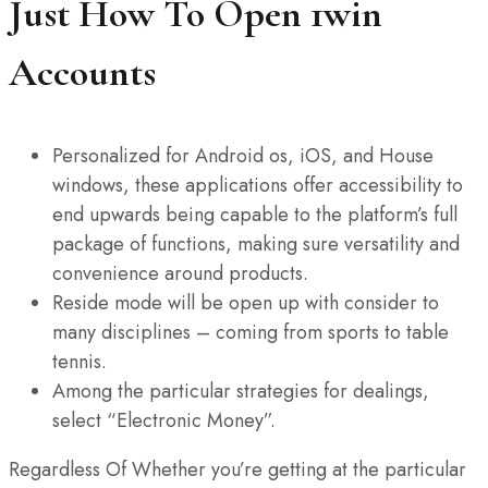
Just How To Open 1win
Accounts
Personalized for Android os, iOS, and House
windows, these applications offer accessibility to
end upwards being capable to the platform’s full
package of functions, making sure versatility and
convenience around products.
Reside mode will be open up with consider to
many disciplines – coming from sports to table
tennis.
Among the particular strategies for dealings,
select “Electronic Money”.
Regardless Of Whether you’re getting at the particular