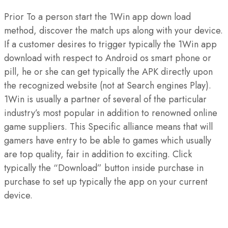
Prior To a person start the 1Win app down load
method, discover the match ups along with your device.
If a customer desires to trigger typically the 1Win app
download with respect to Android os smart phone or
pill, he or she can get typically the APK directly upon
the recognized website (not at Search engines Play).
1Win is usually a partner of several of the particular
industry’s most popular in addition to renowned online
game suppliers. This Specific alliance means that will
gamers have entry to be able to games which usually
are top quality, fair in addition to exciting. Click
typically the “Download” button inside purchase in
purchase to set up typically the app on your current
device.