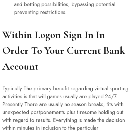
and betting possibilities, bypassing potential
preventing restrictions.
Within Logon Sign In In
Order To Your Current Bank
Account
Typically The primary benefit regarding virtual sporting
activities is that will games usually are played 24/7.
Presently There are usually no season breaks, fits with
unexpected postponements plus tiresome holding out
with regard to results. Everything is made the decision
within minutes in inclusion to the particular