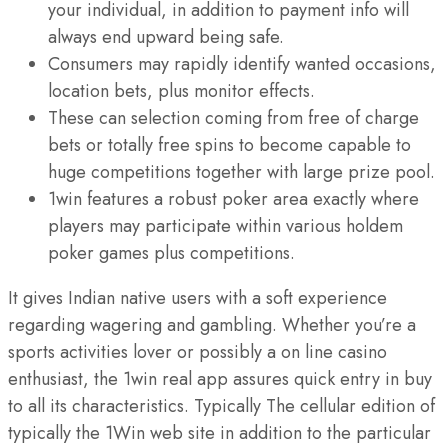
your individual, in addition to payment info will
always end upward being safe.
Consumers may rapidly identify wanted occasions,
location bets, plus monitor effects.
These can selection coming from free of charge
bets or totally free spins to become capable to
huge competitions together with large prize pool.
1win features a robust poker area exactly where
players may participate within various holdem
poker games plus competitions.
It gives Indian native users with a soft experience
regarding wagering and gambling. Whether you’re a
sports activities lover or possibly a on line casino
enthusiast, the 1win real app assures quick entry in buy
to all its characteristics. Typically The cellular edition of
typically the 1Win web site in addition to the particular