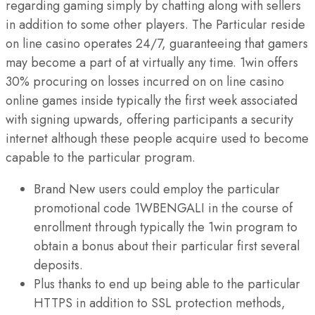
regarding gaming simply by chatting along with sellers
in addition to some other players. The Particular reside
on line casino operates 24/7, guaranteeing that gamers
may become a part of at virtually any time. 1win offers
30% procuring on losses incurred on on line casino
online games inside typically the first week associated
with signing upwards, offering participants a security
internet although these people acquire used to become
capable to the particular program.
Brand New users could employ the particular
promotional code 1WBENGALI in the course of
enrollment through typically the 1win program to
obtain a bonus about their particular first several
deposits.
Plus thanks to end up being able to the particular
HTTPS in addition to SSL protection methods,