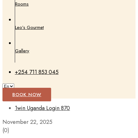
Rooms
Leo’s Gourmet
Gallery
+254 711 853 045
BOOK NOW
1win Uganda Login 870
November 22, 2025
(0)