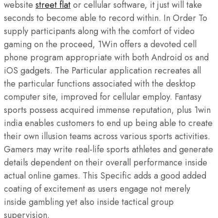
website
street flat
or cellular software, it just will take
seconds to become able to record within. In Order To
supply participants along with the comfort of video
gaming on the proceed, 1Win offers a devoted cell
phone program appropriate with both Android os and
iOS gadgets. The Particular application recreates all
the particular functions associated with the desktop
computer site, improved for cellular employ. Fantasy
sports possess acquired immense reputation, plus 1win
india enables customers to end up being able to create
their own illusion teams across various sports activities.
Gamers may write real-life sports athletes and generate
details dependent on their overall performance inside
actual online games. This Specific adds a good added
coating of excitement as users engage not merely
inside gambling yet also inside tactical group
supervision.