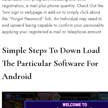
registration, e mail plus phone quantity. Check Out the
1win sign in webpage in add-on to simply click about
the “Forgot Password” link. An Individual may need to
end upward being capable to confirm your personality
applying your registered e-mail or telephone amount.
Simple Steps To Down Load
The Particular Software For
Android