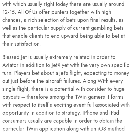
with which usually right today there are usually around
12-15. All Of Us offer punters together with high
chances, a rich selection of bets upon final results, as
well as the particular supply of current gambling bets
that enable clients to end upward being able to bet at
their satisfaction.
Blessed Jet is usually extremely related in order to
Aviator in addition to JetX yet with the very own specific
turn. Players bet about a jet’s flight, expecting to money
out just before the aircraft failures. Along With every
single flight, there is a potential with consider to huge
payouts – therefore among the 1Win gamers it forms
with respect to itself a exciting event full associated with
opportunity in addition to strategy. IPhone and iPad
consumers usually are capable in order to obtain the
particular 1Win application along with an iOS method