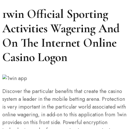
1win Official Sporting
Activities Wagering And
On The Internet Online
Casino Logon
Discover the particular benefits that create the casino
system a leader in the mobile betting arena. Protection
is very important in the particular world associated with
online wagering, in add-on to this application from 1win
provides on this front side. Powerful encryption