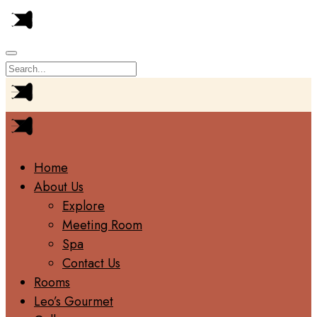
Home
About Us
Explore
Meeting Room
Spa
Contact Us
Rooms
Leo’s Gourmet