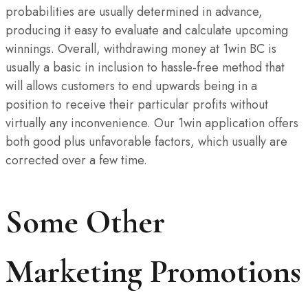
probabilities are usually determined in advance,
producing it easy to evaluate and calculate upcoming
winnings. Overall, withdrawing money at 1win BC is
usually a basic in inclusion to hassle-free method that
will allows customers to end upwards being in a
position to receive their particular profits without
virtually any inconvenience. Our 1win application offers
both good plus unfavorable factors, which usually are
corrected over a few time.
Some Other
Marketing Promotions