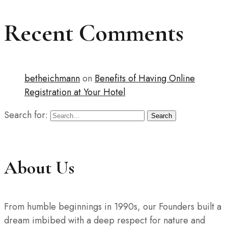
Recent Comments
betheichmann
on
Benefits of Having Online
Registration at Your Hotel
Search for:
Search
About Us
From humble beginnings in 1990s, our Founders built a
dream imbibed with a deep respect for nature and