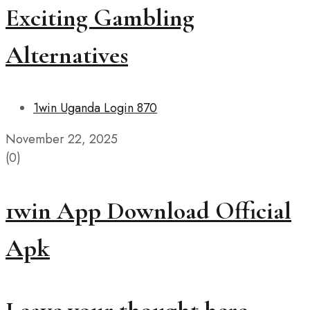
Exciting Gambling
Alternatives
1win Uganda Login 870
November 22, 2025
(0)
1win App Download Official
Apk