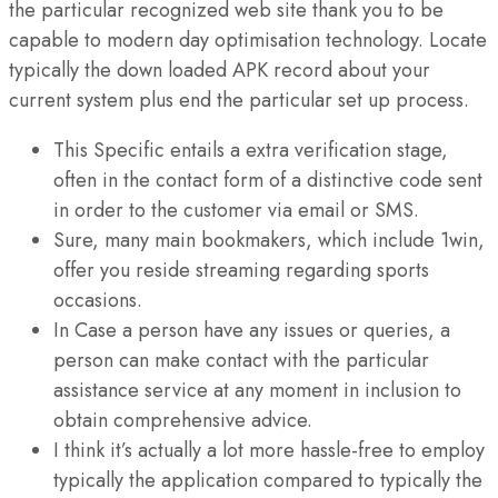
the particular recognized web site thank you to be
capable to modern day optimisation technology. Locate
typically the down loaded APK record about your
current system plus end the particular set up process.
This Specific entails a extra verification stage,
often in the contact form of a distinctive code sent
in order to the customer via email or SMS.
Sure, many main bookmakers, which include 1win,
offer you reside streaming regarding sports
occasions.
In Case a person have any issues or queries, a
person can make contact with the particular
assistance service at any moment in inclusion to
obtain comprehensive advice.
I think it’s actually a lot more hassle-free to employ
typically the application compared to typically the