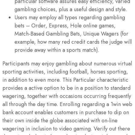
particular software assures easy efficiency, varied
gambling choices, plus a useful design and style.
Users may employ all types regarding gambling
bets – Order, Express, Hole online games,
Match-Based Gambling Bets, Unique Wagers (for
example, how many red credit cards the judge will
provide away within a sports match).
Participants may enjoy gambling about numerous virtual
sporting activities, including football, horses sporting,
in addition to even more. This Particular characteristic
provides a active option to be in a position to standard
wagering, together with occasions occurring frequently
all through the day time. Enrolling regarding a 1win web
bank account enables customers in purchase to dip on
their own inside the globe associated with on-line
wagering in inclusion to video gaming. Verify out there