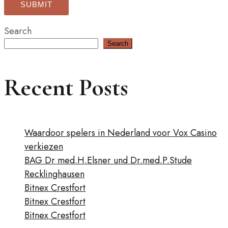
Search
Search
Recent Posts
Waardoor spelers in Nederland voor Vox Casino
verkiezen
BAG Dr med.H.Elsner und Dr.med.P.Stude
Recklinghausen
Bitnex Crestfort
Bitnex Crestfort
Bitnex Crestfort