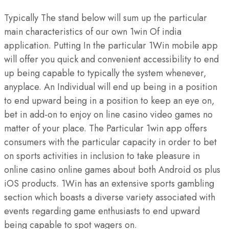
Typically The stand below will sum up the particular
main characteristics of our own 1win Of india
application. Putting In the particular 1Win mobile app
will offer you quick and convenient accessibility to end
up being capable to typically the system whenever,
anyplace. An Individual will end up being in a position
to end upward being in a position to keep an eye on,
bet in add-on to enjoy on line casino video games no
matter of your place. The Particular 1win app offers
consumers with the particular capacity in order to bet
on sports activities in inclusion to take pleasure in
online casino online games about both Android os plus
iOS products. 1Win has an extensive sports gambling
section which boasts a diverse variety associated with
events regarding game enthusiasts to end upward
being capable to spot wagers on.