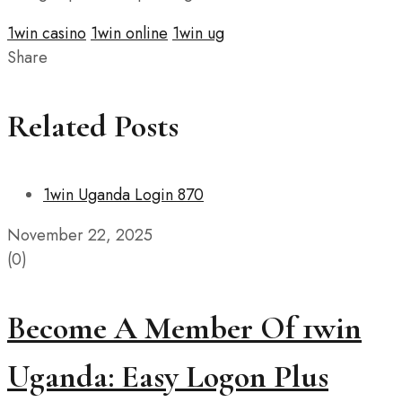
1win casino
1win online
1win ug
Share
Related Posts
1win Uganda Login 870
November 22, 2025
(0)
Become A Member Of 1win
Uganda: Easy Logon Plus