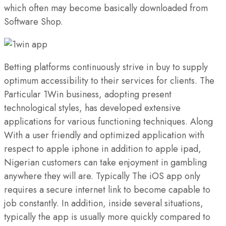
which often may become basically downloaded from
Software Shop.
Betting platforms continuously strive in buy to supply
optimum accessibility to their services for clients. The
Particular 1Win business, adopting present
technological styles, has developed extensive
applications for various functioning techniques. Along
With a user friendly and optimized application with
respect to apple iphone in addition to apple ipad,
Nigerian customers can take enjoyment in gambling
anywhere they will are. Typically The iOS app only
requires a secure internet link to become capable to
job constantly. In addition, inside several situations,
typically the app is usually more quickly compared to