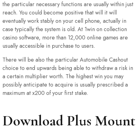
the particular necessary functions are usually within just
reach. You could become positive that will it will
eventually work stably on your cell phone, actually in
case typically the system is old. At 1win on collection
casino software, more than 12,000 online games are
usually accessible in purchase to users.
There will be also the particular Automobile Cashout
choice to end upwards being able to withdraw a risk in
a certain multiplier worth. The highest win you may
possibly anticipate to acquire is usually prescribed a
maximum at x200 of your first stake.
Download Plus Mount