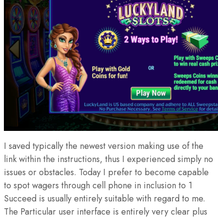
I saved typically the newest version making use of the
link within the instructions, thus I experienced simply no
issues or obstacles. Today I prefer to become capable
to spot wagers through cell phone in inclusion to 1
Succeed is usually entirely suitable with regard to me.
The Particular user interface is entirely very clear plus