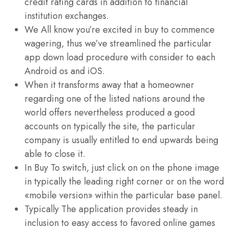
credit rating cards in addition to financial
institution exchanges.
We All know you’re excited in buy to commence
wagering, thus we’ve streamlined the particular
app down load procedure with consider to each
Android os and iOS.
When it transforms away that a homeowner
regarding one of the listed nations around the
world offers nevertheless produced a good
accounts on typically the site, the particular
company is usually entitled to end upwards being
able to close it.
In Buy To switch, just click on on the phone image
in typically the leading right corner or on the word
«mobile version» within the particular base panel.
Typically The application provides steady in
inclusion to easy access to favored online games