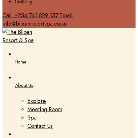
Gallery
Call. +254 741 829 157
Email.
info@blixenresortspa.co.ke
Home
About Us
Explore
Meeting Room
Spa
Contact Us