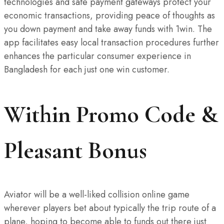
technologies and safe payment gateways protect your
economic transactions, providing peace of thoughts as
you down payment and take away funds with 1win. The
app facilitates easy local transaction procedures further
enhances the particular consumer experience in
Bangladesh for each just one win customer.
Within Promo Code &
Pleasant Bonus
Aviator will be a well-liked collision online game
wherever players bet about typically the trip route of a
plane, hoping to become able to funds out there just