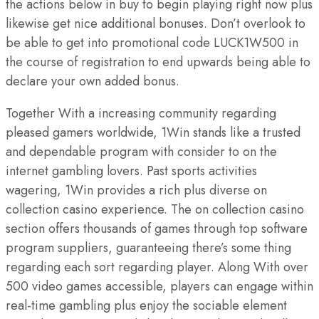
the actions below in buy to begin playing right now plus
likewise get nice additional bonuses. Don’t overlook to
be able to get into promotional code LUCK1W500 in
the course of registration to end upwards being able to
declare your own added bonus.
Together With a increasing community regarding
pleased gamers worldwide, 1Win stands like a trusted
and dependable program with consider to on the
internet gambling lovers. Past sports activities
wagering, 1Win provides a rich plus diverse on
collection casino experience. The on collection casino
section offers thousands of games through top software
program suppliers, guaranteeing there’s some thing
regarding each sort regarding player. Along With over
500 video games accessible, players can engage within
real-time gambling plus enjoy the sociable element