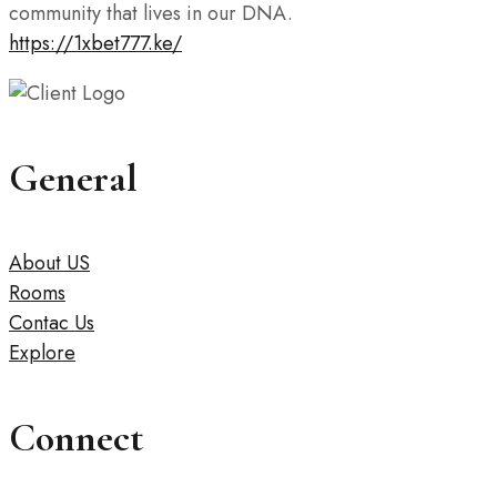
community that lives in our DNA.
https://1xbet777.ke/
General
About US
Rooms
Contac Us
Explore
Connect