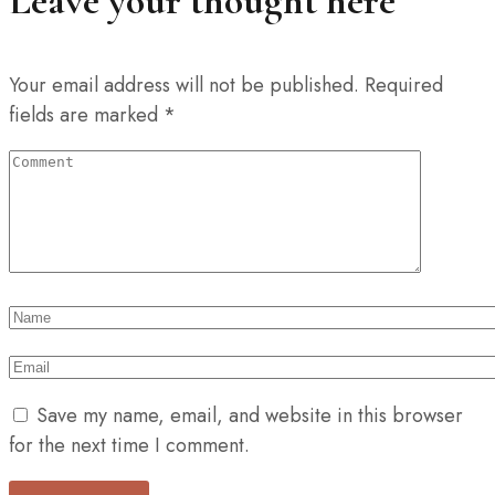
Leave your thought here
Your email address will not be published.
Required
fields are marked
*
Save my name, email, and website in this browser
for the next time I comment.