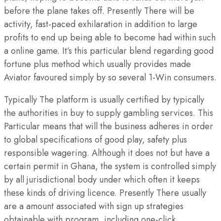
before the plane takes off. Presently There will be
activity, fast-paced exhilaration in addition to large
profits to end up being able to become had within such
a online game. It’s this particular blend regarding good
fortune plus method which usually provides made
Aviator favoured simply by so several 1-Win consumers.
Typically The platform is usually certified by typically
the authorities in buy to supply gambling services. This
Particular means that will the business adheres in order
to global specifications of good play, safety plus
responsible wagering. Although it does not but have a
certain permit in Ghana, the system is controlled simply
by all jurisdictional body under which often it keeps
these kinds of driving licence. Presently There usually
are a amount associated with sign up strategies
obtainable with program, including one-click