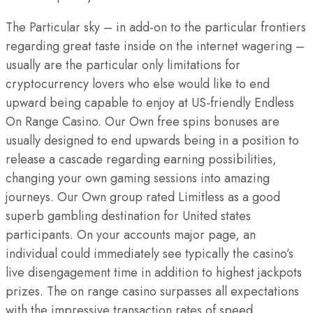
The Particular sky – in add-on to the particular frontiers
regarding great taste inside on the internet wagering –
usually are the particular only limitations for
cryptocurrency lovers who else would like to end
upward being capable to enjoy at US-friendly Endless
On Range Casino. Our Own free spins bonuses are
usually designed to end upwards being in a position to
release a cascade regarding earning possibilities,
changing your own gaming sessions into amazing
journeys. Our Own group rated Limitless as a good
superb gambling destination for United states
participants. On your accounts major page, an
individual could immediately see typically the casino’s
live disengagement time in addition to highest jackpots
prizes. The on range casino surpasses all expectations
with the impressive transaction rates of speed.