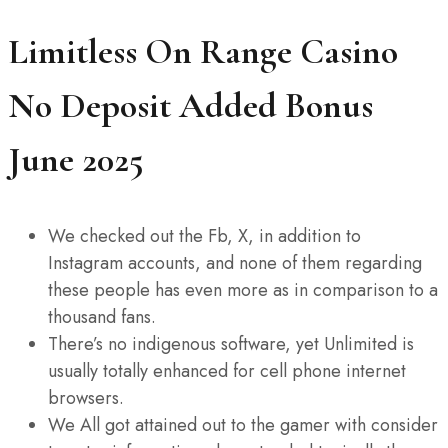
Limitless On Range Casino
No Deposit Added Bonus
June 2025
We checked out the Fb, X, in addition to
Instagram accounts, and none of them regarding
these people has even more as in comparison to a
thousand fans.
There’s no indigenous software, yet Unlimited is
usually totally enhanced for cell phone internet
browsers.
We All got attained out to the gamer with consider