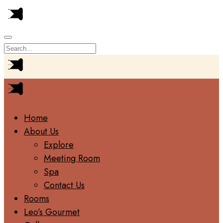
Home
About Us
Explore
Meeting Room
Spa
Contact Us
Rooms
Leo’s Gourmet