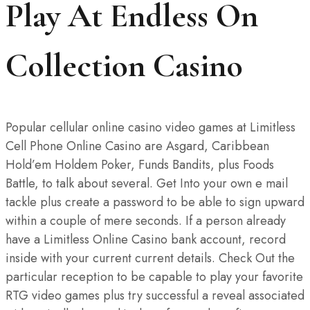
Play At Endless On
Collection Casino
Popular cellular online casino video games at Limitless
Cell Phone Online Casino are Asgard, Caribbean
Hold’em Holdem Poker, Funds Bandits, plus Foods
Battle, to talk about several. Get Into your own e mail
tackle plus create a password to be able to sign upward
within a couple of mere seconds. If a person already
have a Limitless Online Casino bank account, record
inside with your current current details. Check Out the
particular reception to be capable to play your favorite
RTG video games plus try successful a reveal associated