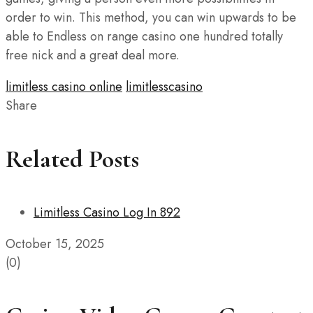
order to win. This method, you can win upwards to be
able to Endless on range casino one hundred totally
free nick and a great deal more.
limitless casino online
limitlesscasino
Share
Related Posts
Limitless Casino Log In 892
October 15, 2025
(0)