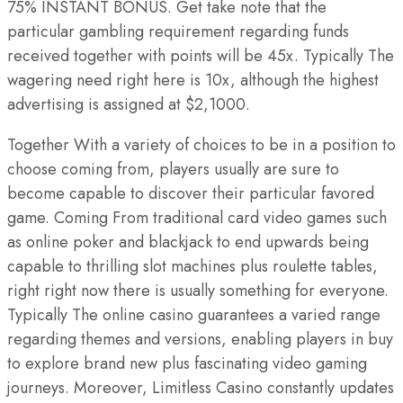
75% INSTANT BONUS. Get take note that the
particular gambling requirement regarding funds
received together with points will be 45x. Typically The
wagering need right here is 10x, although the highest
advertising is assigned at $2,1000.
Together With a variety of choices to be in a position to
choose coming from, players usually are sure to
become capable to discover their particular favored
game. Coming From traditional card video games such
as online poker and blackjack to end upwards being
capable to thrilling slot machines plus roulette tables,
right right now there is usually something for everyone.
Typically The online casino guarantees a varied range
regarding themes and versions, enabling players in buy
to explore brand new plus fascinating video gaming
journeys. Moreover, Limitless Casino constantly updates