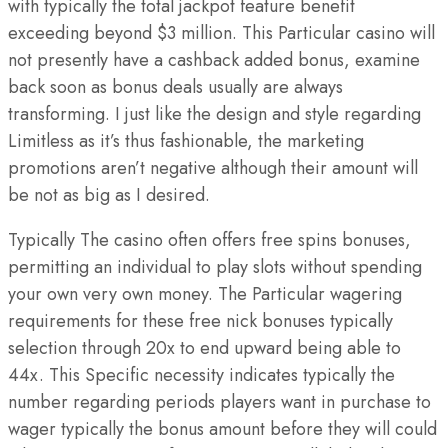
with typically the total jackpot feature benefit
exceeding beyond $3 million. This Particular casino will
not presently have a cashback added bonus, examine
back soon as bonus deals usually are always
transforming. I just like the design and style regarding
Limitless as it’s thus fashionable, the marketing
promotions aren’t negative although their amount will
be not as big as I desired.
Typically The casino often offers free spins bonuses,
permitting an individual to play slots without spending
your own very own money. The Particular wagering
requirements for these free nick bonuses typically
selection through 20x to end upward being able to
44x. This Specific necessity indicates typically the
number regarding periods players want in purchase to
wager typically the bonus amount before they will could