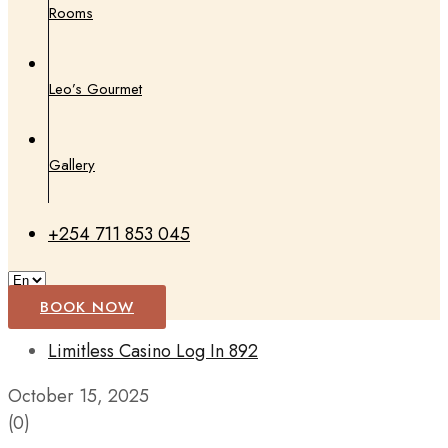
Rooms
Leo’s Gourmet
Gallery
+254 711 853 045
BOOK NOW
Limitless Casino Log In 892
October 15, 2025
(0)