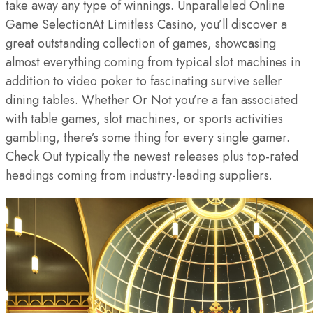
take away any type of winnings. Unparalleled Online
Game SelectionAt Limitless Casino, you’ll discover a
great outstanding collection of games, showcasing
almost everything coming from typical slot machines in
addition to video poker to fascinating survive seller
dining tables. Whether Or Not you’re a fan associated
with table games, slot machines, or sports activities
gambling, there’s some thing for every single gamer.
Check Out typically the newest releases plus top-rated
headings coming from industry-leading suppliers.