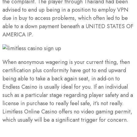
the complaint. The player through Thailand had been
advised to end up being in a position to employ VPN
due in buy to access problems, which often led to be
able to a down payment beneath a UNITED STATES OF
AMERICA IP.
When anonymous wagering is your current thing, then
certification plus conformity have got to end upward
being able to take a back again seat, in add-on to
Endless Casino is usually ideal for you. If an individual
such as a particular stage regarding player safety and a
license in purchase to really feel safe, it’s not really.
Limitless Online Casino offers no video gaming permit,
which usually will be a significant trigger for concern.