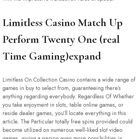
Limitless Casino Match Up
Perform Twenty One (real
Time Gaming)expand
Limitless On Collection Casino contains a wide range of
games in buy to select from, guaranteeing there’s
anything regarding everybody. Regardless Of Whether
you take enjoyment in slots, table online games, or
reside dealer games, you’ll locate everything in this
article. The Particular totally free spins provided could
become utilized on numerous well-liked slot video
games, giving a person even more possibilities in