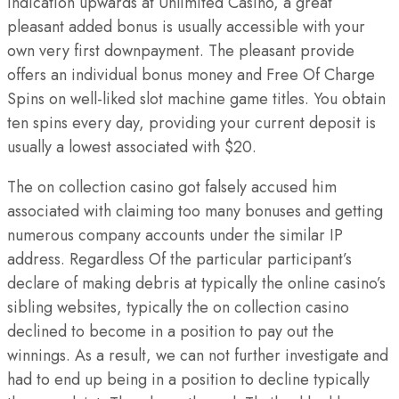
indication upwards at Unlimited Casino, a great
pleasant added bonus is usually accessible with your
own very first downpayment. The pleasant provide
offers an individual bonus money and Free Of Charge
Spins on well-liked slot machine game titles. You obtain
ten spins every day, providing your current deposit is
usually a lowest associated with $20.
The on collection casino got falsely accused him
associated with claiming too many bonuses and getting
numerous company accounts under the similar IP
address. Regardless Of the particular participant’s
declare of making debris at typically the online casino’s
sibling websites, typically the on collection casino
declined to become in a position to pay out the
winnings. As a result, we can not further investigate and
had to end up being in a position to decline typically