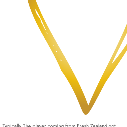
Typically The player coming from Fresh Zealand got