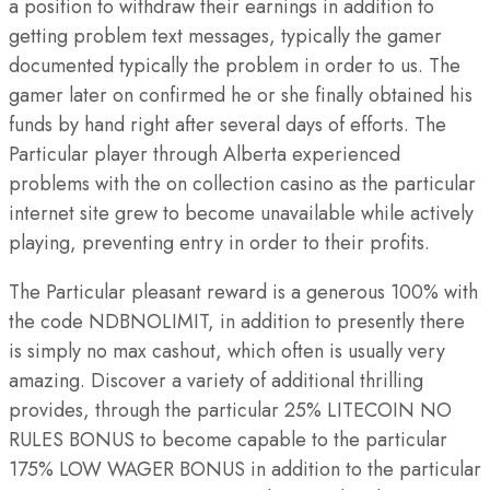
a position to withdraw their earnings in addition to
getting problem text messages, typically the gamer
documented typically the problem in order to us. The
gamer later on confirmed he or she finally obtained his
funds by hand right after several days of efforts. The
Particular player through Alberta experienced
problems with the on collection casino as the particular
internet site grew to become unavailable while actively
playing, preventing entry in order to their profits.
The Particular pleasant reward is a generous 100% with
the code NDBNOLIMIT, in addition to presently there
is simply no max cashout, which often is usually very
amazing. Discover a variety of additional thrilling
provides, through the particular 25% LITECOIN NO
RULES BONUS to become capable to the particular
175% LOW WAGER BONUS in addition to the particular