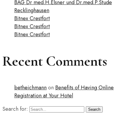
BAG Dr med.H.Elsner und Dr.med.P.Stude
Recklinghausen
Bitnex Crestfort
Bitnex Crestfort
Bitnex Crestfort
Recent Comments
betheichmann
on
Benefits of Having Online
Registration at Your Hotel
Search for:
Search