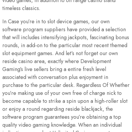
video games, in addition to on range casino stand
timeless classics.
In Case you’re in to slot device games, our own
software program suppliers have provided a selection
that will includes intensifying jackpots, fascinating bonus
rounds, in add-on to the particular most recent themed
slot equipment games. And let’s not forget our own
reside casino area, exactly where Development
Gaming’s live sellers bring a entire fresh level
associated with conversation plus enjoyment in
purchase to the particular desk. Regardless Of Whether
you’re making use of your own free of charge nick to
become capable to strike a spin upon a high-roller slot
or enjoy a round regarding reside blackjack, the
software program guarantees you’re obtaining a top
quality video gaming knowledge. When an individual