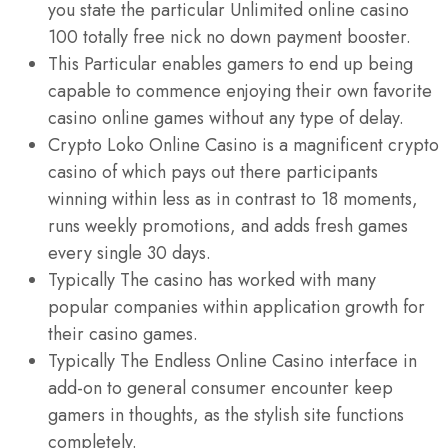
you state the particular Unlimited online casino
100 totally free nick no down payment booster.
This Particular enables gamers to end up being
capable to commence enjoying their own favorite
casino online games without any type of delay.
Crypto Loko Online Casino is a magnificent crypto
casino of which pays out there participants
winning within less as in contrast to 18 moments,
runs weekly promotions, and adds fresh games
every single 30 days.
Typically The casino has worked with many
popular companies within application growth for
their casino games.
Typically The Endless Online Casino interface in
add-on to general consumer encounter keep
gamers in thoughts, as the stylish site functions
completely.