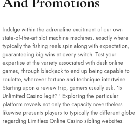
And Promotions
Indulge within the adrenaline excitment of our own
state-of-the-art slot machine machines, exactly where
typically the fishing reels spin along with expectation,
guaranteeing big wins at every switch. Test your
expertise at the variety associated with desk online
games, through blackjack to end up being capable to
roulette, wherever fortune and technique intertwine.
Starting upon a review trip, gamers usually ask, ‘Is
Unlimited Casino legit? ’ Exploring the particular
platform reveals not only the capacity nevertheless
likewise presents players to typically the different globe
regarding Limitless Online Casino sibling websites.