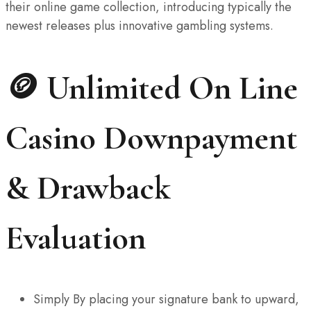
their online game collection, introducing typically the
newest releases plus innovative gambling systems.
🪙 Unlimited On Line
Casino Downpayment
& Drawback
Evaluation
Simply By placing your signature bank to upward,