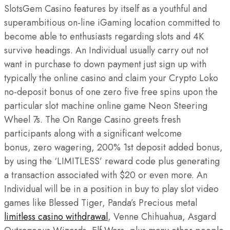
SlotsGem Casino features by itself as a youthful and
superambitious on-line iGaming location committed to
become able to enthusiasts regarding slots and 4K
survive headings. An Individual usually carry out not
want in purchase to down payment just sign up with
typically the online casino and claim your Crypto Loko
no-deposit bonus of one zero five free spins upon the
particular slot machine online game Neon Steering
Wheel 7s. The On Range Casino greets fresh
participants along with a significant welcome
bonus, zero wagering, 200% 1st deposit added bonus,
by using the ‘LIMITLESS’ reward code plus generating
a transaction associated with $20 or even more. An
Individual will be in a position in buy to play slot video
games like Blessed Tiger, Panda’s Precious metal
limitless casino withdrawal
, Venne Chihuahua, Asgard