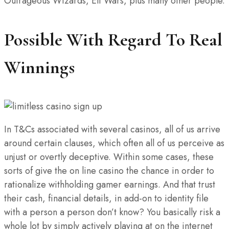
Outrageous Wizards, Elf Wars, plus many other people.
Possible With Regard To Real
Winnings
In T&Cs associated with several casinos, all of us arrive
around certain clauses, which often all of us perceive as
unjust or overtly deceptive. Within some cases, these
sorts of give the on line casino the chance in order to
rationalize withholding gamer earnings. And that trust
their cash, financial details, in add-on to identity file
with a person a person don’t know? You basically risk a
whole lot by simply actively playing at on the internet