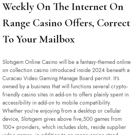
Weekly On The Internet On
Range Casino Offers, Correct
To Your Mailbox
Slotsgem Online Casino will be a fantasy-themed online
on collection casino introduced inside 2024 beneath a
Curacao Video Gaming Manage Board permit. It’s
owned by a business that will functions several crypto-
friendly casino sites in add-on to offers plainly spent in
accessibility in add-on to mobile compatibility.
Whether you’re enjoying from a desktop or cellular
device, Slotsgem gives above five,500 games from
100+ providers, which includes slots, reside supplier