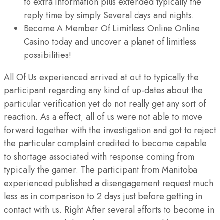
to extra information plus extended typically the
reply time by simply Several days and nights.
Become A Member Of Limitless Online Online
Casino today and uncover a planet of limitless
possibilities!
All Of Us experienced arrived at out to typically the
participant regarding any kind of up-dates about the
particular verification yet do not really get any sort of
reaction. As a effect, all of us were not able to move
forward together with the investigation and got to reject
the particular complaint credited to become capable
to shortage associated with response coming from
typically the gamer. The participant from Manitoba
experienced published a disengagement request much
less as in comparison to 2 days just before getting in
contact with us. Right After several efforts to become in