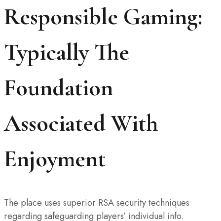
Responsible Gaming:
Typically The
Foundation
Associated With
Enjoyment
The place uses superior RSA security techniques
regarding safeguarding players’ individual info.