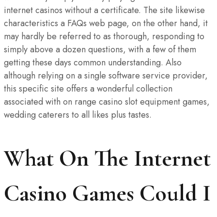
internet casinos without a certificate. The site likewise
characteristics a FAQs web page, on the other hand, it
may hardly be referred to as thorough, responding to
simply above a dozen questions, with a few of them
getting these days common understanding. Also
although relying on a single software service provider,
this specific site offers a wonderful collection
associated with on range casino slot equipment games,
wedding caterers to all likes plus tastes.
What On The Internet
Casino Games Could I