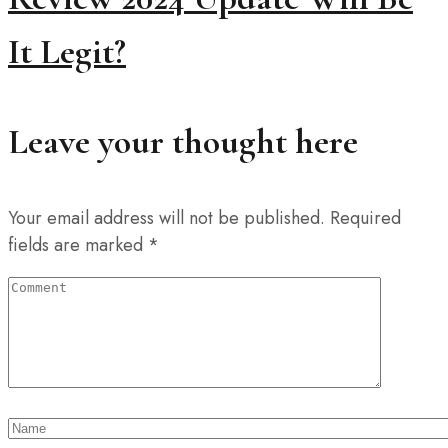
It Legit?
Leave your thought here
Your email address will not be published.
Required
fields are marked
*