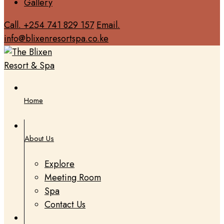
Gallery
Call. +254 741 829 157
Email.
info@blixenresortspa.co.ke
Home
About Us
Explore
Meeting Room
Spa
Contact Us