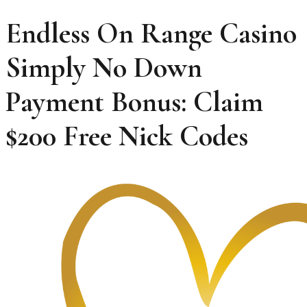
Endless On Range Casino
Simply No Down
Payment Bonus: Claim
$200 Free Nick Codes