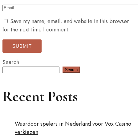
Save my name, email, and website in this browser
for the next time I comment.
Search
Search
Recent Posts
Waardoor spelers in Nederland voor Vox Casino
verkiezen