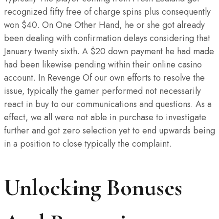
recognized fifty free of charge spins plus consequently
won $40. On One Other Hand, he or she got already
been dealing with confirmation delays considering that
January twenty sixth. A $20 down payment he had made
had been likewise pending within their online casino
account. In Revenge Of our own efforts to resolve the
issue, typically the gamer performed not necessarily
react in buy to our communications and questions. As a
effect, we all were not able in purchase to investigate
further and got zero selection yet to end upwards being
in a position to close typically the complaint.
Unlocking Bonuses