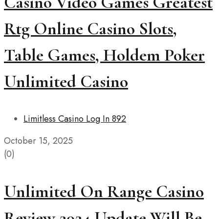
Casino Video Games Greatest
Rtg Online Casino Slots,
Table Games, Holdem Poker
Unlimited Casino
Limitless Casino Log In 892
October 15, 2025
(0)
Unlimited On Range Casino
Review 2024 Update Will Be