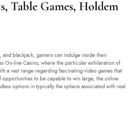
ts, Table Games, Holdem
, and blackjack, gamers can indulge inside their
ss On-line Casino, where the particular exhilaration of
ith a vast range regarding fascinating video games that
 opportunities to be capable to win large, the online
less options in typically the sphere associated with real