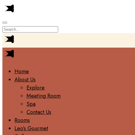
Home
About Us
Explore
Meeting Room
Spa
Contact Us
Rooms
Leo’s Gourmet