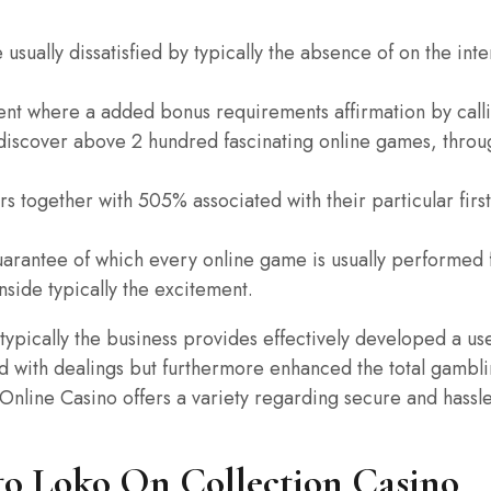
 usually dissatisfied by typically the absence of on the inte
t where a added bonus requirements affirmation by callin
discover above 2 hundred fascinating online games, through
 together with 505% associated with their particular firs
arantee of which every online game is usually performed f
nside typically the excitement.
, typically the business provides effectively developed a u
ed with dealings but furthermore enhanced the total gamb
 Online Casino offers a variety regarding secure and hass
o Loko On Collection Casino