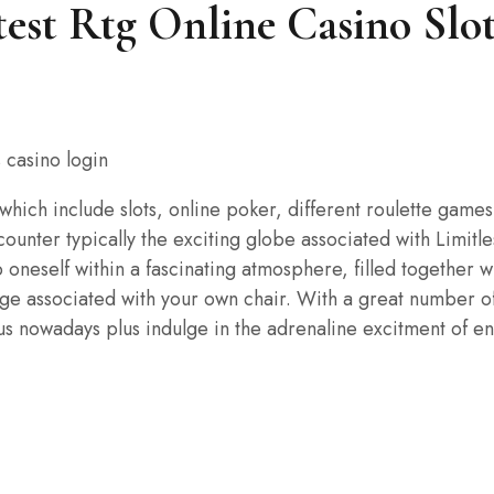
est Rtg Online Casino Slo
hich include slots, online poker, different roulette games
ounter typically the exciting globe associated with Limitle
neself within a fascinating atmosphere, filled together w
ge associated with your own chair. With a great number of
s nowadays plus indulge in the adrenaline excitment of end