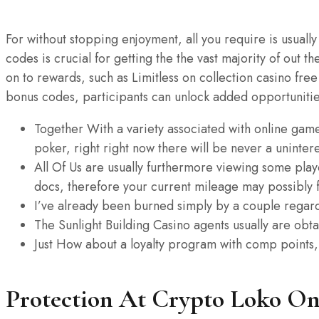
For without stopping enjoyment, all you require is usual
codes is crucial for getting the the vast majority of out
on to rewards, such as Limitless on collection casino f
bonus codes, participants can unlock added opportunities
Together With a variety associated with online game
poker, right right now there will be never a uninter
All Of Us are usually furthermore viewing some play
docs, therefore your current mileage may possibly f
I’ve already been burned simply by a couple regard
The Sunlight Building Casino agents usually are obta
Just How about a loyalty program with comp points,
Protection At Crypto Loko On