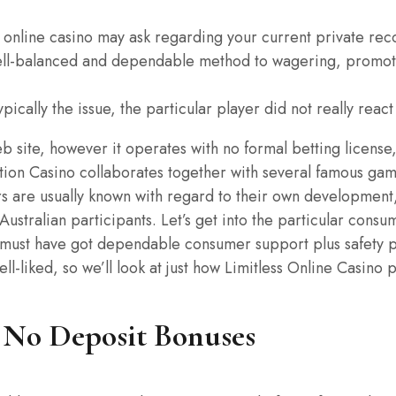
 online casino may ask regarding your current private re
 well-balanced and dependable method to wagering, promoti
ypically the issue, the particular player did not really reac
eb site, however it operates with no formal betting licens
tion Casino collaborates together with several famous ga
are usually known with regard to their own development, re
tralian participants. Let’s get into the particular consume
s must have got dependable consumer support plus safety pr
ell-liked, so we’ll look at just how Limitless Online Casino 
 No Deposit Bonuses