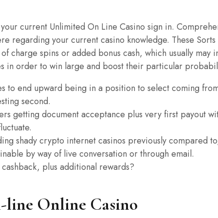
ly your current Unlimited On Line Casino sign in. Compreh
 there regarding your current casino knowledge. These Sorts
ree of charge spins or added bonus cash, which usually ma
 in order to win large and boost their particular probabi
s to end upward being in a position to select coming from
esting second.
ers getting document acceptance plus very first payout wit
luctuate.
ing shady crypto internet casinos previously compared to,
inable by way of live conversation or through email.
 cashback, plus additional rewards?
-line Online Casino