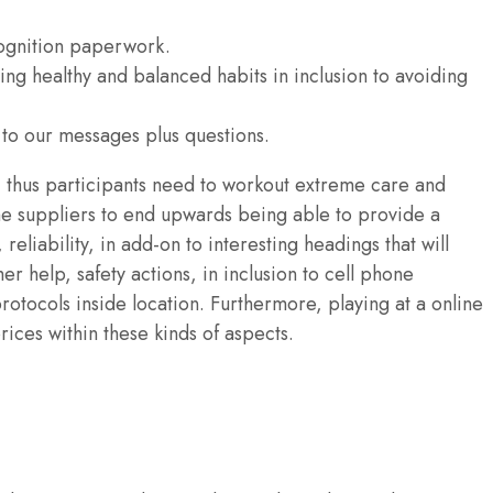
cognition paperwork.
ng healthy and balanced habits in inclusion to avoiding
t to our messages plus questions.
e, thus participants need to workout extreme care and
me suppliers to end upwards being able to provide a
liability, in add-on to interesting headings that will
r help, safety actions, in inclusion to cell phone
otocols inside location. Furthermore, playing at a online
prices within these kinds of aspects.