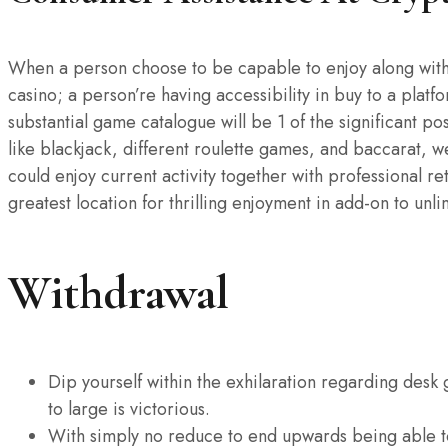
When a person choose to be capable to enjoy along with u
casino; a person’re having accessibility in buy to a platf
substantial game catalogue will be 1 of the significant p
like blackjack, different roulette games, and baccarat, we
could enjoy current activity together with professional re
greatest location for thrilling enjoyment in add-on to unli
Withdrawal
Dip yourself within the exhilaration regarding desk
to large is victorious.
With simply no reduce to end upwards being able t