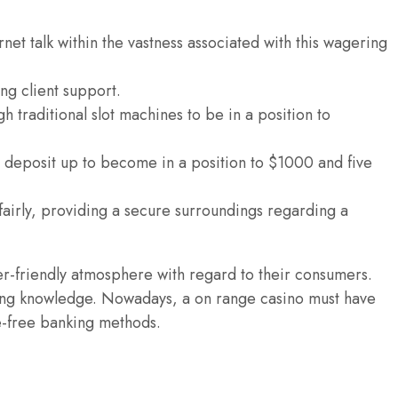
rnet talk within the vastness associated with this wagering
g client support.
 traditional slot machines to be in a position to
t deposit up to become in a position to $1000 and five
airly, providing a secure surroundings regarding a
ser-friendly atmosphere with regard to their consumers.
ling knowledge. Nowadays, a on range casino must have
le-free banking methods.