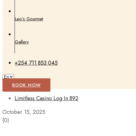
Leo’s Gourmet
Gallery
+254 711 853 045
BOOK NOW
Limitless Casino Log In 892
October 15, 2025
(0)