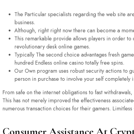
The Particular specialists regarding the web site are
business.
Although, right right now there can become a momen
This remarkable provide allows players in order to 
revolutionary desk online games.
Typically The second choice advantages fresh gamers
hundred Endless online casino totally free spins.
Our Own program uses robust security actions to gu
person in purchase to involve your self completely i
From safe on the internet obligations to fast withdrawals
This has not merely improved the effectiveness associat
numerous transaction choices for their gamers. Limitless
Consumer Assistance At Crypt