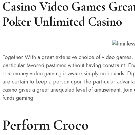
Casino Video Games Great
Poker Unlimited Casino
Together With a great extensive choice of video games, w
particular favored pastimes without having constraint. Enc
real money video gaming is aware simply no bounds. Dip o
are certain to keep a person upon the particular advanta
casino gives a great unequaled level of amusement. Join u
funds gaming.
Perform Croco