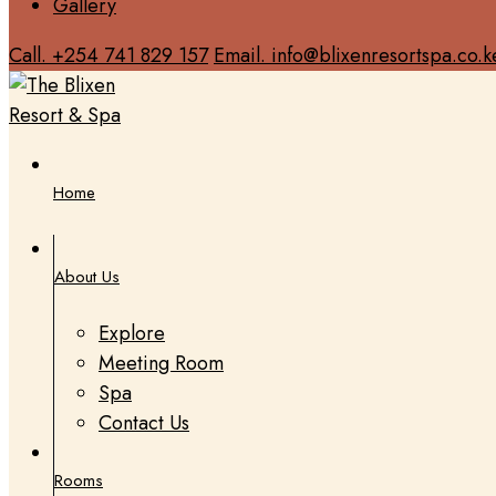
Gallery
Call. +254 741 829 157
Email. info@blixenresortspa.co.k
Home
About Us
Explore
Meeting Room
Spa
Contact Us
Rooms