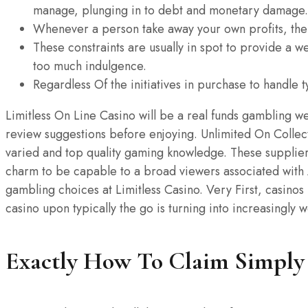
manage, plunging in to debt and monetary damage.
Whenever a person take away your own profits, the
These constraints are usually in spot to provide a
too much indulgence.
Regardless Of the initiatives in purchase to handle t
Limitless On Line Casino will be a real funds gambling w
review suggestions before enjoying. Unlimited On Collec
varied and top quality gaming knowledge. These suppliers 
charm to be capable to a broad viewers associated with Aus
gambling choices at Limitless Casino. Very First, casino
casino upon typically the go is turning into increasingly w
Exactly How To Claim Simply