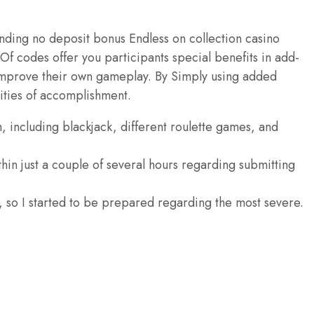
ending no deposit bonus Endless on collection casino
 Of codes offer you participants special benefits in add-
y improve their own gameplay. By Simply using added
lities of accomplishment.
, including blackjack, different roulette games, and
hin just a couple of several hours regarding submitting
 so I started to be prepared regarding the most severe.