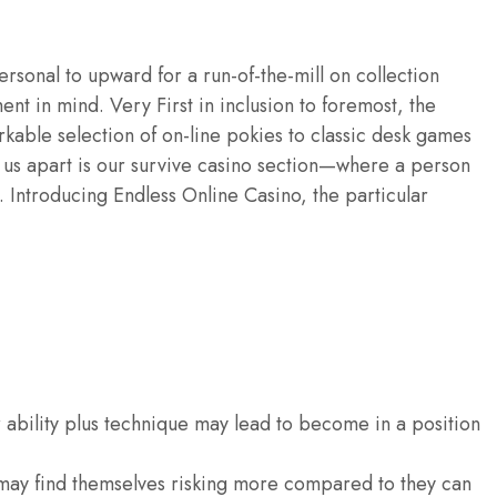
rsonal to upward for a run-of-the-mill on collection
ent in mind. Very First in inclusion to foremost, the
rkable selection of on-line pokies to classic desk games
ts us apart is our survive casino section—where a person
o. Introducing Endless Online Casino, the particular
r ability plus technique may lead to become in a position
may find themselves risking more compared to they can