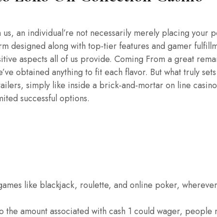
s, an individual’re not necessarily merely placing your pe
orm designed along with top-tier features and gamer fulfillm
ositive aspects all of us provide. Coming From a great rema
’ve obtained anything to fit each flavor. But what truly se
tailers, simply like inside a brick-and-mortar on line casin
mited successful options.
 games like blackjack, roulette, and online poker, whereve
o the amount associated with cash 1 could wager, people 